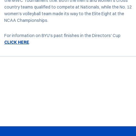
the MWC Tournament title. Both the men's and women's cross
country teams qualified to compete at Nationals, while the No. 12
women's volleyball team made its way to the Elite Eight at the
NCAA Championships.
For information on BYU's past finishes in the Directors' Cup
CLICK HERE
.
Opens in a new window
Opens in a new window