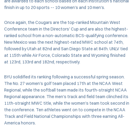
are awarded to each school based on each institution's national
finish in up to 20 sports -- 10 women's and 10 men's.
Once again, the Cougars are the top-ranked Mountain West
Conference team in the Directors' Cup and are also the highest-
ranked school from a non-automatic BCS-qualifying conference.
New Mexico was the next highest-rated MWC school at 74th,
followed by Utah at 82nd and San Diego State at 84th. UNLV tied
at 115th while Air Force, Colorado State and Wyoming finished
at 123rd, 133rd and 182nd, respectively.
BYU solidified its ranking following a successful spring season.
The No. 27 women's golf team placed 17th at the NCAA West
Regional, while the softball team made its fourth-straight NCAA
Regional appearance. The men's track and field team clinched its
11th-straight MWC title, while the women's team took second in
the conference. Ten athletes went on to compete in the NCAA
Track and Field National Championships with three earning All-
America honors.