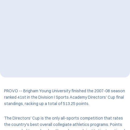
PROVO -- Brigham Young University finished the 2007-08 season
ranked 41st in the Division I Sports Academy Directors' Cup final
standings, racking up a total of 513.25 points.
The Directors' Cup is the only all-sports competition that rates
the country's best overall collegiate athletics programs. Points