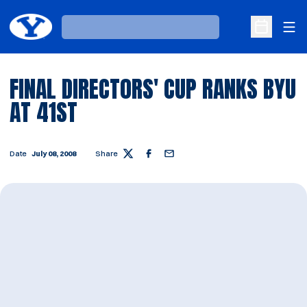
Ope
Loading…
Open Sche
FINAL DIRECTORS' CUP RANKS BYU
AT 41ST
Date
July 08, 2008
Share
Twitter
Facebook
Email