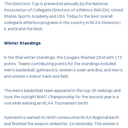
The Directors' Cup is presented annually by the National
Association of Collegiate Directors of Athletics (NACDA), United
States Sports Academy and USA Today to the best overall
collegiate athletics programs in the country in NCAA Divisions I,
II, and III and the NAIA.
Winter Standings
In the final winter standings, the Cougars finished 32nd with 173
points. Teams contributing points for the standings included
men's basketball, gymnastics, women's swim and dive, and men's
and women's indoor track and field.
The men's basketball team appeared in the top-25 rankings and
took the outright MWC Championship for the second year in a
row while earning an NCAA Tournament berth.
Gymnastics earned its ninth consecutive NCAA Regional berth
and finished the season ranked No. 24 nationally. The women's