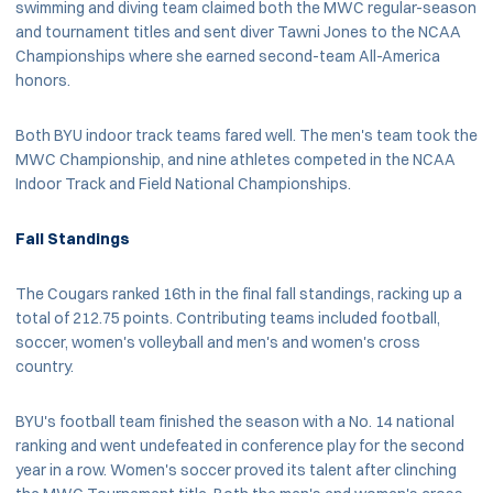
swimming and diving team claimed both the MWC regular-season
and tournament titles and sent diver Tawni Jones to the NCAA
Championships where she earned second-team All-America
honors.
Both BYU indoor track teams fared well. The men's team took the
MWC Championship, and nine athletes competed in the NCAA
Indoor Track and Field National Championships.
Fall Standings
The Cougars ranked 16th in the final fall standings, racking up a
total of 212.75 points. Contributing teams included football,
soccer, women's volleyball and men's and women's cross
country.
BYU's football team finished the season with a No. 14 national
ranking and went undefeated in conference play for the second
year in a row. Women's soccer proved its talent after clinching