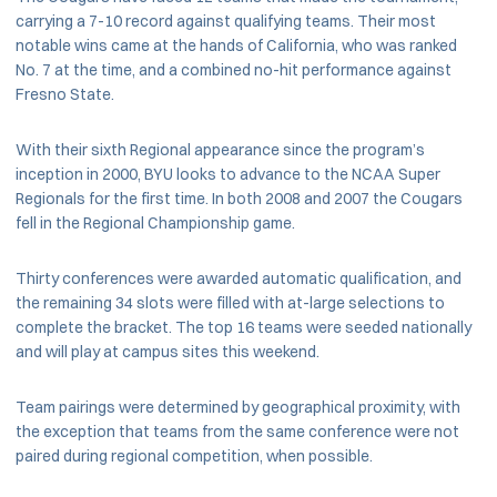
carrying a 7-10 record against qualifying teams. Their most
notable wins came at the hands of California, who was ranked
No. 7 at the time, and a combined no-hit performance against
Fresno State.
With their sixth Regional appearance since the program’s
inception in 2000, BYU looks to advance to the NCAA Super
Regionals for the first time. In both 2008 and 2007 the Cougars
fell in the Regional Championship game.
Thirty conferences were awarded automatic qualification, and
the remaining 34 slots were filled with at-large selections to
complete the bracket. The top 16 teams were seeded nationally
and will play at campus sites this weekend.
Team pairings were determined by geographical proximity, with
the exception that teams from the same conference were not
paired during regional competition, when possible.