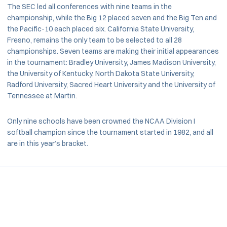
The SEC led all conferences with nine teams in the
championship, while the Big 12 placed seven and the Big Ten and
the Pacific-10 each placed six. California State University,
Fresno, remains the only team to be selected to all 28
championships. Seven teams are making their initial appearances
in the tournament: Bradley University, James Madison University,
the University of Kentucky, North Dakota State University,
Radford University, Sacred Heart University and the University of
Tennessee at Martin.
Only nine schools have been crowned the NCAA Division I
softball champion since the tournament started in 1982, and all
are in this year’s bracket.
Opens in a new window