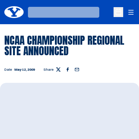
Ope
Loading…
Open Sche
NCAA CHAMPIONSHIP REGIONAL
SITE ANNOUNCED
Date
May 12, 2009
Share
Twitter
Facebook
Email