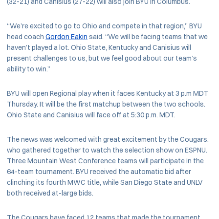
(32-21) and Canisius (27-22) will also join BYU in Columbus.
“We’re excited to go to Ohio and compete in that region,” BYU
head coach
Gordon Eakin
said. “We will be facing teams that we
haven’t played a lot. Ohio State, Kentucky and Canisius will
present challenges to us, but we feel good about our team’s
ability to win.”
BYU will open Regional play when it faces Kentucky at 3 p.m MDT
Thursday. It will be the first matchup between the two schools.
Ohio State and Canisius will face off at 5:30 p.m. MDT.
The news was welcomed with great excitement by the Cougars,
who gathered together to watch the selection show on ESPNU.
Three Mountain West Conference teams will participate in the
64-team tournament. BYU received the automatic bid after
clinching its fourth MWC title, while San Diego State and UNLV
both received at-large bids.
The Cougars have faced 12 teams that made the tournament,