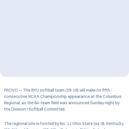
PROVO -- The BYU softball team (39-16) will make its fifth-
consecutive NCAA Championship appearance at the Columbus
Regional, as the 64-team field was announced Sunday night by
the Division I Softball Committee.
The regional site is hosted by No. 11 Ohio State (44-9). Kentucky