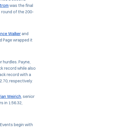
strom
was the final
l round of the 200-
ance Walker
and
and Page wrapped it
r hurdles. Payne,
k record while also
rack record with a
.70, respectively.
rian Weirich
, senior
rs in 1:56.32,
 Events begin with