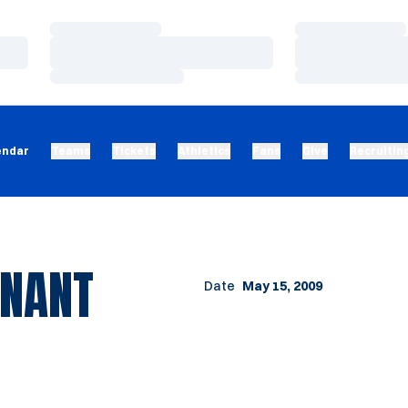
Loading…
Loading…
Loading…
Loading…
Loading…
Loading…
endar
Teams
Tickets
Athletics
Fans
Give
Recruitin
INANT
Date
May 15, 2009