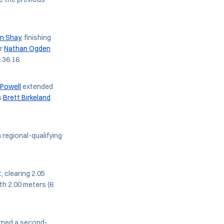
n Shay
, finishing
or
Nathan Ogden
:36.16.
Powell
extended
s
Brett Birkeland
 regional-qualifying
, clearing 2.05
th 2.00 meters (6
ned a second-