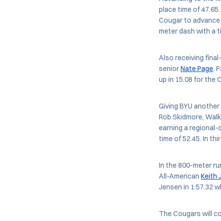
place time of 47.65
Cougar to advance wi
meter dash with a ti
Also receiving final
senior
Nate Page
. 
up in 15.08 for the
Giving BYU another 
Rob Skidmore, Walke
earning a regional-
time of 52.45. In t
In the 800-meter run
All-American
Keith
Jensen in 1:57.32 wh
The Cougars will c