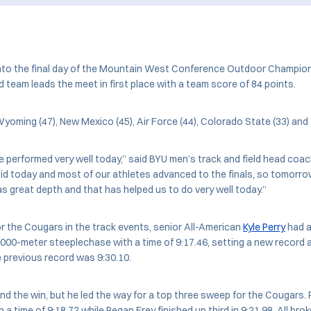
nto the final day of the Mountain West Conference Outdoor Champion
d team leads the meet in first place with a team score of 84 points.
oming (47), New Mexico (45), Air Force (44), Colorado State (33) and 
we performed very well today,” said BYU men’s track and field head coa
id today and most of our athletes advanced to the finals, so tomorro
as great depth and that has helped us to do very well today.”
for the Cougars in the track events, senior All-American
Kyle Perry
had an
 3,000-meter steeplechase with a time of 9:17.46, setting a new record
e previous record was 9:30.10.
land the win, but he led the way for a top three sweep for the Cougars.
a time of 9:18.72 while Regan Frey finished up third in 9:21.98. All bro