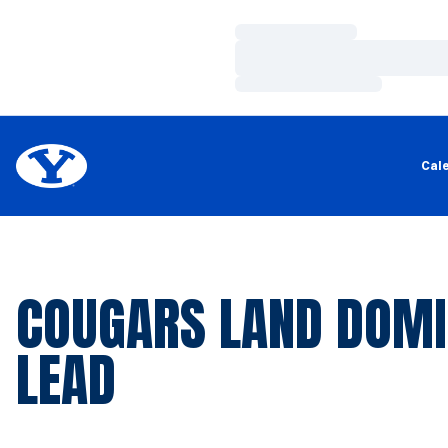
Loading…
Loading…
Loading…
Cal
COUGARS LAND DOM
LEAD