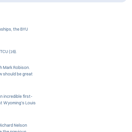
ships, the BYU
TCU (16).
ch Mark Robison.
w should be great
 incredible first-
 at Wyoming's Louis
 Richard Nelson
ke the previous