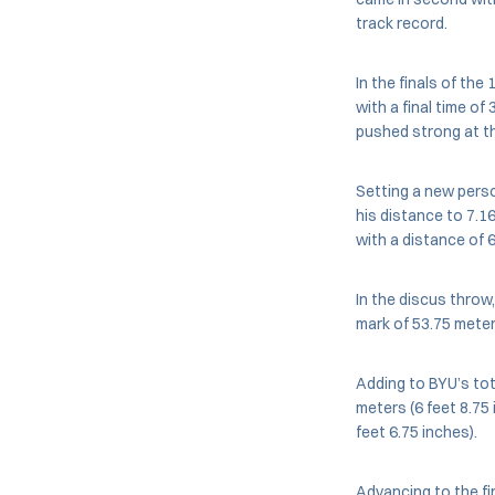
track record.
In the finals of the
with a final time of
pushed strong at th
Setting a new pers
his distance to 7.1
with a distance of 6
In the discus throw,
mark of 53.75 meter
Adding to BYU’s tota
meters (6 feet 8.7
feet 6.75 inches).
Advancing to the fi