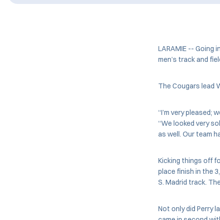
LARAMIE -- Going i
men’s track and fiel
The Cougars lead Wy
“I’m very pleased; 
“We looked very sol
as well. Our team h
Kicking things off 
place finish in the
S. Madrid track. Th
Not only did Perry 
came in second with 