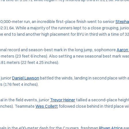
 10,000-meter run, an incredible first-place finish went to senior
Stepha
 32:31.64. While a majority of the runners kept to a close grouping, juni
e end to land another high placement for BYU in third with a time of 32
onal record and season-best mark in the long jump, sophomore
Aaron 
6 meters (23 feet 6 inches). Also setting a new seasonal best mark wa
.81 meters (22 feet 4.25 inches).
 junior
Daniel Lawson
battled the winds, landing in second place with a
s (176 feet 4 inches).
l in the field events, junior
Trevor Heiner
tallied a second-place height
5 inches). Teammate
Wes Collett
followed close behind in third place wi
nals in the 400-meter dash for the Cougars, freshman
Rhyan Atrice
ear