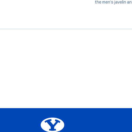
the men’s javelin a