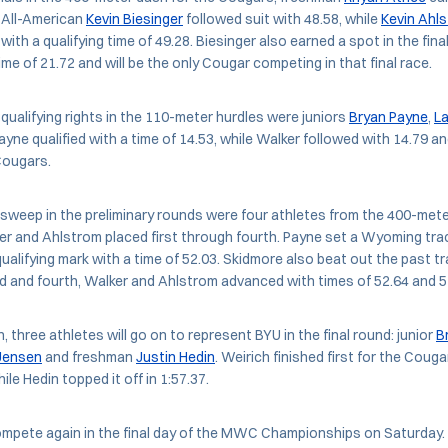
. All-American
Kevin Biesinger
followed suit with 48.58, while
Kevin Ahl
th a qualifying time of 49.28. Biesinger also earned a spot in the fina
me of 21.72 and will be the only Cougar competing in that final race.
-qualifying rights in the 110-meter hurdles were juniors
Bryan Payne
,
L
Payne qualified with a time of 14.53, while Walker followed with 14.79 
 Cougars.
sweep in the preliminary rounds were four athletes from the 400-mete
r and Ahlstrom placed first through fourth. Payne set a Wyoming trac
qualifying mark with a time of 52.03. Skidmore also beat out the past t
hird and fourth, Walker and Ahlstrom advanced with times of 52.64 and 52
, three athletes will go on to represent BYU in the final round: junior
B
 Jensen
and freshman
Justin Hedin
. Weirich finished first for the Couga
ile Hedin topped it off in 1:57.37.
ompete again in the final day of the MWC Championships on Saturday.