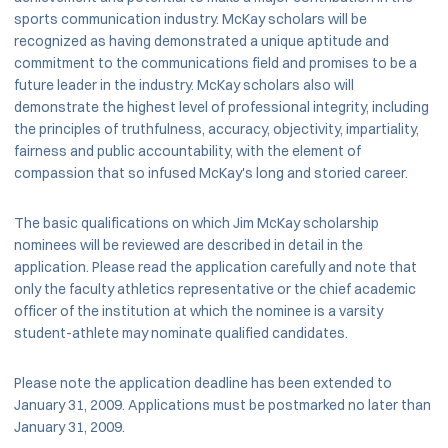
sports communication industry. McKay scholars will be
recognized as having demonstrated a unique aptitude and
commitment to the communications field and promises to be a
future leader in the industry. McKay scholars also will
demonstrate the highest level of professional integrity, including
the principles of truthfulness, accuracy, objectivity, impartiality,
fairness and public accountability, with the element of
compassion that so infused McKay's long and storied career.
The basic qualifications on which Jim McKay scholarship
nominees will be reviewed are described in detail in the
application. Please read the application carefully and note that
only the faculty athletics representative or the chief academic
officer of the institution at which the nominee is a varsity
student-athlete may nominate qualified candidates.
Please note the application deadline has been extended to
January 31, 2009. Applications must be postmarked no later than
January 31, 2009.