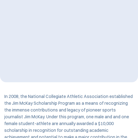
In 2008, the National Collegiate Athletic Association established
the Jim McKay Scholarship Program as a means of recognizing
the immense contributions and legacy of pioneer sports
journalist Jim McKay. Under this program, one male and and one
female student-athlete are annually awarded a $10,000
scholarship in recognition for outstanding academic
achievement and potential to make a major contribution in the