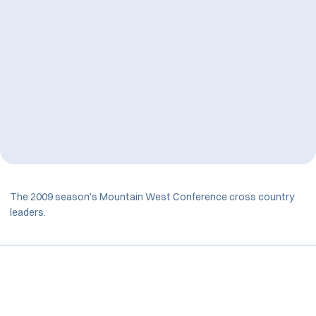
The 2009 season's Mountain West Conference cross country
leaders.
Opens in a new window