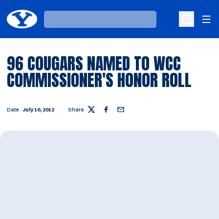
Ope
Loading…
Open Sche
96 COUGARS NAMED TO WCC
COMMISSIONER'S HONOR ROLL
Date
July 10, 2012
Share
Twitter
Facebook
Email