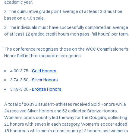
academic year.
The cumulative grade point average of at least 3.0 must be
based on a 4.0 scale.
The individuals must have successfully completed an average
of at least 12 graded credit hours (non pass-fail hours) per term.
The conference recognizes those on the WCC Commissioner's
Honor Roll in three separate categories:
4.00-3.75 -
Gold Honors
3.74-3.50 -
Silver Honors
3.49-3.00 -
Bronze Honors
A total of 20 BYU student-athletes received Gold Honors while
24 received Silver Honors and 52 collected Bronze Honors.
Women’s cross country led the way for the Cougars, collecting
21 honors with seven in each category. Women’s soccer added
15 honorees while men’s cross country 12 honors and women’s