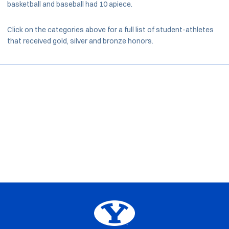
basketball and baseball had 10 apiece.
Click on the categories above for a full list of student-athletes
that received gold, silver and bronze honors.
Opens in a new window
Opens in a new window
Opens in a new window