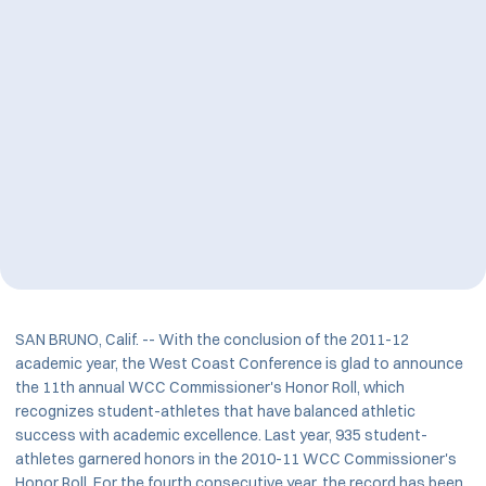
SAN BRUNO, Calif. -- With the conclusion of the 2011-12
academic year, the West Coast Conference is glad to announce
the 11th annual WCC Commissioner's Honor Roll, which
recognizes student-athletes that have balanced athletic
success with academic excellence. Last year, 935 student-
athletes garnered honors in the 2010-11 WCC Commissioner's
Honor Roll. For the fourth consecutive year, the record has been