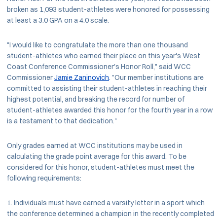
broken as 1,093 student-athletes were honored for possessing
at least a 3.0 GPA on a 4.0 scale.
"I would like to congratulate the more than one thousand
student-athletes who earned their place on this year's West
Coast Conference Commissioner's Honor Roll," said WCC
Commissioner
Jamie Zaninovich
. "Our member institutions are
committed to assisting their student-athletes in reaching their
highest potential, and breaking the record for number of
student-athletes awarded this honor for the fourth year in a row
is a testament to that dedication."
Only grades earned at WCC institutions may be used in
calculating the grade point average for this award. To be
considered for this honor, student-athletes must meet the
following requirements:
Individuals must have earned a varsity letter in a sport which
the conference determined a champion in the recently completed