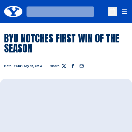
Ope
Loading…
Open Sche
BYU NOTCHES FIRST WIN OF THE
SEASON
Date
February 07, 2014
Share
Twitter
Facebook
Email