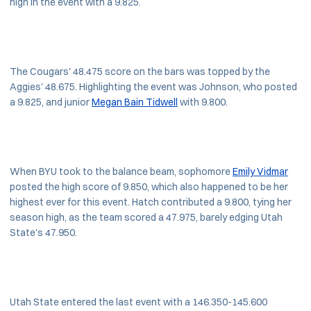
high in the event with a 9.825.
The Cougars' 48.475 score on the bars was topped by the
Aggies' 48.675. Highlighting the event was Johnson, who posted
a 9.825, and junior
Megan Bain Tidwell
with 9.800.
When BYU took to the balance beam, sophomore
Emily Vidmar
posted the high score of 9.850, which also happened to be her
highest ever for this event. Hatch contributed a 9.800, tying her
season high, as the team scored a 47.975, barely edging Utah
State's 47.950.
Utah State entered the last event with a 146.350-145.600