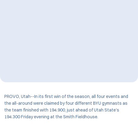
PROVO, Utah--In its first win of the season, all four events and
the all-around were claimed by four different BYU gymnasts as
the team finished with 194.900, just ahead of Utah State's
194.300 Friday evening at the Smith Fieldhouse.