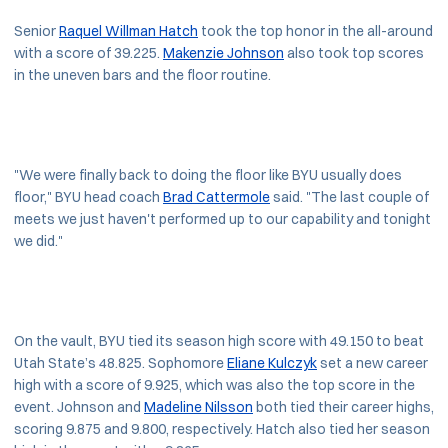
Senior
Raquel Willman Hatch
took the top honor in the all-around
with a score of 39.225.
Makenzie Johnson
also took top scores
in the uneven bars and the floor routine.
"We were finally back to doing the floor like BYU usually does
floor," BYU head coach
Brad Cattermole
said. "The last couple of
meets we just haven't performed up to our capability and tonight
we did."
On the vault, BYU tied its season high score with 49.150 to beat
Utah State’s 48.825. Sophomore
Eliane Kulczyk
set a new career
high with a score of 9.925, which was also the top score in the
event. Johnson and
Madeline Nilsson
both tied their career highs,
scoring 9.875 and 9.800, respectively. Hatch also tied her season