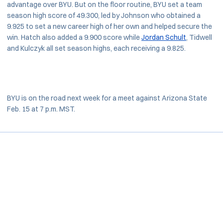
advantage over BYU. But on the floor routine, BYU set a team
season high score of 49.300, led by Johnson who obtained a
9.925 to set a new career high of her own and helped secure the
win. Hatch also added a 9.900 score while
Jordan Schult
, Tidwell
and Kulczyk all set season highs, each receiving a 9.825.
BYU is on the road next week for a meet against Arizona State
Feb. 15 at 7 p.m. MST.
Opens in a new window
Opens in a new window