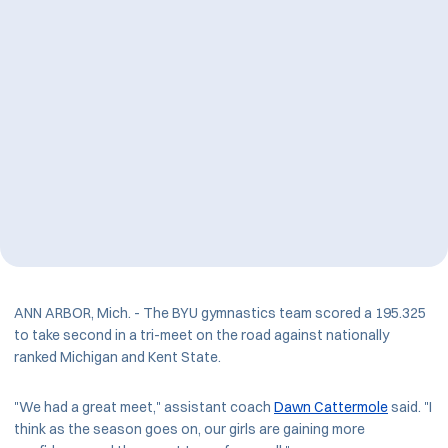
ANN ARBOR, Mich. - The BYU gymnastics team scored a 195.325
to take second in a tri-meet on the road against nationally
ranked Michigan and Kent State.
"We had a great meet," assistant coach
Dawn Cattermole
said. "I
think as the season goes on, our girls are gaining more