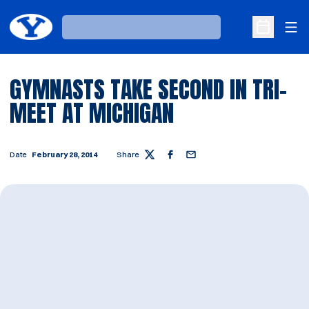
Ope
Loading…
Open Sche
GYMNASTS TAKE SECOND IN TRI-
MEET AT MICHIGAN
Date
February 28, 2014
Share
Twitter
Facebook
Email