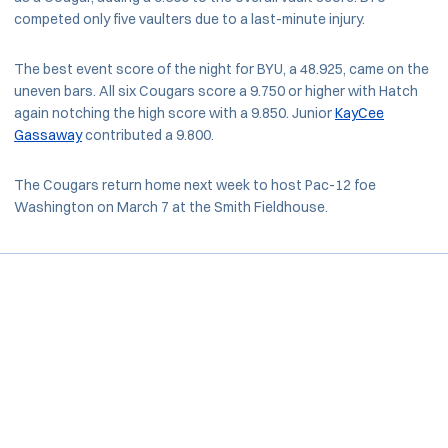
competed only five vaulters due to a last-minute injury.
The best event score of the night for BYU, a 48.925, came on the
uneven bars. All six Cougars score a 9.750 or higher with Hatch
again notching the high score with a 9.850. Junior
KayCee
Gassaway
contributed a 9.800.
The Cougars return home next week to host Pac-12 foe
Washington on March 7 at the Smith Fieldhouse.
Opens in a new window
Opens in a new window