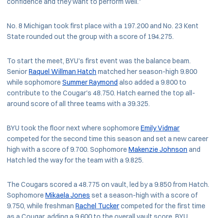
confidence and they want to perform well."
No. 8 Michigan took first place with a 197.200 and No. 23 Kent
State rounded out the group with a score of 194.275.
To start the meet, BYU's first event was the balance beam.
Senior
Raquel Willman Hatch
matched her season-high 9.800
while sophomore
Summer Raymond
also added a 9.800 to
contribute to the Cougar's 48.750. Hatch earned the top all-
around score of all three teams with a 39.325.
BYU took the floor next where sophomore
Emily Vidmar
competed for the second time this season and set a new career
high with a score of 9.700. Sophomore
Makenzie Johnson
and
Hatch led the way for the team with a 9.825.
The Cougars scored a 48.775 on vault, led by a 9.850 from Hatch.
Sophomore
Mikaela Jones
set a season-high with a score of
9.750, while freshman
Rachel Tucker
competed for the first time
as a Cougar, adding a 9.600 to the overall vault score. BYU