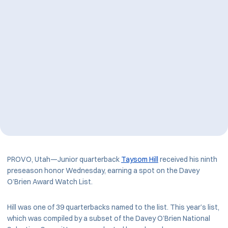
PROVO, Utah—Junior quarterback
Taysom Hill
received his ninth
preseason honor Wednesday, earning a spot on the Davey
O’Brien Award Watch List.
Hill was one of 39 quarterbacks named to the list. This year’s list,
which was compiled by a subset of the Davey O’Brien National