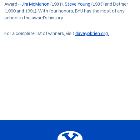
Award—
Jim McMahon
(1981),
Steve Young
(1983) and Detmer
(1990 and 1991). With four honors, BYU has the most of any
school in the award’s history.
For a complete list of winners, visit
daveyobrien.org.
Opens in a new window
Opens in a new window
Opens in a new window