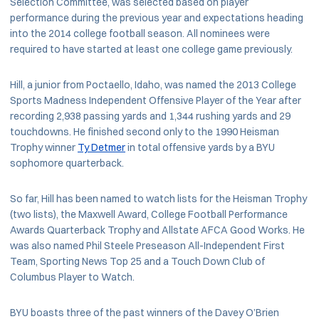
Selection Committee, was selected based on player
performance during the previous year and expectations heading
into the 2014 college football season. All nominees were
required to have started at least one college game previously.
Hill, a junior from Poctaello, Idaho, was named the 2013 College
Sports Madness Independent Offensive Player of the Year after
recording 2,938 passing yards and 1,344 rushing yards and 29
touchdowns. He finished second only to the 1990 Heisman
Trophy winner
Ty Detmer
in total offensive yards by a BYU
sophomore quarterback.
So far, Hill has been named to watch lists for the Heisman Trophy
(two lists), the Maxwell Award, College Football Performance
Awards Quarterback Trophy and Allstate AFCA Good Works. He
was also named Phil Steele Preseason All-Independent First
Team, Sporting News Top 25 and a Touch Down Club of
Columbus Player to Watch.
BYU boasts three of the past winners of the Davey O’Brien