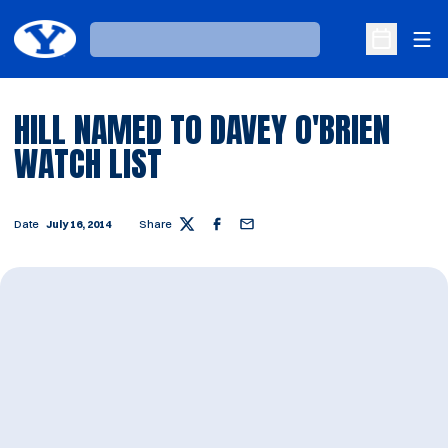
Ope
Loading…
Open Sche
HILL NAMED TO DAVEY O'BRIEN
WATCH LIST
Date
July 16, 2014
Share
Twitter
Facebook
Email