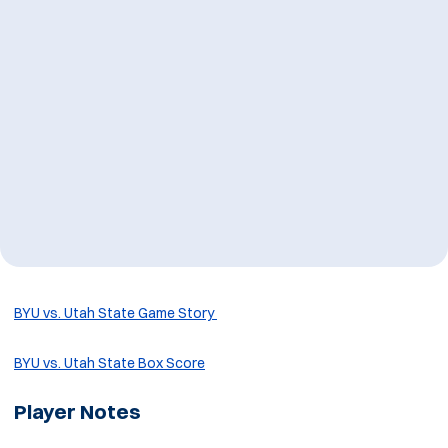
BYU vs. Utah State Game Story
BYU vs. Utah State Box Score
Player Notes