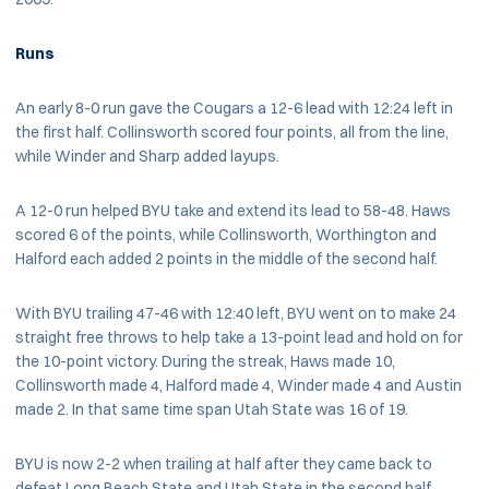
Runs
An early 8-0 run gave the Cougars a 12-6 lead with 12:24 left in
the first half. Collinsworth scored four points, all from the line,
while Winder and Sharp added layups.
A 12-0 run helped BYU take and extend its lead to 58-48. Haws
scored 6 of the points, while Collinsworth, Worthington and
Halford each added 2 points in the middle of the second half.
With BYU trailing 47-46 with 12:40 left, BYU went on to make 24
straight free throws to help take a 13-point lead and hold on for
the 10-point victory. During the streak, Haws made 10,
Collinsworth made 4, Halford made 4, Winder made 4 and Austin
made 2. In that same time span Utah State was 16 of 19.
BYU is now 2-2 when trailing at half after they came back to
defeat Long Beach State and Utah State in the second half.