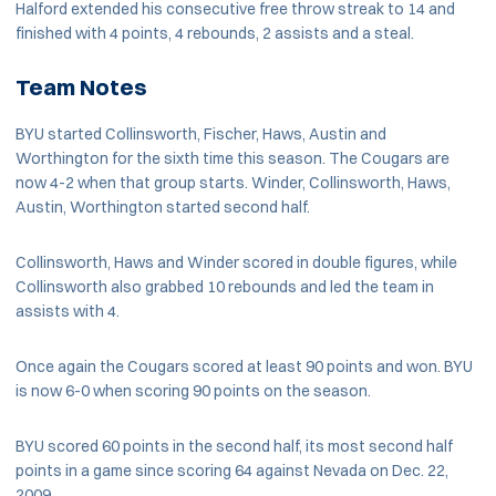
Halford extended his consecutive free throw streak to 14 and
finished with 4 points, 4 rebounds, 2 assists and a steal.
Team Notes
BYU started Collinsworth, Fischer, Haws, Austin and
Worthington for the sixth time this season. The Cougars are
now 4-2 when that group starts. Winder, Collinsworth, Haws,
Austin, Worthington started second half.
Collinsworth, Haws and Winder scored in double figures, while
Collinsworth also grabbed 10 rebounds and led the team in
assists with 4.
Once again the Cougars scored at least 90 points and won. BYU
is now 6-0 when scoring 90 points on the season.
BYU scored 60 points in the second half, its most second half
points in a game since scoring 64 against Nevada on Dec. 22,
2009.