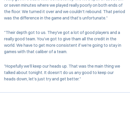
or seven minutes where we played really poorly on both ends of
the floor. We turned it over and we couldn't rebound. That period
was the difference in the game and that's unfortunate."
"Their depth got to us. They've got a lot of good players and a
really good team. You've got to give tham all the credit in the
world. We have to get more consistent if we're going to stay in
games with that caliber of a team.
"Hopefully we'll keep our heads up. That was the main thing we
talked about tonight. It doesn't do us any good to keep our
heads down, let's just try and get better."
Opens in a new window