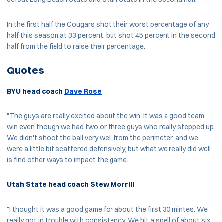
In the first half the Cougars shot their worst percentage of any
half this season at 33 percent, but shot 45 percent in the second
half from the field to raise their percentage.
Quotes
BYU head coach
Dave Rose
"The guys are really excited about the win. It was a good team
win even though we had two or three guys who really stepped up.
We didn't shoot the ball very well from the perimeter, and we
were a little bit scattered defensively, but what we really did well
is find other ways to impact the game."
Utah State head coach Stew Morrill
"I thought it was a good game for about the first 30 mintes. We
really got in trouble with consistency. We hit a spell of about six