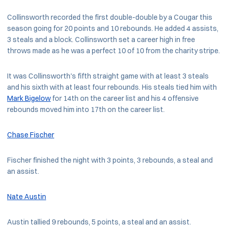
Collinsworth recorded the first double-double by a Cougar this
season going for 20 points and 10 rebounds. He added 4 assists,
3 steals and a block. Collinsworth set a career high in free
throws made as he was a perfect 10 of 10 from the charity stripe.
It was Collinsworth's fifth straight game with at least 3 steals
and his sixth with at least four rebounds. His steals tied him with
Mark Bigelow
for 14th on the career list and his 4 offensive
rebounds moved him into 17th on the career list.
Chase Fischer
Fischer finished the night with 3 points, 3 rebounds, a steal and
an assist.
Nate Austin
Austin tallied 9 rebounds, 5 points, a steal and an assist.