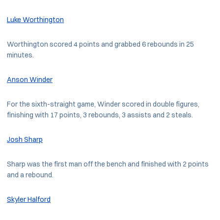
Luke Worthington
Worthington scored 4 points and grabbed 6 rebounds in 25
minutes.
Anson Winder
For the sixth-straight game, Winder scored in double figures,
finishing with 17 points, 3 rebounds, 3 assists and 2 steals.
Josh Sharp
Sharp was the first man off the bench and finished with 2 points
and a rebound.
Skyler Halford