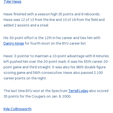
Tyler Haws
Haws finished with a season high 35 points and 6 rebounds.
Haws was 12 of 13 from the line and 10 of 19 from the field and
added 2 assists and a steal.
His 30-point effort is the 12th in his career and ties him with
Danny Ainge
for fourth most on the BYU career list.
Haws' 3-pointer to maintain a 10-point advantage with 8 minutes
left pushed him over the 20-point mark. It was his 55th career 20-
point game and third straight. It was also his 96th double figure
scoring game and 56th consecutive. Haws also passed 2,100
career points on the night.
The last time BYU won at the Spectrum
Terrell Lyday
also scored
35 points for the Cougars on Jan. 8, 2000.
Kyle Collinsworth