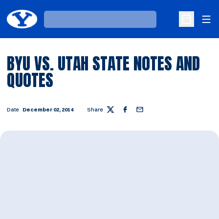
Ope
Loading…
Open Sche
BYU VS. UTAH STATE NOTES AND
QUOTES
Date
December 02, 2014
Share
Twitter
Facebook
Email