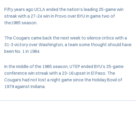
Fifty years ago UCLA ended the nation’s leading 25-game win
streak with a 27-24 win in Provo over BYU in game two of
the1985 season.
The Cougars came back the next week to silence critics with a
31-3 victory over Washington, a team some thought should have
been No. 1 in 1984.
In the middle of the 1985 season, UTEP ended BYU’s 25-game
conference win streak with a 23-16 upset in El Paso. The
Cougars had not lost a night game since the Holiday Bowl of
1979 against Indiana.
Opens in a new window