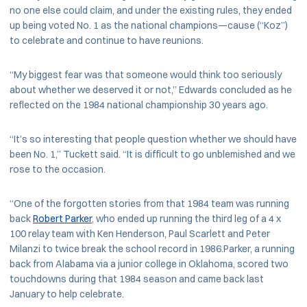
no one else could claim, and under the existing rules, they ended
up being voted No. 1 as the national champions—cause (“Koz”)
to celebrate and continue to have reunions.
“My biggest fear was that someone would think too seriously
about whether we deserved it or not,” Edwards concluded as he
reflected on the 1984 national championship 30 years ago.
“It’s so interesting that people question whether we should have
been No. 1,” Tuckett said. “It is difficult to go unblemished and we
rose to the occasion.
“One of the forgotten stories from that 1984 team was running
back
Robert Parker
, who ended up running the third leg of a 4 x
100 relay team with Ken Henderson, Paul Scarlett and Peter
Milanzi to twice break the school record in 1986.Parker, a running
back from Alabama via a junior college in Oklahoma, scored two
touchdowns during that 1984 season and came back last
January to help celebrate.