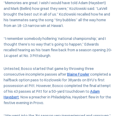
“Memories are great. I wish I would have told Adam (Haysbert)
and Mark (Bellini) how great they were,” Kozlowski said. “LaVell
brought the best out in all of us.” Kozlowski recalled how he and
his teammates sang the song “tiny bubbles” all the way home
from an 18-13 narrow win at Hawai’i.
“I remember somebody hollering ‘national championship,’ and I
thought there’s no way that’s going to happen,” Edwards
recalled hearing as his team flew back from a season opening 20-
14 upset at No. 3 Pittsburgh.
Untested, Bosco started that game by throwing three
consecutive incomplete passes after
Blaine Fowler
completed a
halfback option pass to Kozlowski for 38yards on BYU’s first
possession at Pitt. However, Bosco completed the final attempt
of his 43 passes at Pitt for a 50-yard touchdown to
Adam
Haysbert
. Now a preacher in Philadelphia, Haysbert flew in for the
festive evening in Provo.
“We went into the ’84 season very inexperienced and unproven,”