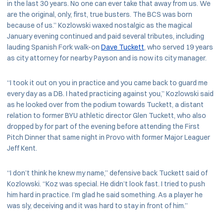
in the last 30 years. No one can ever take that away from us. We
are the original, only, first, true busters. The BCS was born
because of us.” Kozlowski waxed nostalgic as the magical
January evening continued and paid several tributes, including
lauding Spanish Fork walk-on
Dave Tuckett
, who served 19 years
as city attorney for nearby Payson and is now its city manager.
“I took it out on you in practice and you came back to guard me
every day as a DB. I hated practicing against you,” Kozlowski said
as he looked over from the podium towards Tuckett, a distant
relation to former BYU athletic director Glen Tuckett, who also
dropped by for part of the evening before attending the First
Pitch Dinner that same night in Provo with former Major Leaguer
Jeff Kent.
“I don’t think he knew my name,” defensive back Tuckett said of
Kozlowski. “Koz was special. He didn’t look fast. I tried to push
him hard in practice. I’m glad he said something. As a player he
was sly, deceiving and it was hard to stay in front of him.”