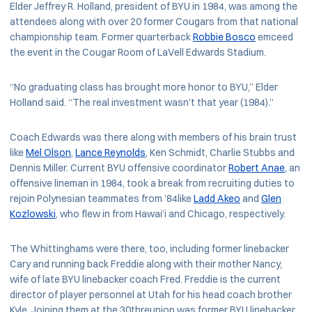
Elder Jeffrey R. Holland, president of BYU in 1984, was among the
attendees along with over 20 former Cougars from that national
championship team. Former quarterback
Robbie Bosco
emceed
the event in the Cougar Room of LaVell Edwards Stadium.
“No graduating class has brought more honor to BYU,” Elder
Holland said. “The real investment wasn’t that year (1984).”
Coach Edwards was there along with members of his brain trust
like
Mel Olson
,
Lance Reynolds
, Ken Schmidt, Charlie Stubbs and
Dennis Miller. Current BYU offensive coordinator
Robert Anae
, an
offensive lineman in 1984, took a break from recruiting duties to
rejoin Polynesian teammates from ’84like
Ladd Akeo
and
Glen
Kozlowski
, who flew in from Hawai’i and Chicago, respectively.
The Whittinghams were there, too, including former linebacker
Cary and running back Freddie along with their mother Nancy,
wife of late BYU linebacker coach Fred. Freddie is the current
director of player personnel at Utah for his head coach brother
Kyle. Joining them at the 30threunion was former BYU linebacker