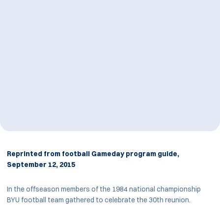
Reprinted from football Gameday program guide,
September 12, 2015
In the offseason members of the 1984 national championship
BYU football team gathered to celebrate the 30th reunion.