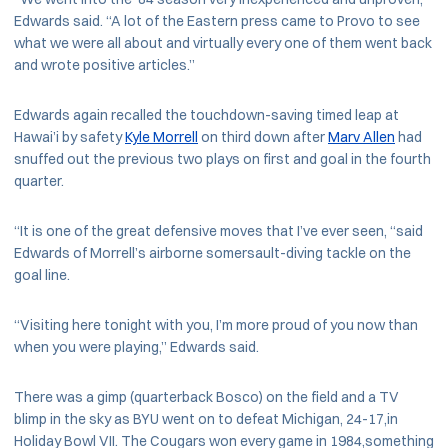
Edwards said. “A lot of the Eastern press came to Provo to see
what we were all about and virtually every one of them went back
and wrote positive articles.”
Edwards again recalled the touchdown-saving timed leap at
Hawai’i by safety
Kyle Morrell
on third down after
Marv Allen
had
snuffed out the previous two plays on first and goal in the fourth
quarter.
“It is one of the great defensive moves that I’ve ever seen, “said
Edwards of Morrell’s airborne somersault-diving tackle on the
goal line.
“Visiting here tonight with you, I’m more proud of you now than
when you were playing,” Edwards said.
There was a gimp (quarterback Bosco) on the field and a TV
blimp in the sky as BYU went on to defeat Michigan, 24-17,in
Holiday Bowl VII. The Cougars won every game in 1984,something