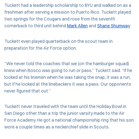
Tuckett had a leadership scholarship to BYU and walked on as a
freshman after serving a mission to Puerto Rico. Tuckett played
two springs for the Cougars and rose from the seventh
cornerback to third unit behind
Mark Allen
and
Shane Shumway
.
Tuckett even played quarterback on the scout team in
preparation for the Air Force option.
“We never told the coaches that we (on the hamburger squad)
knew when Bosco was going to run or pass,” Tuckett said. “If he
looked at his linemen when he was taking the snap, it was a run,
but if he looked at the linebackers it was a pass. Our opponents
never figured that out.”
Tuckett never traveled with the team until the Holiday Bowl in
San Diego other than a trip the junior varsity made to the Air
Force Academy. He got a national championship ring that his son
wore a couple times as a neckerchief slide in Scouts.