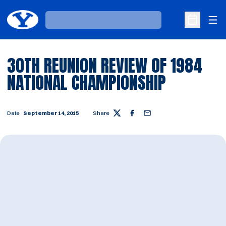
Ope
Loading…
Open Sche
30TH REUNION REVIEW OF 1984
NATIONAL CHAMPIONSHIP
Date
September 14, 2015
Share
Twitter
Facebook
Email