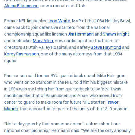
Alema Fitisemanu
, now a recruiter at Utah.
Former NFL linebacker
Leon White
, MVP of the 1984 Holiday Bowl,
came back to join defensive starters from the national
championship squad like linemen
Jim Herrmann
and
Shawn Knight
and linebacker
Marv Allen
, now cardiologist on the board of
directors at Utah Valley Hospital, and safety
Steve Haymond
and
Korey Rasmussen
, one of the many attorneys from that 1984
squad.
Rasmussen said former BYU quarterback coach Mike Holmgren,
who went on to stardom in the NFL, told him his biggest mistake
in 1984 was switching him from quarterback to safety. It was
sacrifices like that of Rasmussen and Anae, who moved from
center to guard to make room for future NFL starter
Trevor
Matich
, that accounted for part of the unity of the 13-0 season.
“Not a day goes by that someone doesn’t ask me about our
national championship,” Herrmann said. “We are the only anomaly