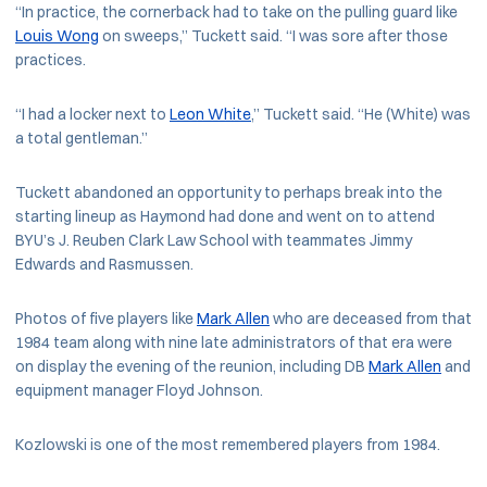
“In practice, the cornerback had to take on the pulling guard like
Louis Wong
on sweeps,” Tuckett said. “I was sore after those
practices.
“I had a locker next to
Leon White
,” Tuckett said. “He (White) was
a total gentleman.”
Tuckett abandoned an opportunity to perhaps break into the
starting lineup as Haymond had done and went on to attend
BYU’s J. Reuben Clark Law School with teammates Jimmy
Edwards and Rasmussen.
Photos of five players like
Mark Allen
who are deceased from that
1984 team along with nine late administrators of that era were
on display the evening of the reunion, including DB
Mark Allen
and
equipment manager Floyd Johnson.
Kozlowski is one of the most remembered players from 1984.