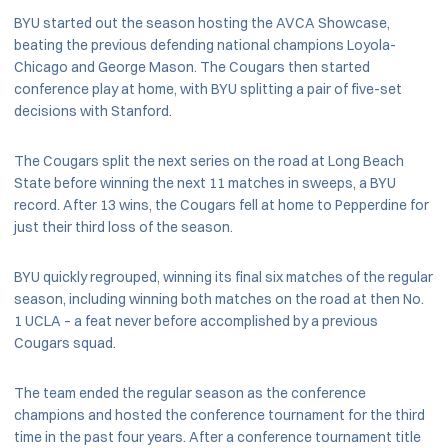
BYU started out the season hosting the AVCA Showcase,
beating the previous defending national champions Loyola-
Chicago and George Mason. The Cougars then started
conference play at home, with BYU splitting a pair of five-set
decisions with Stanford.
The Cougars split the next series on the road at Long Beach
State before winning the next 11 matches in sweeps, a BYU
record. After 13 wins, the Cougars fell at home to Pepperdine for
just their third loss of the season.
BYU quickly regrouped, winning its final six matches of the regular
season, including winning both matches on the road at then No.
1 UCLA – a feat never before accomplished by a previous
Cougars squad.
The team ended the regular season as the conference
champions and hosted the conference tournament for the third
time in the past four years. After a conference tournament title