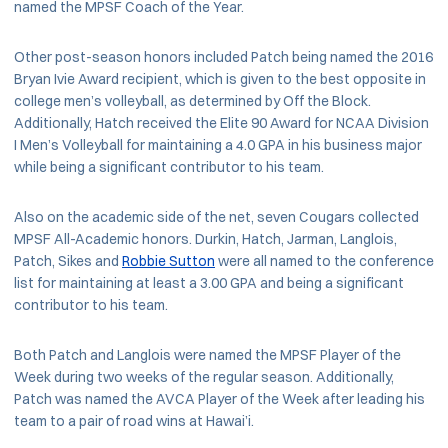
named the MPSF Coach of the Year.
Other post-season honors included Patch being named the 2016
Bryan Ivie Award recipient, which is given to the best opposite in
college men’s volleyball, as determined by Off the Block.
Additionally, Hatch received the Elite 90 Award for NCAA Division
I Men’s Volleyball for maintaining a 4.0 GPA in his business major
while being a significant contributor to his team.
Also on the academic side of the net, seven Cougars collected
MPSF All-Academic honors. Durkin, Hatch, Jarman, Langlois,
Patch, Sikes and
Robbie Sutton
were all named to the conference
list for maintaining at least a 3.00 GPA and being a significant
contributor to his team.
Both Patch and Langlois were named the MPSF Player of the
Week during two weeks of the regular season. Additionally,
Patch was named the AVCA Player of the Week after leading his
team to a pair of road wins at Hawai’i.