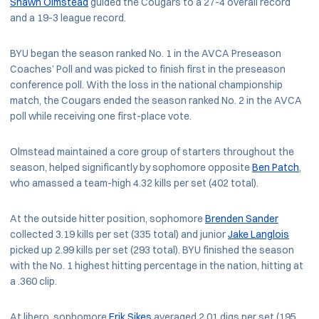
Shawn Olmstead
guided the Cougars to a 27-4 overall record
and a 19-3 league record.
BYU began the season ranked No. 1 in the AVCA Preseason
Coaches’ Poll and was picked to finish first in the preseason
conference poll. With the loss in the national championship
match, the Cougars ended the season ranked No. 2 in the AVCA
poll while receiving one first-place vote.
Olmstead maintained a core group of starters throughout the
season, helped significantly by sophomore opposite
Ben Patch
,
who amassed a team-high 4.32 kills per set (402 total).
At the outside hitter position, sophomore
Brenden Sander
collected 3.19 kills per set (335 total) and junior
Jake Langlois
picked up 2.99 kills per set (293 total). BYU finished the season
with the No. 1 highest hitting percentage in the nation, hitting at
a .360 clip.
At libero, sophomore
Erik Sikes
averaged 2.01 digs per set (195