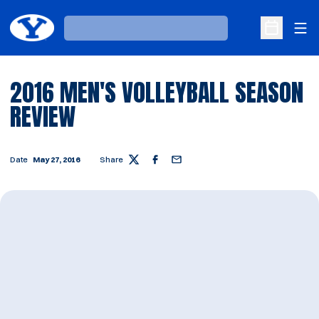
Ope
Loading…
Open Sche
2016 MEN'S VOLLEYBALL SEASON
REVIEW
Date
May 27, 2016
Share
Twitter
Facebook
Email