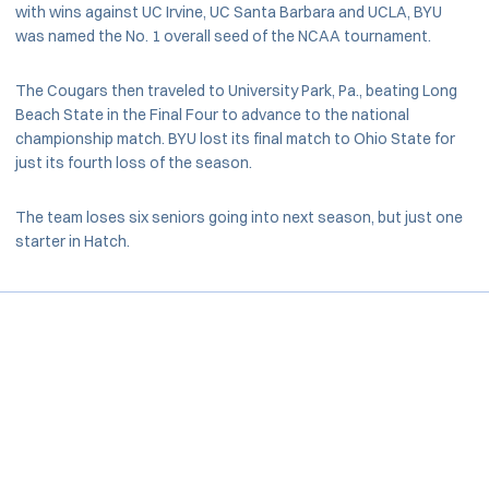
with wins against UC Irvine, UC Santa Barbara and UCLA, BYU
was named the No. 1 overall seed of the NCAA tournament.
The Cougars then traveled to University Park, Pa., beating Long
Beach State in the Final Four to advance to the national
championship match. BYU lost its final match to Ohio State for
just its fourth loss of the season.
The team loses six seniors going into next season, but just one
starter in Hatch.
Opens in a new window
Opens in a new window