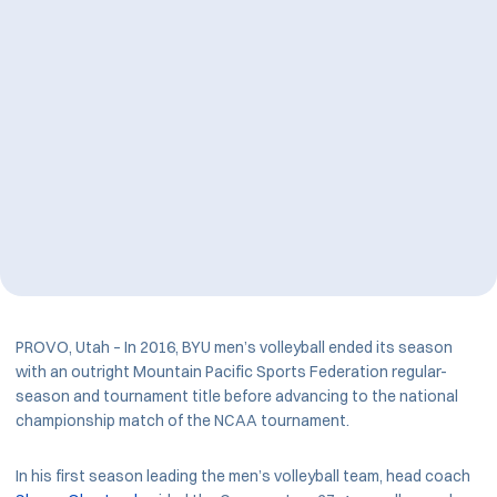
PROVO, Utah – In 2016, BYU men’s volleyball ended its season
with an outright Mountain Pacific Sports Federation regular-
season and tournament title before advancing to the national
championship match of the NCAA tournament.
In his first season leading the men’s volleyball team, head coach