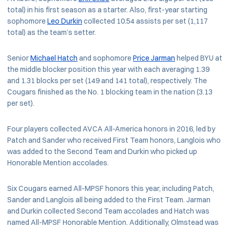
total) in his first season as a starter. Also, first-year starting
sophomore
Leo Durkin
collected 10.54 assists per set (1,117
total) as the team’s setter.
Senior
Michael Hatch
and sophomore
Price Jarman
helped BYU at
the middle blocker position this year with each averaging 1.39
and 1.31 blocks per set (149 and 141 total), respectively. The
Cougars finished as the No. 1 blocking team in the nation (3.13
per set).
Four players collected AVCA All-America honors in 2016, led by
Patch and Sander who received First Team honors, Langlois who
was added to the Second Team and Durkin who picked up
Honorable Mention accolades.
Six Cougars earned All-MPSF honors this year, including Patch,
Sander and Langlois all being added to the First Team. Jarman
and Durkin collected Second Team accolades and Hatch was
named All-MPSF Honorable Mention. Additionally, Olmstead was