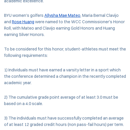
academic excellence.
BYU women's golfers
Allysha Mae Mateo
, Maria Bernal Clavijo
and
Rose Huang
were named to the WCC Commissioner's Honor
Roll, with Mateo and Clavijo earning Gold Honors and Huang
earning Silver Honors.
To be considered for this honor, student-athletes must meet the
following requirements:
1) Individuals must have earned a varsity letter in a sport which
the conference determined a champion in the recently completed
academic year.
2) The cumulative grade point average of at least 3.0 must be
based on a 4.0 scale.
3) The individuals must have successfully completed an average
of at least 12 graded credit hours (non pass-fail hours) per term.