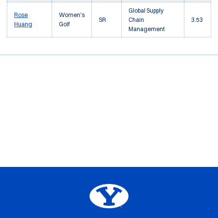
Global Supply
Rose
Women's
SR
Chain
3.53
Huang
Golf
Management
Opens in a new window
Opens in a new window
Opens in a new window