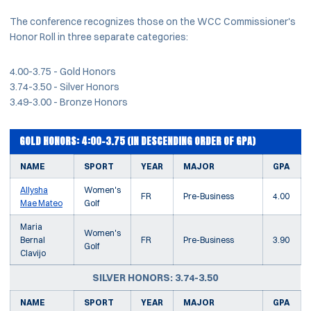
The conference recognizes those on the WCC Commissioner's
Honor Roll in three separate categories:
4.00-3.75 - Gold Honors
3.74-3.50 - Silver Honors
3.49-3.00 - Bronze Honors
GOLD HONORS: 4:00-3.75 (IN DESCENDING ORDER OF GPA)
NAME
SPORT
YEAR
MAJOR
GPA
Allysha
Women's
FR
Pre-Business
4.00
Mae Mateo
Golf
Maria
Women's
Bernal
FR
Pre-Business
3.90
Golf
Clavijo
SILVER HONORS: 3.74-3.50
NAME
SPORT
YEAR
MAJOR
GPA