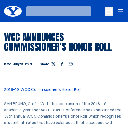
Ope
Loading…
Open Sche
WCC ANNOUNCES
COMMISSIONER'S HONOR ROLL
Date
July 31, 2019
Share
Twitter
Facebook
Email
2018-19 WCC Commissioner's Honor Roll
SAN BRUNO, Calif. – With the conclusion of the 2018-19
academic year, the West Coast Conference has announced the
18th annual WCC Commissioner's Honor Roll, which recognizes
student-athletes that have balanced athletic success with