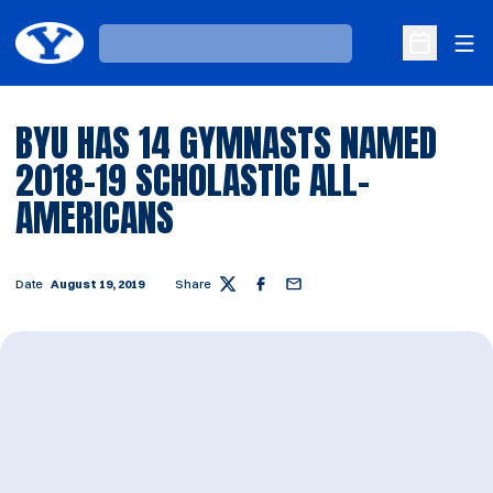
Ope
Loading…
Open Sche
BYU HAS 14 GYMNASTS NAMED
2018-19 SCHOLASTIC ALL-
AMERICANS
Date
August 19, 2019
Share
Twitter
Facebook
Email