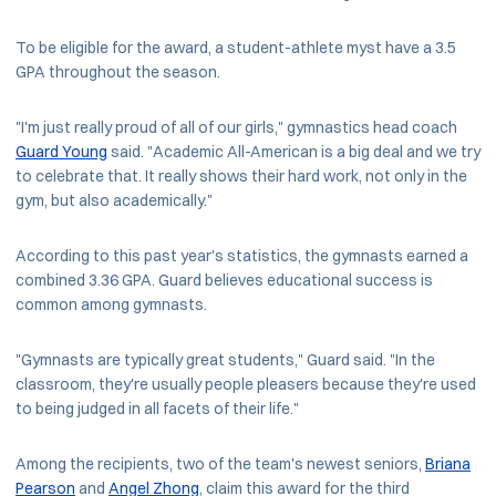
To be eligible for the award, a student-athlete myst have a 3.5
GPA throughout the season.
"I'm just really proud of all of our girls," gymnastics head coach
Guard Young
said. "Academic All-American is a big deal and we try
to celebrate that. It really shows their hard work, not only in the
gym, but also academically."
According to this past year's statistics, the gymnasts earned a
combined 3.36 GPA. Guard believes educational success is
common among gymnasts.
"Gymnasts are typically great students," Guard said. "In the
classroom, they're usually people pleasers because they're used
to being judged in all facets of their life."
Among the recipients, two of the team's newest seniors,
Briana
Pearson
and
Angel Zhong
, claim this award for the third