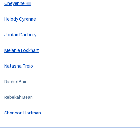
Cheyenne Hill
Helody Cyrenne
Jordan Danbury
Melanie Lockhart
Natasha Trejo
Rachel Bain
Rebekah Bean
Shannon Hortman