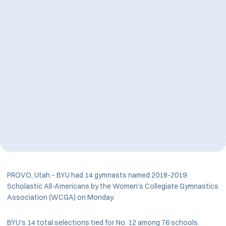
PROVO, Utah – BYU had 14 gymnasts named 2018-2019
Scholastic All-Americans by the Women's Collegiate Gymnastics
Association (WCGA) on Monday.
BYU's 14 total selections tied for No. 12 among 76 schools.