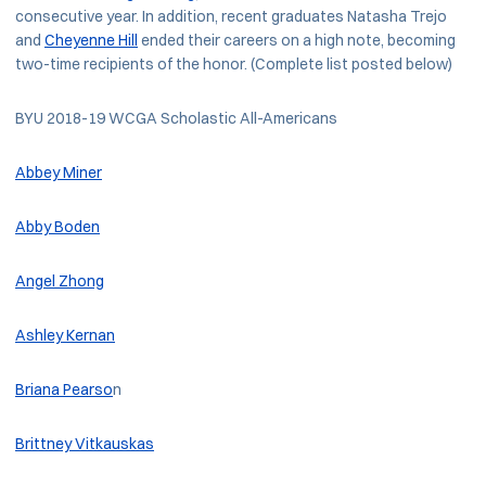
consecutive year. In addition, recent graduates Natasha Trejo
and
Cheyenne Hill
ended their careers on a high note, becoming
two-time recipients of the honor. (Complete list posted below)
BYU 2018-19 WCGA Scholastic All-Americans
Abbey Miner
Abby Boden
Angel Zhong
Ashley Kernan
Briana Pearso
n
Brittney Vitkauskas