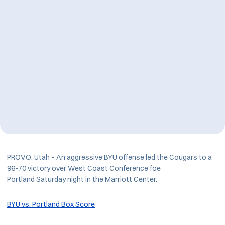
PROVO, Utah – An aggressive BYU offense led the Cougars to a
96-70 victory over West Coast Conference foe
Portland Saturday night in the Marriott Center.
BYU vs. Portland Box Score