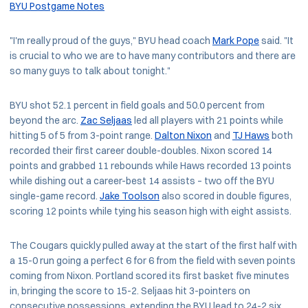
BYU Postgame Notes
"I'm really proud of the guys," BYU head coach
Mark Pope
said. "It
is crucial to who we are to have many contributors and there are
so many guys to talk about tonight."
BYU shot 52.1 percent in field goals and 50.0 percent from
beyond the arc.
Zac Seljaas
led all players with 21 points while
hitting 5 of 5 from 3-point range.
Dalton Nixon
and
TJ Haws
both
recorded their first career double-doubles. Nixon scored 14
points and grabbed 11 rebounds while Haws recorded 13 points
while dishing out a career-best 14 assists – two off the BYU
single-game record.
Jake Toolson
also scored in double figures,
scoring 12 points while tying his season high with eight assists.
The Cougars quickly pulled away at the start of the first half with
a 15-0 run going a perfect 6 for 6 from the field with seven points
coming from Nixon. Portland scored its first basket five minutes
in, bringing the score to 15-2. Seljaas hit 3-pointers on
consecutive possessions, extending the BYU lead to 24-2 six