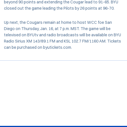
beyond 90 points and extending the Cougar lead to 91-65. BYU
closed out the game leading the Pilots by 26 points at 96-70.
Up next, the Cougars remain at home to host WCC foe San
Diego on Thursday, Jan. 16, at 7 p.m. MST. The game will be
televised on BYUtv and radio broadcasts will be available on BYU
Radio Sirius XM 143/89.1 FM and KSL 102.7 FM/1160 AM. Tickets
can be purchased on byutickets.com.
Opens in a new window
Opens in a new window