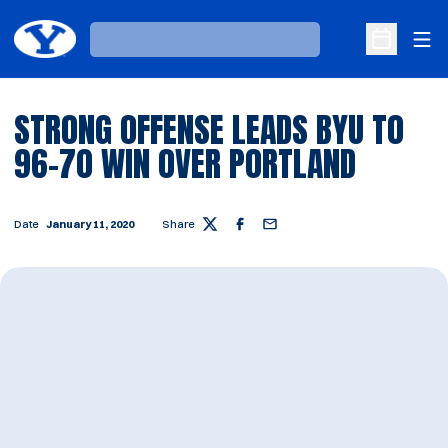
Ope
Loading…
Open Sche
STRONG OFFENSE LEADS BYU TO
96-70 WIN OVER PORTLAND
Date
January 11, 2020
Share
Twitter
Facebook
Email