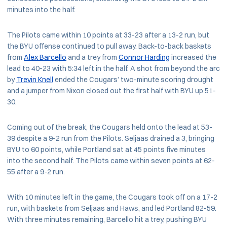
minutes into the half.
The Pilots came within 10 points at 33-23 after a 13-2 run, but
the BYU offense continued to pull away. Back-to-back baskets
from
Alex Barcello
and a trey from
Connor Harding
increased the
lead to 40-23 with 5:34 left in the half. A shot from beyond the arc
by
Trevin Knell
ended the Cougars’ two-minute scoring drought
and a jumper from Nixon closed out the first half with BYU up 51-
30.
Coming out of the break, the Cougars held onto the lead at 53-
39 despite a 9-2 run from the Pilots. Seljaas drained a 3, bringing
BYU to 60 points, while Portland sat at 45 points five minutes
into the second half. The Pilots came within seven points at 62-
55 after a 9-2 run.
With 10 minutes left in the game, the Cougars took off on a 17-2
run, with baskets from Seljaas and Haws, and led Portland 82-59.
With three minutes remaining, Barcello hit a trey, pushing BYU