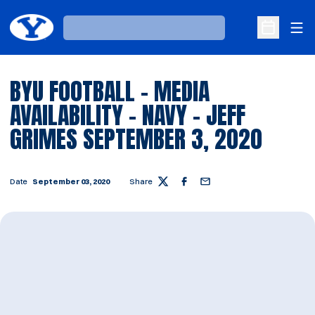
Ope
Loading…
Open Sche
BYU FOOTBALL - MEDIA
AVAILABILITY - NAVY - JEFF
GRIMES SEPTEMBER 3, 2020
Date
September 03, 2020
Share
Twitter
Facebook
Email