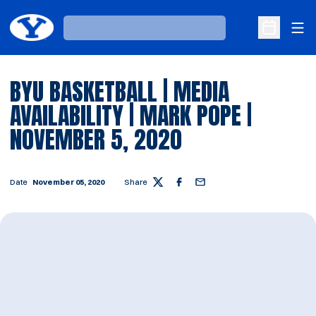
Ope
Loading…
Open Sche
BYU BASKETBALL | MEDIA
AVAILABILITY | MARK POPE |
NOVEMBER 5, 2020
Date
November 05, 2020
Share
Twitter
Facebook
Email