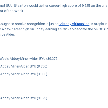
nst SUU, Stainton would tie her career-high score of 9.925 on the une
st of the Week.
Cougar to receive recognition is junior
Brittney Vitkauskas
. A staple in
 a new career high on Friday, earning a 9.925, to become the MRGC Co
ide Alder.
Week: Abbey Miner-Alder
,
BYU (39.275)
: Abbey Miner-Alder, BYU (9.850)
: Abbey Miner-Alder, BYU (9.900)
: Abbey Miner-Alder, BYU (9.825)