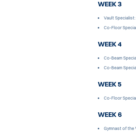
WEEK 3
Vault Specialist
Co-Floor Special
WEEK 4
Co-Beam Special
Co-Beam Special
WEEK 5
Co-Floor Special
WEEK 6
Gymnast of the 