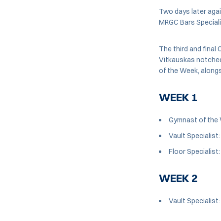
Two days later agai
MRGC Bars Speciali
The third and final 
Vitkauskas notched
of the Week, alongs
WEEK 1
Gymnast of the 
Vault Specialist
Floor Specialist
WEEK 2
Vault Specialist