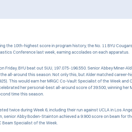
ing the 10th-highest score in program history, the No. 11 BYU Cougar
stics Conference last week, earning accolades on each apparatus.
, on Friday, BYU beat out SUU, 197.075-196.550. Senior Abbey Miner-Al
 the all-around this season. Not only this, but Alder matched career-h
9.925). This would earn her MRGC Co-Vault Specialist of the Week and 
 celebrated her personal-best all-around score of 39.500, winning he
econd time this season.
ed twice during Week 6, including their run against UCLA in Los An
ion, senior Abby Boden-Stainton achieved a 9.900 score on beam for th
 Beam Specialist of the Week.