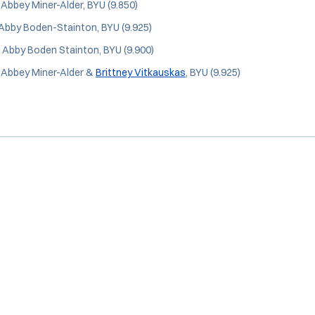
: Abbey Miner-Alder, BYU (9.850)
 Abby Boden-Stainton, BYU (9.925)
: Abby Boden Stainton, BYU (9.900)
: Abbey Miner-Alder &
Brittney Vitkauskas
, BYU (9.925)