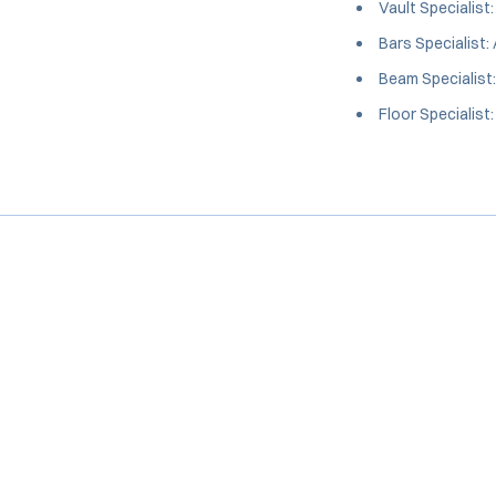
Vault Specialist
Bars Specialist:
Beam Specialist
Floor Specialist