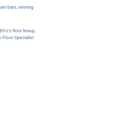
ven bars, winning
 BYU’s floor lineup,
-Floor Specialist