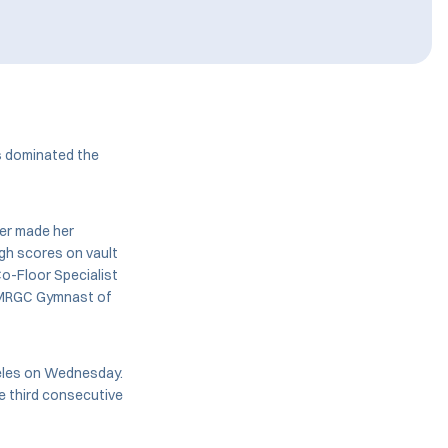
s dominated the
der made her
igh scores on vault
Co-Floor Specialist
r MRGC Gymnast of
geles on Wednesday.
e third consecutive