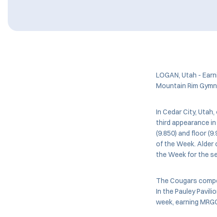
LOGAN, Utah - Earn
Mountain Rim Gymna
In Cedar City, Utah
third appearance in
(9.850) and floor (
of the Week. Alder
the Week for the s
The Cougars compet
In the Pauley Pavil
week, earning MRGC