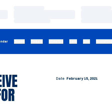
Loading…
Loading…
Loading…
Loading…
Loading…
Loading…
endar
Teams
Tickets
Athletics
Fans
Give
Recruitin
IVE
Date
February 15, 2021
FOR