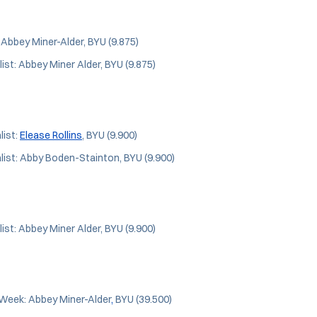
: Abbey Miner-Alder, BYU (9.875)
ist: Abbey Miner Alder, BYU (9.875)
ist:
Elease Rollins
, BYU (9.900)
ist: Abby Boden-Stainton, BYU (9.900)
ist: Abbey Miner Alder, BYU (9.900)
Week: Abbey Miner-Alder
,
BYU (39.500)