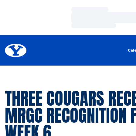
Loading…
Loading…
Loading…
Cal
THREE COUGARS RECE
MRGC RECOGNITION 
WEEK 6