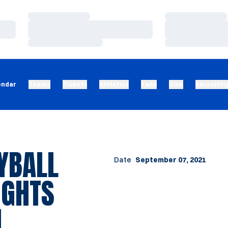
Loading…
Loading…
Loading…
Loading…
Loading…
Loading…
endar
Teams
Tickets
Athletics
Fans
Give
Recruitin
YBALL
Date
September 07, 2021
LIGHTS
1