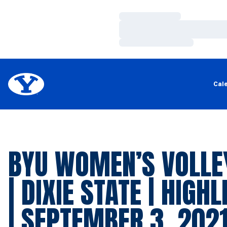
Loading…
Loading…
Loading…
Cal
BYU WOMEN’S VOLLE
| DIXIE STATE | HIGH
| SEPTEMBER 3, 202