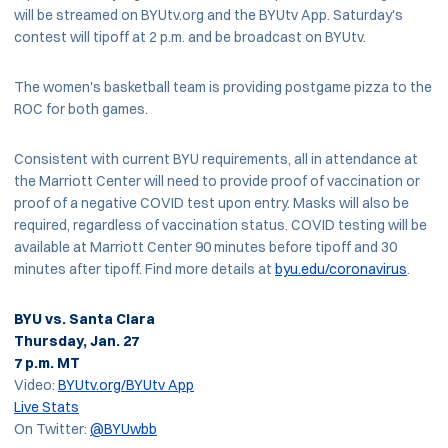
will be streamed on BYUtv.org and the BYUtv App. Saturday's
contest will tipoff at 2 p.m. and be broadcast on BYUtv.
The women's basketball team is providing postgame pizza to the
ROC for both games.
Consistent with current BYU requirements, all in attendance at
the Marriott Center will need to provide proof of vaccination or
proof of a negative COVID test upon entry. Masks will also be
required, regardless of vaccination status. COVID testing will be
available at Marriott Center 90 minutes before tipoff and 30
minutes after tipoff. Find more details at
byu.edu/coronavirus
.
BYU vs. Santa Clara
Thursday, Jan. 27
7 p.m. MT
Video:
BYUtv.org/BYUtv App
Live Stats
On Twitter:
@BYUwbb