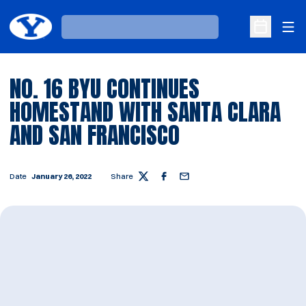
Ope
Loading…
Open Sche
NO. 16 BYU CONTINUES
HOMESTAND WITH SANTA CLARA
AND SAN FRANCISCO
Date
January 26, 2022
Share
Twitter
Facebook
Email