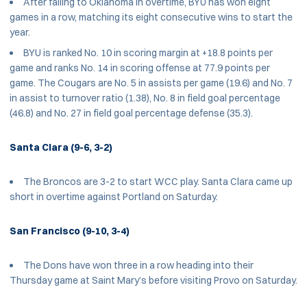
After falling to Oklahoma in overtime, BYU has won eight
games in a row, matching its eight consecutive wins to start the
year.
BYU is ranked No. 10 in scoring margin at +18.8 points per
game and ranks No. 14 in scoring offense at 77.9 points per
game. The Cougars are No. 5 in assists per game (19.6) and No. 7
in assist to turnover ratio (1.38), No. 8 in field goal percentage
(46.8) and No. 27 in field goal percentage defense (35.3).
Santa Clara (9-6, 3-2)
The Broncos are 3-2 to start WCC play. Santa Clara came up
short in overtime against Portland on Saturday.
San Francisco (9-10, 3-4)
The Dons have won three in a row heading into their
Thursday game at Saint Mary’s before visiting Provo on Saturday.