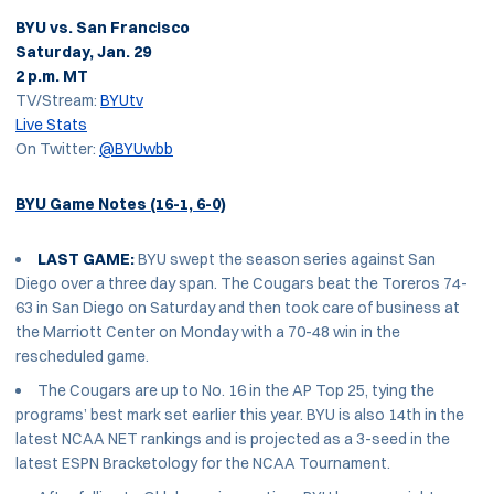
BYU vs. San Francisco
Saturday, Jan. 29
2 p.m. MT
TV/Stream:
BYUtv
Live Stats
On Twitter:
@BYUwbb
BYU Game Notes (16-1, 6-0)
LAST GAME:
BYU swept the season series against San
Diego over a three day span. The Cougars beat the Toreros 74-
63 in San Diego on Saturday and then took care of business at
the Marriott Center on Monday with a 70-48 win in the
rescheduled game.
The Cougars are up to No. 16 in the AP Top 25, tying the
programs’ best mark set earlier this year. BYU is also 14th in the
latest NCAA NET rankings and is projected as a 3-seed in the
latest ESPN Bracketology for the NCAA Tournament.