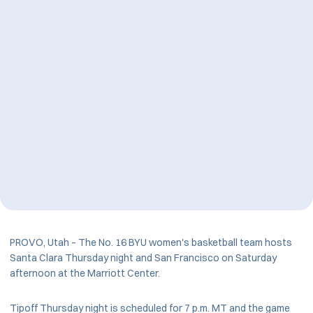
PROVO, Utah – The No. 16 BYU women's basketball team hosts
Santa Clara Thursday night and San Francisco on Saturday
afternoon at the Marriott Center.
Tipoff Thursday night is scheduled for 7 p.m. MT and the game