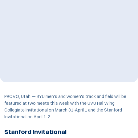
PROVO, Utah — BYU men's and women's track and field will be
featured at two meets this week with the UVU Hal Wing
Collegiate Invitational on March 31-April 1 and the Stanford
Invitational on April 1-2.
Stanford Invitational