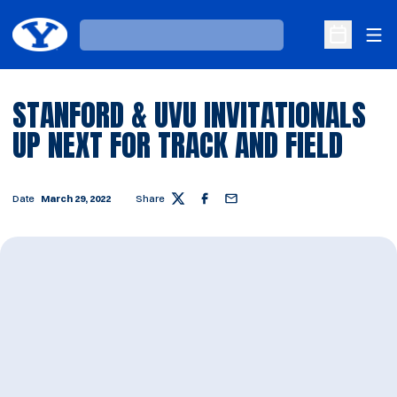
Ope
Loading…
Open Sche
STANFORD & UVU INVITATIONALS
UP NEXT FOR TRACK AND FIELD
Date
March 29, 2022
Share
Twitter
Facebook
Email