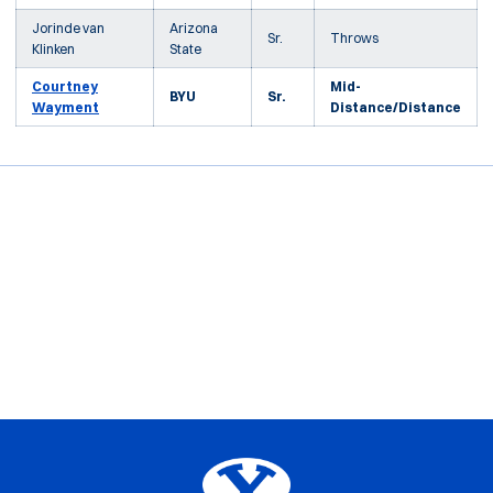
Jorinde van
Arizona
Sr.
Throws
Klinken
State
Courtney
Mid-
BYU
Sr.
Wayment
Distance/Distance
Opens in a new window
Opens in a new window
Opens in a new window