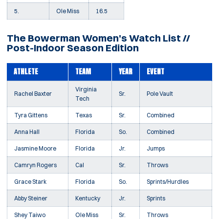
5.
Ole Miss
16.5
The Bowerman Women's Watch List //
Post-Indoor Season Edition
ATHLETE
TEAM
YEAR
EVENT
Virginia
Rachel Baxter
Sr.
Pole Vault
Tech
Tyra Gittens
Texas
Sr.
Combined
Anna Hall
Florida
So.
Combined
Jasmine Moore
Florida
Jr.
Jumps
Camryn Rogers
Cal
Sr.
Throws
Grace Stark
Florida
So.
Sprints/Hurdles
Abby Steiner
Kentucky
Jr.
Sprints
Shey Taiwo
Ole Miss
Sr.
Throws