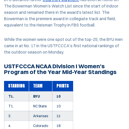
The Bowerman Women's Watch List since the start of indoor
season and remained there in the award's latest list. The
Bowerman is the premiere award in collegiate track and field,
equivalent to the Heisman Trophy in FBS football.
While the women were one spot out of the top-25, the BYU men
came in at No. 17 in the USTFCCCA's first national rankings of
the outdoor season on Monday.
USTFCCCA NCAA Division I Women's
Program of the Year Mid-Year Standings
STANDING
TEAM
POINTS
T1.
BYU
10
T1.
NC State
10
3.
Arkansas
12
4.
Colorado
16