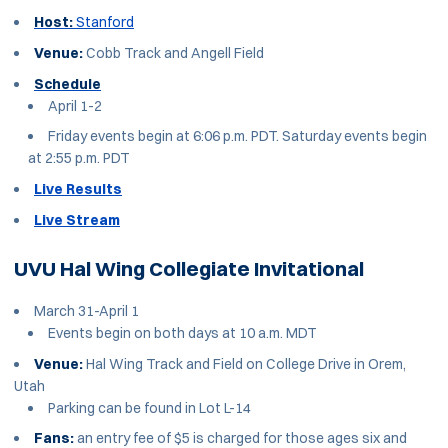
Host:
Stanford
Venue:
Cobb Track and Angell Field
Schedule
April 1-2
Friday events begin at 6:06 p.m. PDT. Saturday events begin
at 2:55 p.m. PDT
Live Results
Live Stream
UVU Hal Wing Collegiate Invitational
March 31-April 1
Events begin on both days at 10 a.m. MDT
Venue:
Hal Wing Track and Field on College Drive in Orem,
Utah
Parking can be found in Lot L-14
Fans:
an entry fee of $5 is charged for those ages six and