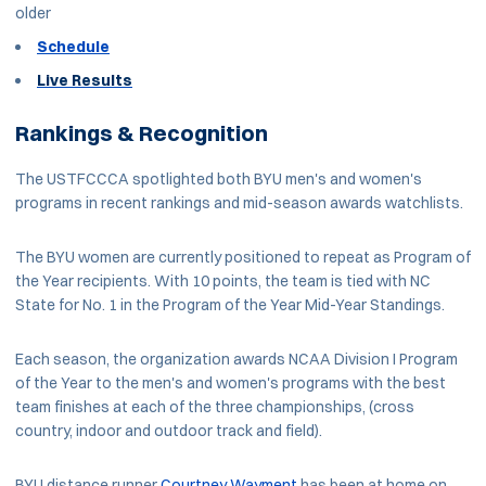
older
Schedule
Live Results
Rankings & Recognition
The USTFCCCA spotlighted both BYU men's and women's
programs in recent rankings and mid-season awards watchlists.
The BYU women are currently positioned to repeat as Program of
the Year recipients. With 10 points, the team is tied with NC
State for No. 1 in the Program of the Year Mid-Year Standings.
Each season, the organization awards NCAA Division I Program
of the Year to the men's and women's programs with the best
team finishes at each of the three championships, (cross
country, indoor and outdoor track and field).
BYU distance runner
Courtney Wayment
has been at home on