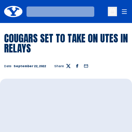
Ope
Loading…
Open Sche
COUGARS SET TO TAKE ON UTES IN
RELAYS
Date
September 22, 2022
Share
Twitter
Facebook
Email