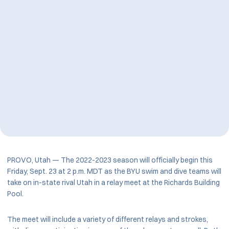
PROVO, Utah — The 2022-2023 season will officially begin this
Friday, Sept. 23 at 2 p.m. MDT as the BYU swim and dive teams will
take on in-state rival Utah in a relay meet at the Richards Building
Pool.
The meet will include a variety of different relays and strokes,