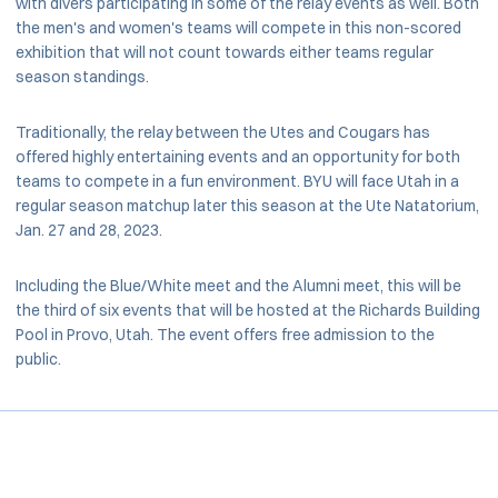
with divers participating in some of the relay events as well. Both
the men's and women's teams will compete in this non-scored
exhibition that will not count towards either teams regular
season standings.
Traditionally, the relay between the Utes and Cougars has
offered highly entertaining events and an opportunity for both
teams to compete in a fun environment. BYU will face Utah in a
regular season matchup later this season at the Ute Natatorium,
Jan. 27 and 28, 2023.
Including the Blue/White meet and the Alumni meet, this will be
the third of six events that will be hosted at the Richards Building
Pool in Provo, Utah. The event offers free admission to the
public.
Opens in a new window