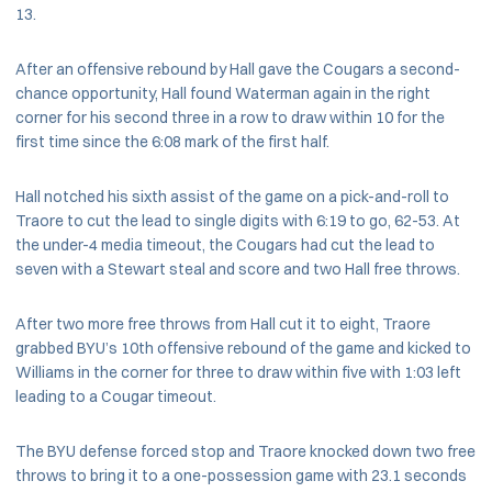
13.
After an offensive rebound by Hall gave the Cougars a second-
chance opportunity, Hall found Waterman again in the right
corner for his second three in a row to draw within 10 for the
first time since the 6:08 mark of the first half.
Hall notched his sixth assist of the game on a pick-and-roll to
Traore to cut the lead to single digits with 6:19 to go, 62-53. At
the under-4 media timeout, the Cougars had cut the lead to
seven with a Stewart steal and score and two Hall free throws.
After two more free throws from Hall cut it to eight, Traore
grabbed BYU’s 10th offensive rebound of the game and kicked to
Williams in the corner for three to draw within five with 1:03 left
leading to a Cougar timeout.
The BYU defense forced stop and Traore knocked down two free
throws to bring it to a one-possession game with 23.1 seconds