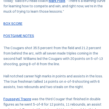
today," said BYU head coach
Mark Pope
. "There’s a learning curve
for learning how to compete and win, and right now, we’re in the
muck of trying to learn those lessons."
BOX SCORE
POSTGAME NOTES
The Cougars shot 35.5 percent from the field and 21.2 percent
from behind the arc, with all seven made triples coming in the
second half. Williams led the Cougars with 20 points on 5-of-13
shooting, going 8-of-8 from the line.
Hall notched career high marks in points and assists in the loss.
The true freshman tallied 14 points on 4-of-9 shooting with 6
assists, two rebounds and two steals on the night.
Fousseyni Traore
was the third Cougar that finished in double
figures as he went 5-of-8 for 12 points, 11 rebounds, an assist