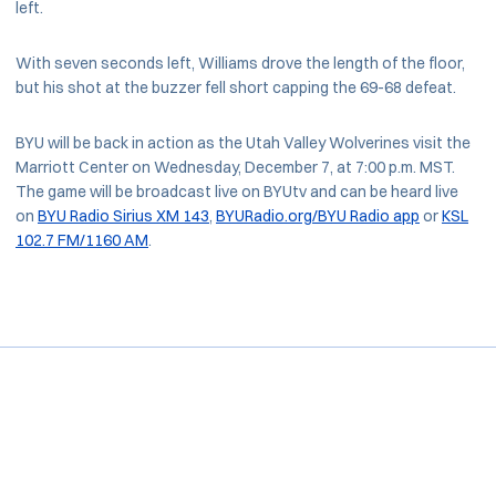
left.
With seven seconds left, Williams drove the length of the floor,
but his shot at the buzzer fell short capping the 69-68 defeat.
BYU will be back in action as the Utah Valley Wolverines visit the
Marriott Center on Wednesday, December 7, at 7:00 p.m. MST.
The game will be broadcast live on BYUtv and can be heard live
on
BYU Radio Sirius XM 143
,
BYURadio.org/BYU Radio app
or
KSL
102.7 FM/1160 AM
.
Opens in a new window