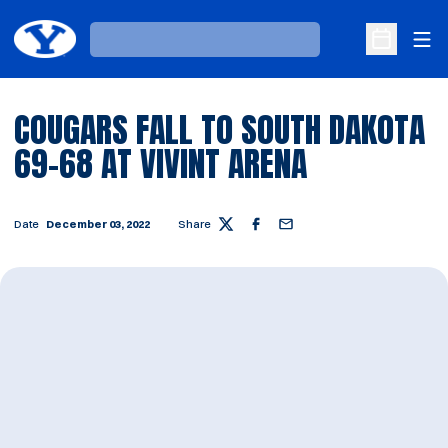
Ope
Loading…
Open Sche
COUGARS FALL TO SOUTH DAKOTA
69-68 AT VIVINT ARENA
Date
December 03, 2022
Share
Twitter
Facebook
Email