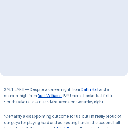
SALT LAKE — Despite a career night from
Dallin Hall
and a
season-high from
Rudi Williams
, BYU men's basketball fell to
South Dakota 69-68 at Vivint Arena on Saturday night.
"Certainly a disappointing outcome for us, but I’m really proud of
our guys for playing hard and competing hard in the second half