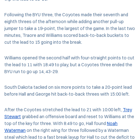
Following the BYU three, the Coyotes made their seventh and
eighth threes of the afternoon while adding another pull-up
jumper to take a 19-point, the largest of the game. In the last two
minutes, Traore and Williams scored back-to-back buckets to
cut the lead to 15 going into the break.
Williams opened the second half with four-straight points to cut
the lead to 11 with 18:49 to play, but a Coyotes three ended the
BYU run to go up 14, 43-29.
South Dakota tacked on six more points to take a 20-point lead
before Hall and George hit back-to-back threes with 15:00 left.
After the Coyotes stretched the lead to 21 with 10:00 left,
Trey
Stewart
grabbed an offensive board and reset to Williams at the
top of the key for three. With 8:49 to go, Hall found
Noah
Waterman
on the right wing for three followed by a Waterman
steal which lead to a fast break layup for Hall to cut the deficit to