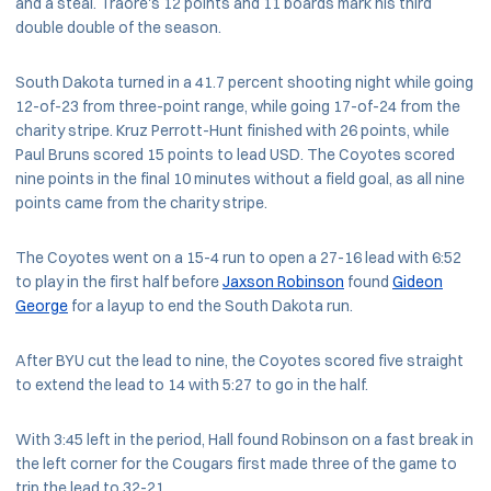
and a steal. Traore's 12 points and 11 boards mark his third
double double of the season.
South Dakota turned in a 41.7 percent shooting night while going
12-of-23 from three-point range, while going 17-of-24 from the
charity stripe. Kruz Perrott-Hunt finished with 26 points, while
Paul Bruns scored 15 points to lead USD. The Coyotes scored
nine points in the final 10 minutes without a field goal, as all nine
points came from the charity stripe.
The Coyotes went on a 15-4 run to open a 27-16 lead with 6:52
to play in the first half before
Jaxson Robinson
found
Gideon
George
for a layup to end the South Dakota run.
After BYU cut the lead to nine, the Coyotes scored five straight
to extend the lead to 14 with 5:27 to go in the half.
With 3:45 left in the period, Hall found Robinson on a fast break in
the left corner for the Cougars first made three of the game to
trip the lead to 32-21.