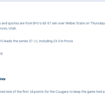
s and quotes are from BYU’s 63-57 win over Weber State on Thursday 
Provo, Utah.
U leads the series 37-11, including 23-0 in Provo
29
ints
d nine of the first 16 points for the Cougars to keep the game tied at 