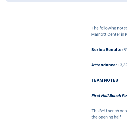
The following note
Marriott Center in 
Series Results:
BY
Attendance:
13,2
TEAM NOTES
First Half Bench Po
The BYU bench score
the opening half.