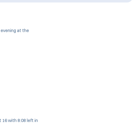
evening at the
16 with 8:08 left in