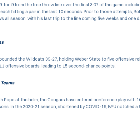
for-9 from the free throw line over the final 3:07 of the game, includ
each hitting a pair in the last 10 seconds. Prior to those attempts, R
s all season, with his last trip to the line coming five weeks and one 
ss
ounded the Wildcats 39-27, holding Weber State to five offensive r
11 offensive boards, leading to 15 second-chance points.
e Teams
ith Pope at the helm, the Cougars have entered conference play with 1
sons. In the 2020-21 season, shortened by COVID-19, BYU notched a 9