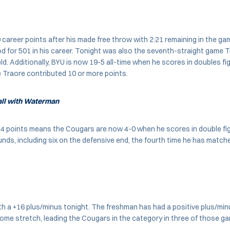
career points after his made free throw with 2:21 remaining in the gam
od for 501 in his career. Tonight was also the seventh-straight game 
ld. Additionally, BYU is now 19-5 all-time when he scores in doubles fig
 Traore contributed 10 or more points.
Ball with Waterman
14 points means the Cougars are now 4-0 when he scores in double fig
nds, including six on the defensive end, the fourth time he has matche
ith a +16 plus/minus tonight. The freshman has had a positive plus/mi
me stretch, leading the Cougars in the category in three of those g