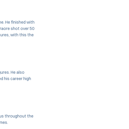
e. He finished with
Traore shot over 50
ures, with this the
ures. He also
d his career high
nus throughout the
ames.