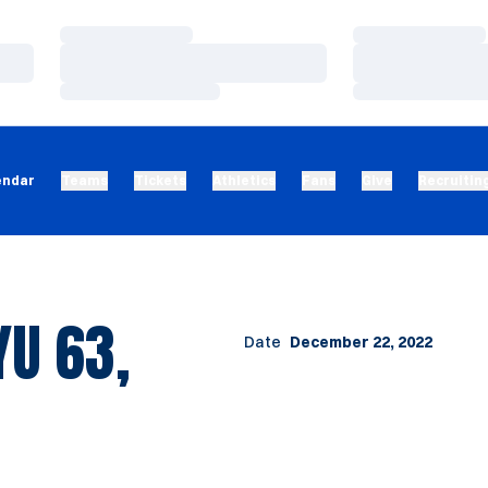
Loading…
Loading…
Loading…
Loading…
Loading…
Loading…
endar
Teams
Tickets
Athletics
Fans
Give
Recruitin
U 63,
Date
December 22, 2022