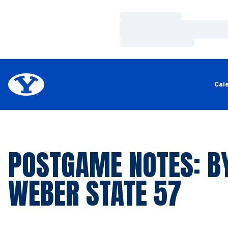
Loading…
Loading…
Loading…
Cal
POSTGAME NOTES: BY
WEBER STATE 57