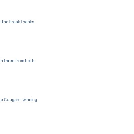
t the break thanks
gh three from both
he Cougars’ winning