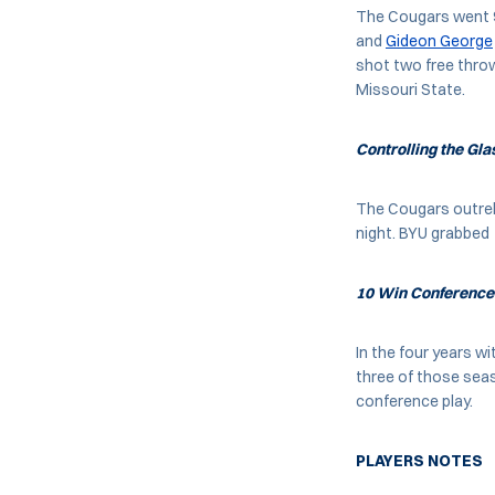
The Cougars went 9-
and
Gideon George
shot two free throw
Missouri State.
Controlling the Gla
The Cougars outreb
night. BYU grabbed 
10 Win Conferenc
In the four years w
three of those sea
conference play.
PLAYERS NOTES