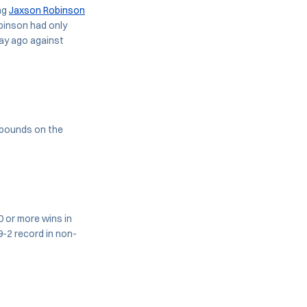
ing
Jaxson Robinson
obinson had only
day ago against
ebounds on the
0 or more wins in
-2 record in non-