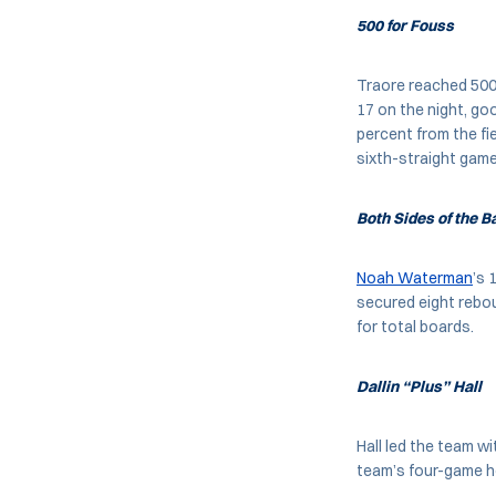
500 for Fouss
Traore reached 500 
17 on the night, go
percent from the fie
sixth-straight game
Both Sides of the 
Noah Waterman
’s 
secured eight rebou
for total boards.
Dallin “Plus” Hall
Hall led the team w
team’s four-game ho