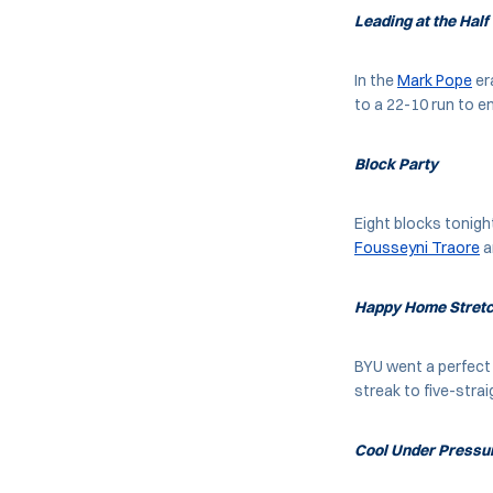
Leading at the Half
In the
Mark Pope
er
to a 22-10 run to en
Block Party
Eight blocks tonigh
Fousseyni Traore
a
Happy Home Stret
BYU went a perfect
streak to five-strai
Cool Under Pressu