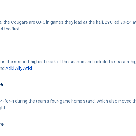
a, the Cougars are 63-9 in games they lead at the half. BYU led 29-24 a
d the first.
t is the second-highest mark of the season and included a season-hi
nd
Atiki Ally Atiki
.
ch
 4-for-4 during the team’s four-game home stand, which also moved t
ght.
re