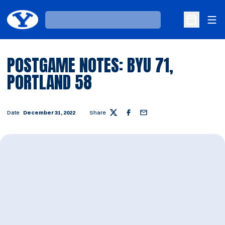
Ope
Loading…
Open Sche
POSTGAME NOTES: BYU 71,
PORTLAND 58
Date
December 31, 2022
Share
Twitter
Facebook
Email