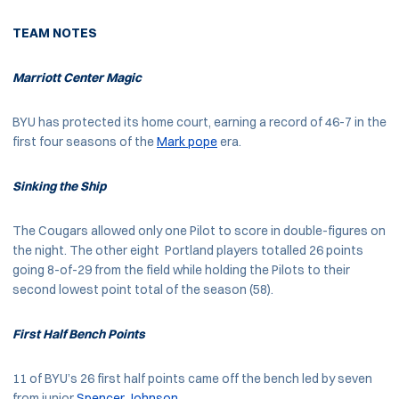
TEAM NOTES
Marriott Center Magic
BYU has protected its home court, earning a record of 46-7 in the
first four seasons of the
Mark pope
era.
Sinking the Ship
The Cougars allowed only one Pilot to score in double-figures on
the night. The other eight Portland players totalled 26 points
going 8-of-29 from the field while holding the Pilots to their
second lowest point total of the season (58).
First Half Bench Points
11 of BYU’s 26 first half points came off the bench led by seven
from junior
Spencer Johnson
.