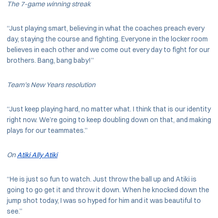
The 7-game winning streak
“Just playing smart, believing in what the coaches preach every
day, staying the course and fighting. Everyone in the locker room
believes in each other and we come out every day to fight for our
brothers. Bang, bang baby!”
Team’s New Years resolution
“Just keep playing hard, no matter what. I think that is our identity
right now. We’re going to keep doubling down on that, and making
plays for our teammates.”
On
Atiki Ally Atiki
“He is just so fun to watch. Just throw the ball up and Atiki is
going to go get it and throw it down. When he knocked down the
jump shot today, I was so hyped for him and it was beautiful to
see.”