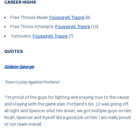
CAREER HIGHS
Free Throws Made:
Fousseyni Traore
(8)
Free Throw Attempts:
Fousseyni Traore
(10)
Turnovers:
Fousseyni Traore
(7)
QUOTES
Gideon George
Team’s play against Portland
“I’m proud of the guys for fighting and staying true to the cause
and staying with the game plan. Portland’s No. 12 was going off
all night and Spencer shut him down, we got multiple guys on him;
Noah, Spencer and myself did a good job on him. I am really proud
of our team overall.