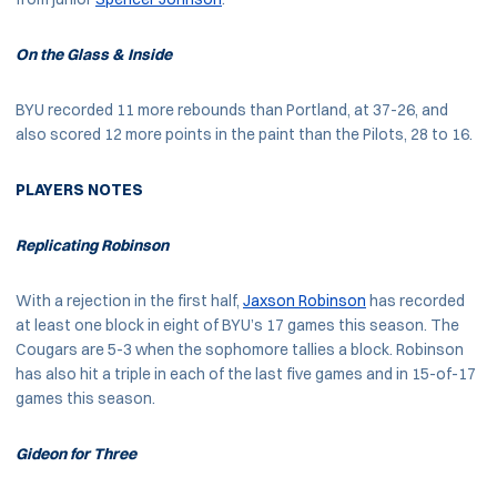
On the Glass & Inside
BYU recorded 11 more rebounds than Portland, at 37-26, and
also scored 12 more points in the paint than the Pilots, 28 to 16.
PLAYERS NOTES
Replicating Robinson
With a rejection in the first half,
Jaxson Robinson
has recorded
at least one block in eight of BYU’s 17 games this season. The
Cougars are 5-3 when the sophomore tallies a block. Robinson
has also hit a triple in each of the last five games and in 15-of-17
games this season.
Gideon for Three