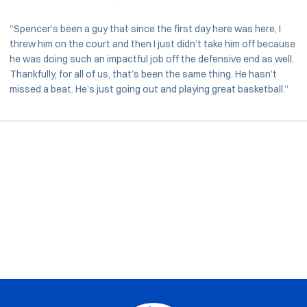
“Spencer’s been a guy that since the first day here was here, I
threw him on the court and then I just didn’t take him off because
he was doing such an impactful job off the defensive end as well.
Thankfully, for all of us, that’s been the same thing. He hasn’t
missed a beat. He’s just going out and playing great basketball.”
Opens in a new window
Opens in a new window