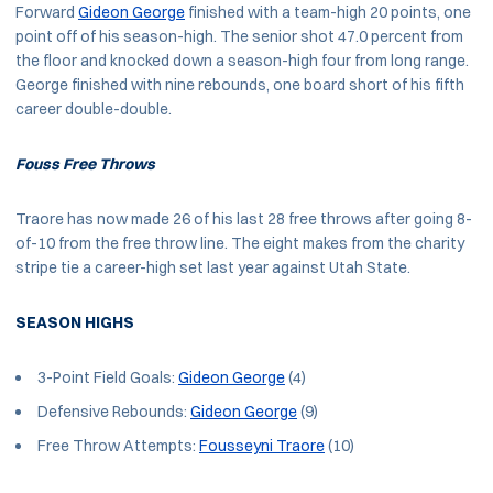
Forward
Gideon George
finished with a team-high 20 points, one
point off of his season-high. The senior shot 47.0 percent from
the floor and knocked down a season-high four from long range.
George finished with nine rebounds, one board short of his fifth
career double-double.
Fouss Free Throws
Traore has now made 26 of his last 28 free throws after going 8-
of-10 from the free throw line. The eight makes from the charity
stripe tie a career-high set last year against Utah State.
SEASON HIGHS
3-Point Field Goals:
Gideon George
(4)
Defensive Rebounds:
Gideon George
(9)
Free Throw Attempts:
Fousseyni Traore
(10)