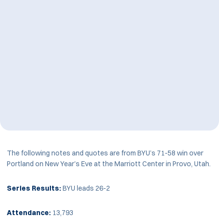
The following notes and quotes are from BYU’s 71-58 win over
Portland on New Year’s Eve at the Marriott Center in Provo, Utah.
Series Results:
BYU leads 26-2
Attendance:
13,793