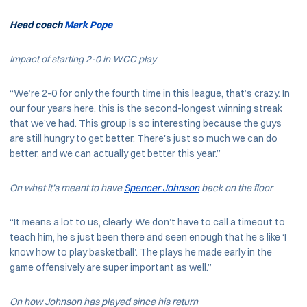
Head coach
Mark Pope
Impact of starting 2-0 in WCC play
“We’re 2-0 for only the fourth time in this league, that’s crazy. In
our four years here, this is the second-longest winning streak
that we’ve had. This group is so interesting because the guys
are still hungry to get better. There's just so much we can do
better, and we can actually get better this year.”
On what it’s meant to have
Spencer Johnson
back on the floor
“It means a lot to us, clearly. We don’t have to call a timeout to
teach him, he’s just been there and seen enough that he’s like ‘I
know how to play basketball’. The plays he made early in the
game offensively are super important as well.”
On how Johnson has played since his return