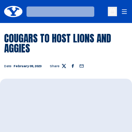
Ope
Loading…
Open Sche
COUGARS TO HOST LIONS AND
AGGIES
Date
February 09, 2023
Share
Twitter
Facebook
Email