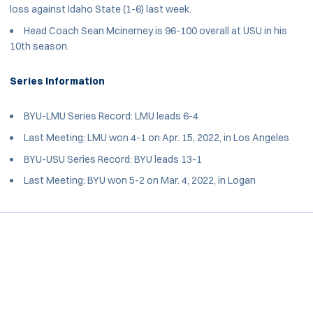
loss against Idaho State (1-6) last week.
Head Coach Sean Mcinerney is 96-100 overall at USU in his
10th season.
Series Information
BYU-LMU Series Record: LMU leads 6-4
Last Meeting: LMU won 4-1 on Apr. 15, 2022, in Los Angeles
BYU-USU Series Record: BYU leads 13-1
Last Meeting: BYU won 5-2 on Mar. 4, 2022, in Logan
Opens in a new window