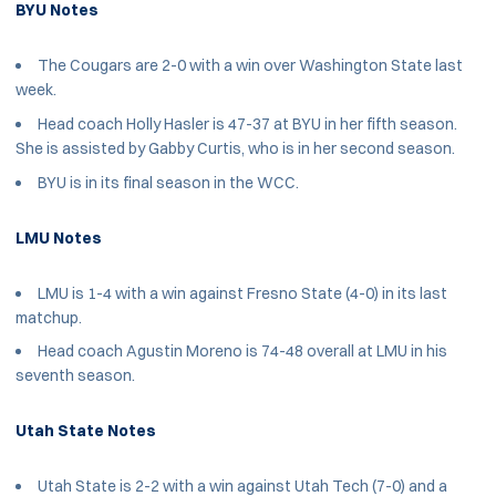
BYU Notes
The Cougars are 2-0 with a win over Washington State last
week.
Head coach Holly Hasler is 47-37 at BYU in her fifth season.
She is assisted by Gabby Curtis, who is in her second season.
BYU is in its final season in the WCC.
LMU Notes
LMU is 1-4 with a win against Fresno State (4-0) in its last
matchup.
Head coach Agustin Moreno is 74-48 overall at LMU in his
seventh season.
Utah State Notes
Utah State is 2-2 with a win against Utah Tech (7-0) and a