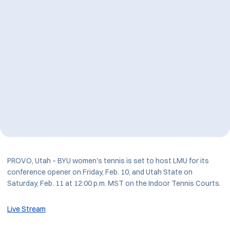
PROVO, Utah – BYU women's tennis is set to host LMU for its
conference opener on Friday, Feb. 10, and Utah State on
Saturday, Feb. 11 at 12:00 p.m. MST on the Indoor Tennis Courts.
Live Stream