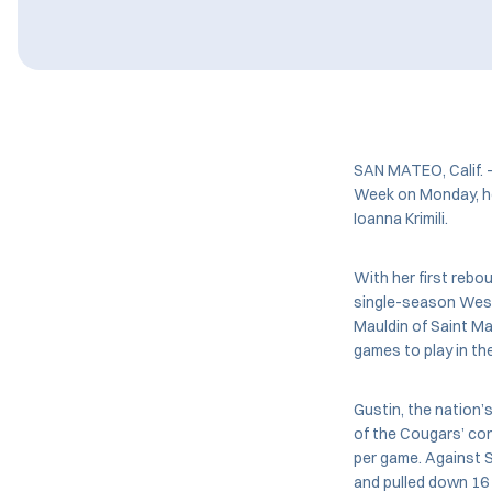
SAN MATEO, Calif.
Week on Monday, her
Ioanna Krimili.
With her first rebo
single-season West
Mauldin of Saint Ma
games to play in th
Gustin, the nation’s
of the Cougars’ con
per game. Against S
and pulled down 16 