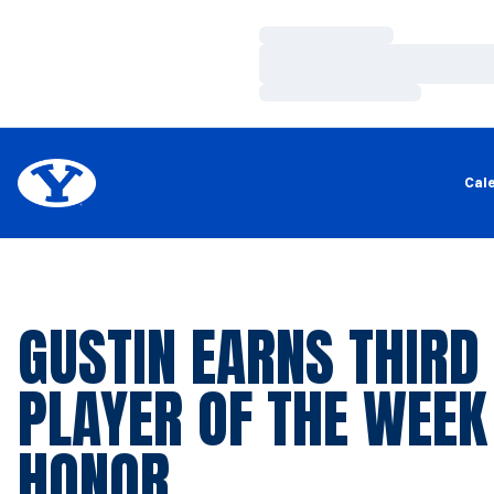
Loading…
Loading…
Loading…
Cal
GUSTIN EARNS THIRD
PLAYER OF THE WEEK
HONOR