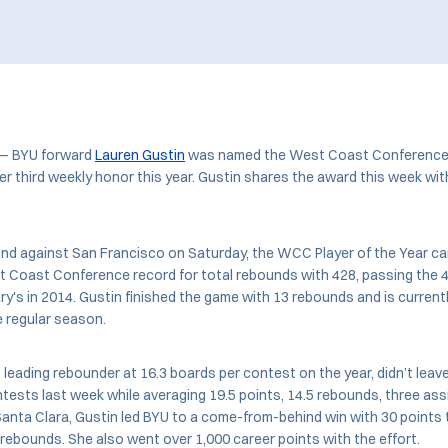
 — BYU forward
Lauren Gustin
was named the West Coast Conference 
 third weekly honor this year. Gustin shares the award this week wit
und against San Francisco on Saturday, the WCC Player of the Year ca
 Coast Conference record for total rebounds with 428, passing the 4
ry's in 2014. Gustin finished the game with 13 rebounds and is current
e regular season.
 leading rebounder at 16.3 boards per contest on the year, didn’t leave
tests last week while averaging 19.5 points, 14.5 rebounds, three ass
anta Clara, Gustin led BYU to a come-from-behind win with 30 points t
rebounds. She also went over 1,000 career points with the effort.