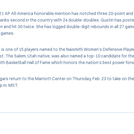
021 AP All-America honorable mention has notched three 20-point an
anks second in the country with 24 double-doubles. Gustin has poste
n and hit 30 twice. She has logged double-digit rebounds in all 27 ga
n games.
, is one of 15 players named to the Naismith Women’s Defensive Player
t. The Salem, Utah native, was also named a top-10 candidate for th
th Basketball Hall of Fame which honors the nation’s best power forw
ars return to the Marriott Center on Thursday, Feb. 23 to take on t
 p.m. MST.