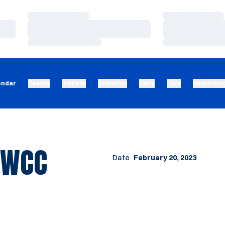
Loading…
Loading…
Loading…
Loading…
Loading…
Loading…
endar
Teams
Tickets
Athletics
Fans
Give
Recruitin
 WCC
Date
February 20, 2023