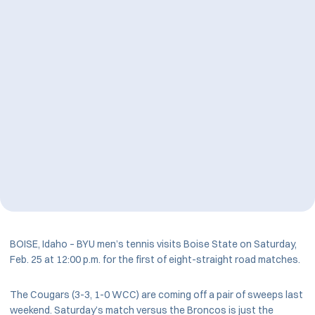
BOISE, Idaho – BYU men’s tennis visits Boise State on Saturday,
Feb. 25 at 12:00 p.m. for the first of eight-straight road matches.
The Cougars (3-3, 1-0 WCC) are coming off a pair of sweeps last
weekend. Saturday’s match versus the Broncos is just the