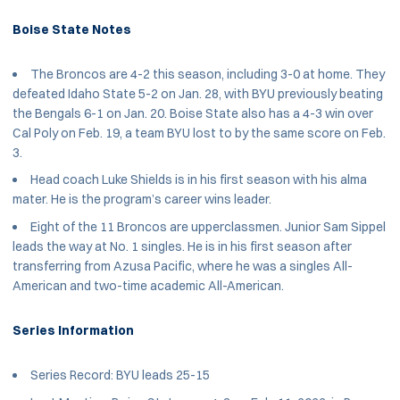
Boise State Notes
The Broncos are 4-2 this season, including 3-0 at home. They
defeated Idaho State 5-2 on Jan. 28, with BYU previously beating
the Bengals 6-1 on Jan. 20. Boise State also has a 4-3 win over
Cal Poly on Feb. 19, a team BYU lost to by the same score on Feb.
3.
Head coach Luke Shields is in his first season with his alma
mater. He is the program’s career wins leader.
Eight of the 11 Broncos are upperclassmen. Junior Sam Sippel
leads the way at No. 1 singles. He is in his first season after
transferring from Azusa Pacific, where he was a singles All-
American and two-time academic All-American.
Series Information
Series Record: BYU leads 25-15