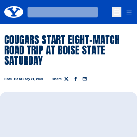
Ope
Loading…
Open Sche
COUGARS START EIGHT-MATCH
ROAD TRIP AT BOISE STATE
SATURDAY
Date
February 21, 2023
Share
Twitter
Facebook
Email