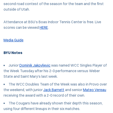
second road contest of the season for the team and the first
outside of Utah.
Attendance at BSU’s Boas Indoor Tennis Center is free. Live
scores can be viewed
HERE
.
Media Guide
BYU Notes
Junior
Dominik Jakovljevic
was named WCC Singles Player of
the Week Tuesday after his 2-0 performance versus Weber
State and Saint Mary’s last week.
The WCC Doubles Team of the Week was also in Provo over
the weekend, with junior
Jack Barnett
and senior
Mateo Vereau
receiving the award with a 2-0 record of their own.
The Cougars have already shown their depth this season,
using four different lineups in their six matches.