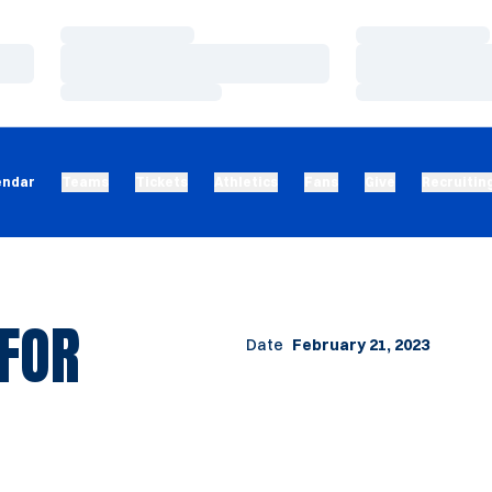
Loading…
Loading…
Loading…
Loading…
Loading…
Loading…
endar
Teams
Tickets
Athletics
Fans
Give
Recruitin
 FOR
Date
February 21, 2023