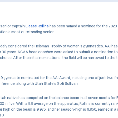
senior captain
Elease Rollins
has been named a nominee for the 2023 
ation's most outstanding senior.
idely considered the Heisman Trophy of women's gymnastics. AAI has
n 30 years. NCAA head coaches were asked to submit a nomination for
choice. After the initial nominations, the field will be narrowed to the 
39 gymnasts nominated for the AAI Award, including one of just two 
erence, along with Utah State’s Sofi Sullivan.
tah native has competed on the balance beem in all seven meets for 
0 in five. With a 9.9 average on the apparatus, Rollins is currently ran
er high on the beam is 9.975, and her season-high is 9.950, earned in a
 10.