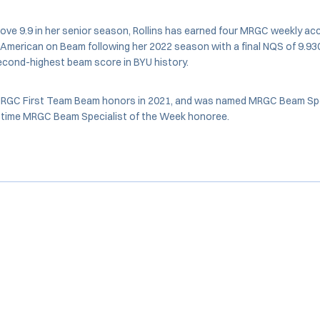
ove 9.9 in her senior season, Rollins has earned four MRGC weekly a
merican on Beam following her 2022 season with a final NQS of 9.930
second-highest beam score in BYU history.
-MRGC First Team Beam honors in 2021, and was named MRGC Beam Spec
10-time MRGC Beam Specialist of the Week honoree.