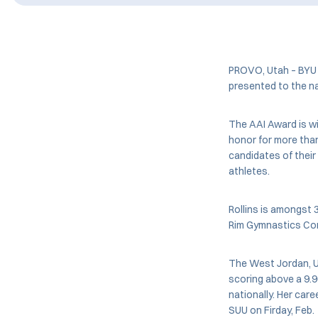
PROVO, Utah – BYU 
presented to the n
The AAI Award is w
honor for more tha
candidates of their 
athletes.
Rollins is amongst 
Rim Gymnastics Conf
The West Jordan, U
scoring above a 9.90
nationally. Her care
SUU on Firday, Feb.