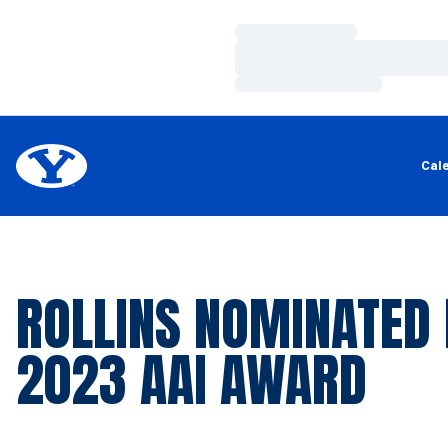
Loading…
Loading…
Loading…
Cal
ROLLINS NOMINATED
2023 AAI AWARD