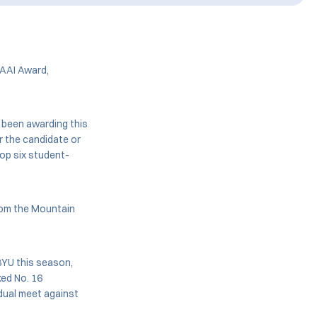
AAI Award,
 been awarding this
 the candidate or
top six student-
from the Mountain
BYU this season,
ked No. 16
 dual meet against