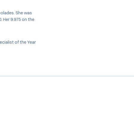
ccolades. She was
. Her 9.975 on the
ialist of the Year
Opens in a new window