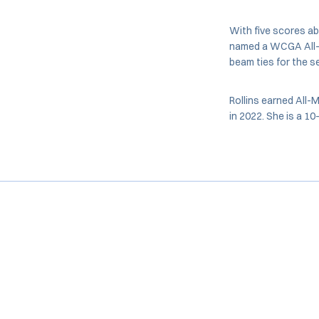
With five scores ab
named a WCGA All-A
beam ties for the 
Rollins earned All
in 2022. She is a 