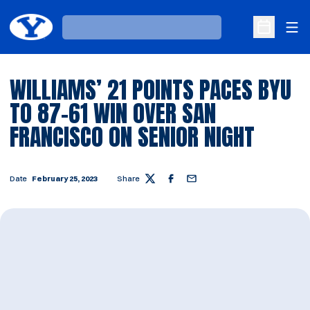
Ope
Loading…
Open Sche
WILLIAMS’ 21 POINTS PACES BYU
TO 87-61 WIN OVER SAN
FRANCISCO ON SENIOR NIGHT
Date
February 25, 2023
Share
Twitter
Facebook
Email