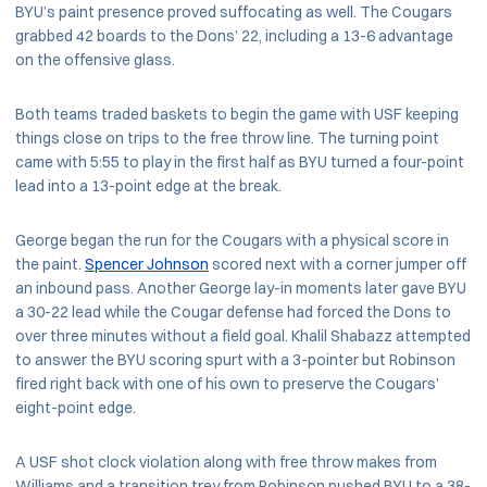
BYU’s paint presence proved suffocating as well. The Cougars
grabbed 42 boards to the Dons’ 22, including a 13-6 advantage
on the offensive glass.
Both teams traded baskets to begin the game with USF keeping
things close on trips to the free throw line. The turning point
came with 5:55 to play in the first half as BYU turned a four-point
lead into a 13-point edge at the break.
George began the run for the Cougars with a physical score in
the paint.
Spencer Johnson
scored next with a corner jumper off
an inbound pass. Another George lay-in moments later gave BYU
a 30-22 lead while the Cougar defense had forced the Dons to
over three minutes without a field goal. Khalil Shabazz attempted
to answer the BYU scoring spurt with a 3-pointer but Robinson
fired right back with one of his own to preserve the Cougars’
eight-point edge.
A USF shot clock violation along with free throw makes from
Williams and a transition trey from Robinson pushed BYU to a 38-