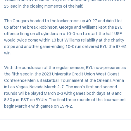
25 lead in the closing moments of the half.
The Cougars headed to the locker room up 40-27 and didn’t let
up after the break. Robinson, George and Williams kept the BYU
offense firing on all cylinders in a 10-0 run to start the half. USF
would twice come within 13 but Williams reliability at the charity
stripe and another game-ending 10-0 run delivered BYU the 87-61
win.
With the conclusion of the regular season, BYU now prepares as
the fifth seed in the 2023 University Credit Union West Coast
Conference Men’s Basketball Tournament at the Orleans Arena
in Las Vegas, Nevada March 2-7. The men’s first and second
rounds will be played March 2-3 with games both days at 6 and
8:30 p.m. PST on BYUtv. The final three rounds of the tournament
begin March 4 with games on ESPN2.