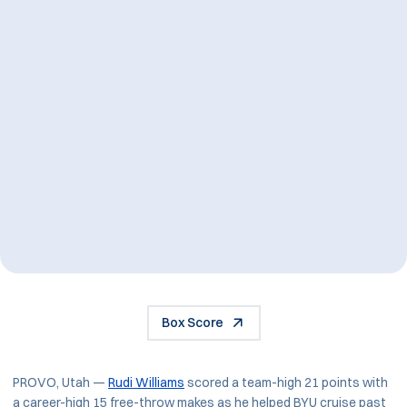
Box Score
PROVO, Utah —
Rudi Williams
scored a team-high 21 points with
a career-high 15 free-throw makes as he helped BYU cruise past