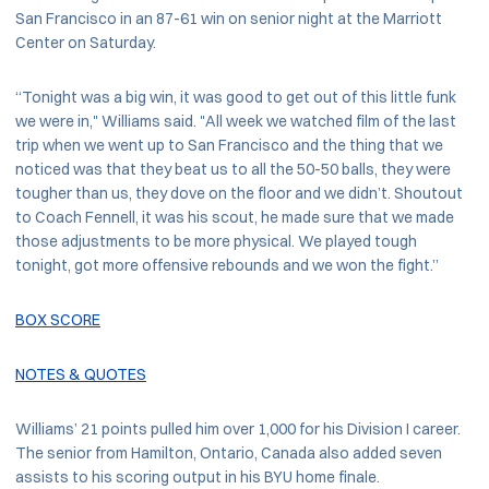
San Francisco in an 87-61 win on senior night at the Marriott
Center on Saturday.
“Tonight was a big win, it was good to get out of this little funk
we were in," Williams said. "All week we watched film of the last
trip when we went up to San Francisco and the thing that we
noticed was that they beat us to all the 50-50 balls, they were
tougher than us, they dove on the floor and we didn’t. Shoutout
to Coach Fennell, it was his scout, he made sure that we made
those adjustments to be more physical. We played tough
tonight, got more offensive rebounds and we won the fight.”
BOX SCORE
NOTES & QUOTES
Williams’ 21 points pulled him over 1,000 for his Division I career.
The senior from Hamilton, Ontario, Canada also added seven
assists to his scoring output in his BYU home finale.