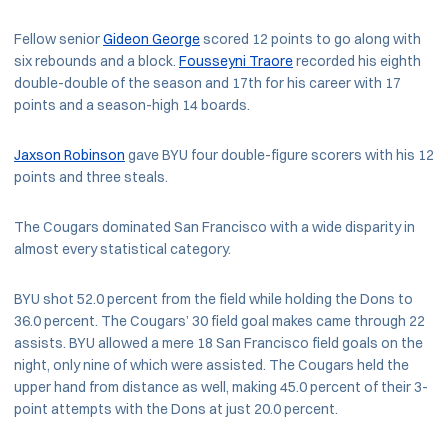
Fellow senior
Gideon George
scored 12 points to go along with
six rebounds and a block.
Fousseyni Traore
recorded his eighth
double-double of the season and 17th for his career with 17
points and a season-high 14 boards.
Jaxson Robinson
gave BYU four double-figure scorers with his 12
points and three steals.
The Cougars dominated San Francisco with a wide disparity in
almost every statistical category.
BYU shot 52.0 percent from the field while holding the Dons to
36.0 percent. The Cougars’ 30 field goal makes came through 22
assists. BYU allowed a mere 18 San Francisco field goals on the
night, only nine of which were assisted. The Cougars held the
upper hand from distance as well, making 45.0 percent of their 3-
point attempts with the Dons at just 20.0 percent.