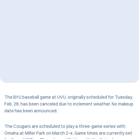
The BYU baseball game at UVU, originally scheduled for Tuesday,
Feb. 28, has been canceled due to inclement weather. No makeup
date has been announced.
The Cougars are scheduled to play a three-game series with
Omaha at Miller Park on March 2-4. Game times are currently set