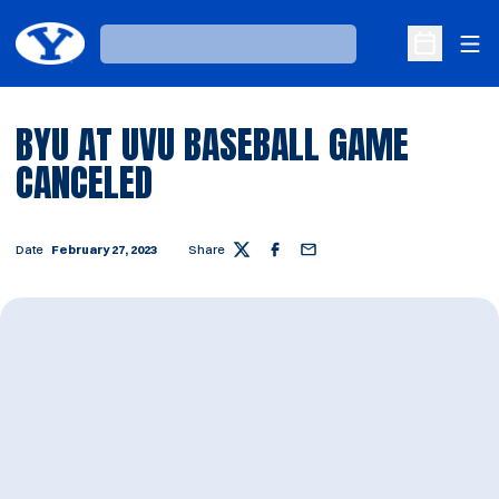
Ope
Loading…
Open Sche
BYU AT UVU BASEBALL GAME
CANCELED
Date
February 27, 2023
Share
Twitter
Facebook
Email