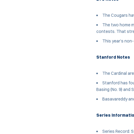
The Cougars hav
The two home mat
contests. That str
This year’s non
Stanford Notes
The Cardinal are
Stanford has fou
Basing (No. 9) and S
Basavareddy and 
Series Informati
Series Record: S