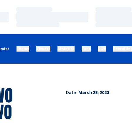
Loading…
Loading…
Loading…
Loading…
Loading…
Loading…
endar
Teams
Tickets
Athletics
Fans
Give
Recruitin
WO
Date
March 28, 2023
VO