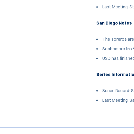
Last Meeting: St
San Diego Notes
The Toreros are
Sophomore Iiro V
USD has finished
Series Informati
Series Record: 
Last Meeting: Sa