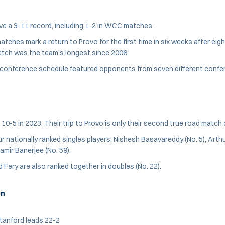
e a 3-11 record, including 1-2 in WCC matches.
ches mark a return to Provo for the first time in six weeks after eig
etch was the team’s longest since 2006.
-conference schedule featured opponents from seven different confe
 10-5 in 2023. Their trip to Provo is only their second true road match
r nationally ranked singles players: Nishesh Basavareddy (No. 5), Arthu
amir Banerjee (No. 59).
Fery are also ranked together in doubles (No. 22).
on
tanford leads 22-2