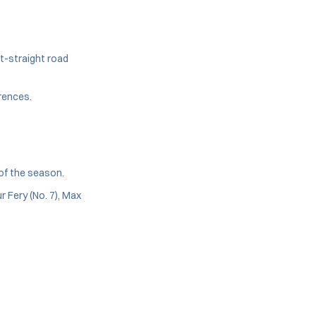
ht-straight road
rences.
 of the season.
r Fery (No. 7), Max