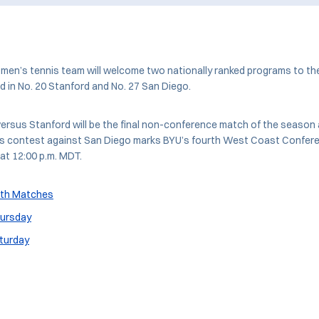
men’s tennis team will welcome two nationally ranked programs to th
 in No. 20 Stanford and No. 27 San Diego.
ersus Stanford will be the final non-conference match of the season 
’s contest against San Diego marks BYU’s fourth West Coast Confer
at 12:00 p.m. MDT.
oth Matches
hursday
aturday