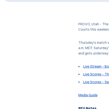
PROVO, Utah – The 
Courts this weekend
Thursday’s match v
a.m. MDT. Saturday
and gets underway 
Live Stream – B
Live Scores – T
Live Scores – S
Media Guide
BYU Notes