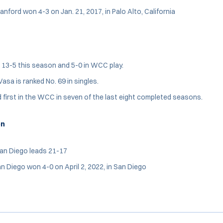
anford won 4-3 on Jan. 21, 2017, in Palo Alto, California
 13-5 this season and 5-0 in WCC play.
asa is ranked No. 69 in singles.
 first in the WCC in seven of the last eight completed seasons.
on
San Diego leads 21-17
n Diego won 4-0 on April 2, 2022, in San Diego