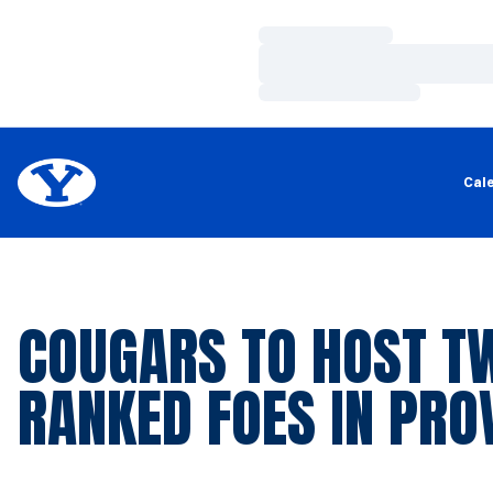
Loading…
Loading…
Loading…
Cal
COUGARS TO HOST T
RANKED FOES IN PRO