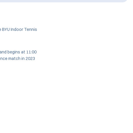
e BYU Indoor Tennis
and begins at 11:00
ence match in 2023