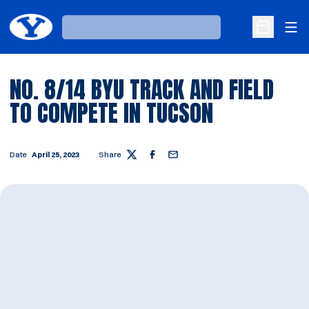
Ope
Loading…
Open Sche
NO. 8/14 BYU TRACK AND FIELD
TO COMPETE IN TUCSON
Date
April 25, 2023
Share
Twitter
Facebook
Email