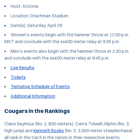
Host: Arizona
Location: Drachman Stadium
Date(s): Saturday, April 29
Women’s events begin with the hammer throw at 12:00 p.m.
MST and conclude with the 4x400-meter relay at 9:35 p.m.
Men’s events also begin with the hammer throw at 2:30 p.m.
and conclude with the 4x400-meter relay at 9:45 p.m.
Live Results
Tickets
Tentative Schedule of Events
Additional Information
Cougars in the Rankings
Claire Seymour (No. 2, 800-meters), Cierra Tidwell Allphin (No. 3,
high jump) and
Kenneth Rooks
(No. 5, 3,000-meter steeplechase)
all rank in the top 5 in the nation in their respective events.