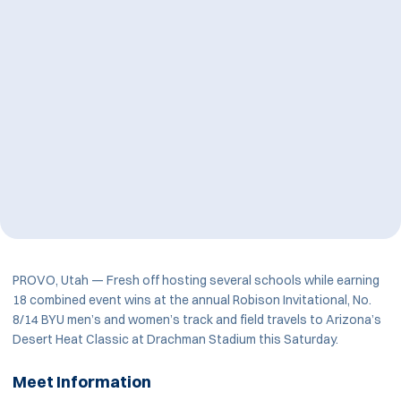
PROVO, Utah — Fresh off hosting several schools while earning
18 combined event wins at the annual Robison Invitational, No.
8/14 BYU men’s and women’s track and field travels to Arizona’s
Desert Heat Classic at Drachman Stadium this Saturday.
Meet Information