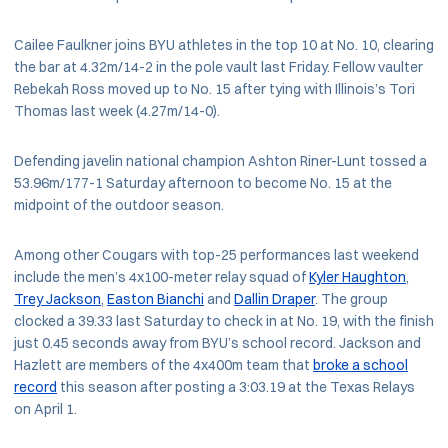
Cailee Faulkner joins BYU athletes in the top 10 at No. 10, clearing
the bar at 4.32m/14-2 in the pole vault last Friday. Fellow vaulter
Rebekah Ross moved up to No. 15 after tying with Illinois’s Tori
Thomas last week (4.27m/14-0).
Defending javelin national champion Ashton Riner-Lunt tossed a
53.96m/177-1 Saturday afternoon to become No. 15 at the
midpoint of the outdoor season.
Among other Cougars with top-25 performances last weekend
include the men’s 4x100-meter relay squad of
Kyler Haughton
,
Trey Jackson
,
Easton Bianchi
and
Dallin Draper
. The group
clocked a 39.33 last Saturday to check in at No. 19, with the finish
just 0.45 seconds away from BYU’s school record. Jackson and
Hazlett are members of the 4x400m team that
broke a school
record
this season after posting a 3:03.19 at the Texas Relays
on April 1.