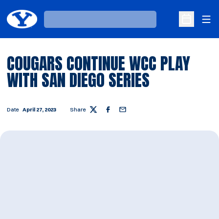
Ope
Loading…
Open Sche
COUGARS CONTINUE WCC PLAY
WITH SAN DIEGO SERIES
Date
April 27, 2023
Share
Twitter
Facebook
Email