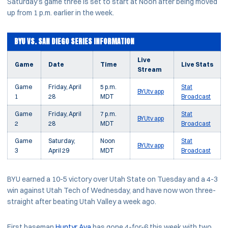
Saturday’s game three is set to start at Noon after being moved
up from 1 p.m. earlier in the week.
BYU VS. SAN DIEGO SERIES INFORMATION
Live
Game
Date
Time
Live Stats
Stream
Game
Friday, April
5 p.m.
Stat
BYUtv app
1
28
MDT
Broadcast
Game
Friday, April
7 p.m.
Stat
BYUtv app
2
28
MDT
Broadcast
Game
Saturday,
Noon
Stat
BYUtv app
3
April 29
MDT
Broadcast
BYU earned a 10-5 victory over Utah State on Tuesday and a 4-3
win against Utah Tech of Wednesday, and have now won three-
straight after beating Utah Valley a week ago.
First baseman
Huntyr Ava
has gone 4-for-6 this week with two