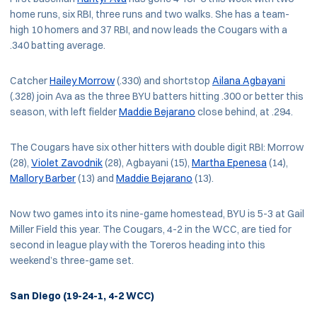
home runs, six RBI, three runs and two walks. She has a team-
high 10 homers and 37 RBI, and now leads the Cougars with a
.340 batting average.
Catcher
Hailey Morrow
(.330) and shortstop
Ailana Agbayani
(.328) join Ava as the three BYU batters hitting .300 or better this
season, with left fielder
Maddie Bejarano
close behind, at .294.
The Cougars have six other hitters with double digit RBI: Morrow
(28),
Violet Zavodnik
(28), Agbayani (15),
Martha Epenesa
(14),
Mallory Barber
(13) and
Maddie Bejarano
(13).
Now two games into its nine-game homestead, BYU is 5-3 at Gail
Miller Field this year. The Cougars, 4-2 in the WCC, are tied for
second in league play with the Toreros heading into this
weekend’s three-game set.
San Diego (19-24-1, 4-2 WCC)