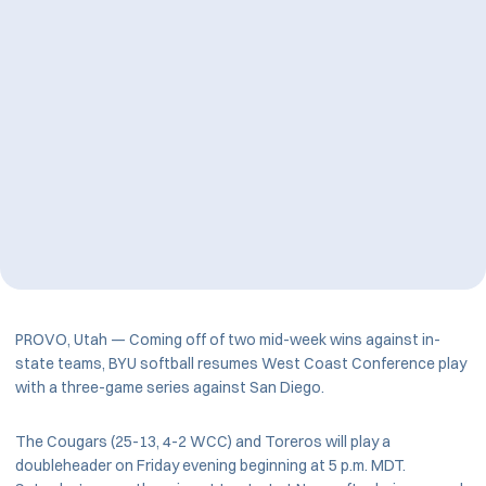
PROVO, Utah — Coming off of two mid-week wins against in-
state teams, BYU softball resumes West Coast Conference play
with a three-game series against San Diego.
The Cougars (25-13, 4-2 WCC) and Toreros will play a
doubleheader on Friday evening beginning at 5 p.m. MDT.