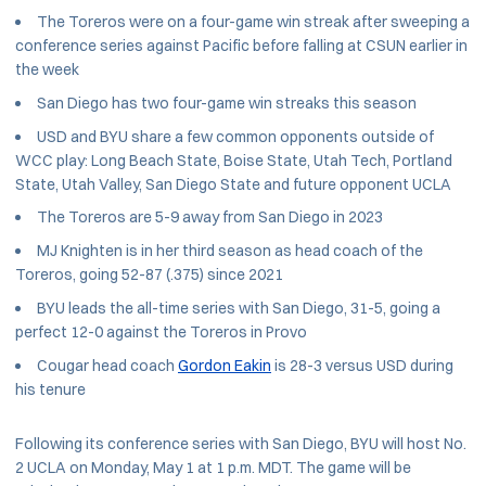
The Toreros were on a four-game win streak after sweeping a
conference series against Pacific before falling at CSUN earlier in
the week
San Diego has two four-game win streaks this season
USD and BYU share a few common opponents outside of
WCC play: Long Beach State, Boise State, Utah Tech, Portland
State, Utah Valley, San Diego State and future opponent UCLA
The Toreros are 5-9 away from San Diego in 2023
MJ Knighten is in her third season as head coach of the
Toreros, going 52-87 (.375) since 2021
BYU leads the all-time series with San Diego, 31-5, going a
perfect 12-0 against the Toreros in Provo
Cougar head coach
Gordon Eakin
is 28-3 versus USD during
his tenure
Following its conference series with San Diego, BYU will host No.
2 UCLA on Monday, May 1 at 1 p.m. MDT. The game will be