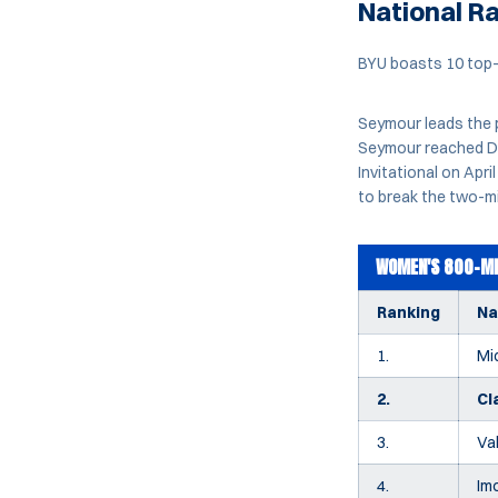
National R
BYU boasts 10 top-1
Seymour leads the 
Seymour reached Div
Invitational on Apr
to break the two-mi
WOMEN'S 800-ME
Ranking
N
1.
Mi
2.
Cl
3.
Va
4.
Im