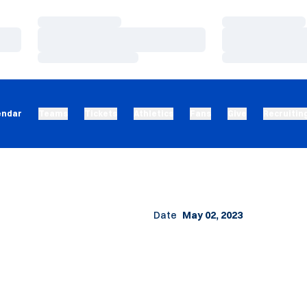
Loading…
Loading…
Loading…
Loading…
Loading…
Loading…
endar
Teams
Tickets
Athletics
Fans
Give
Recruitin
Date
May 02, 2023