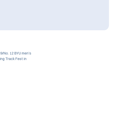
 9/No. 12 BYU men’s
ing Track Fest in