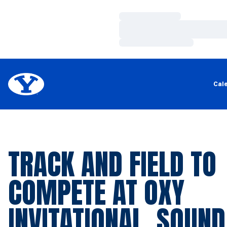
Loading…
Loading…
Loading…
Cal
TRACK AND FIELD TO
COMPETE AT OXY
INVITATIONAL, SOUND