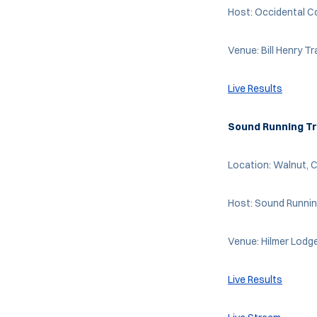
Host: Occidental C
Venue: Bill Henry T
Live Results
Sound Running Tr
Location: Walnut, C
Host: Sound Runni
Venue: Hilmer Lodg
Live Results