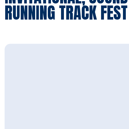
RUNNING TRACK FEST