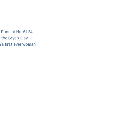
Rose of No. 6 LSU.
 the Bryan Clay
m’s first ever woman