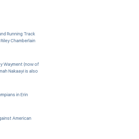
ound Running Track
 Riley Chamberlain
ney Wayment (now of
mah Nakaayi is also
mpians in Erin
against American