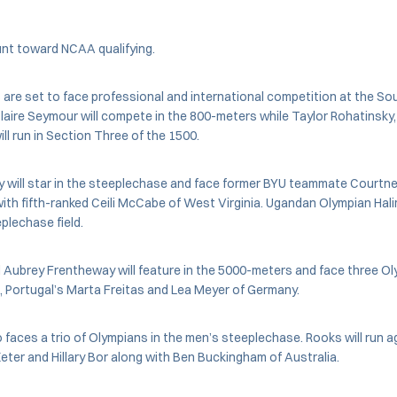
unt toward NCAA qualifying.
are set to face professional and international competition at the S
laire Seymour will compete in the 800-meters while Taylor Rohatinsky,
ll run in Section Three of the 1500.
y will star in the steeplechase and face former BYU teammate Court
ith fifth-ranked Ceili McCabe of West Virginia. Ugandan Olympian Hali
plechase field.
Aubrey Frentheway will feature in the 5000-meters and face three Oly
 Portugal’s Marta Freitas and Lea Meyer of Germany.
 faces a trio of Olympians in the men’s steeplechase. Rooks will run 
ter and Hillary Bor along with Ben Buckingham of Australia.