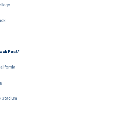
ollege
rack
ack Fest*
alifornia
ng
e Stadium