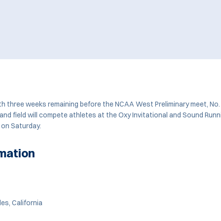
 three weeks remaining before the NCAA West Preliminary meet, No.
nd field will compete athletes at the Oxy Invitational and Sound Runn
 on Saturday.
mation
es, California