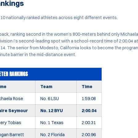
ankings
0 nationally ranked athletes across eight different events.
pack, ranking second in the women’s 800-meters behind only Michaela 
ision I’s second-leading spot with a school-record time of 2:00.04 at
il 14. The senior from Modesto, California looks to become the progra
nute barrier in the mid-distance event.
TER RANKINGS
ame
Team
Time
chaela Rose
No. 6 LSU
1:59.08
aire Seymour
No. 12 BYU
2:00.04
lery Tobias
No. 1 Texas
2:00.31
ogan Barrett
No. 2 Florida
2:00.96