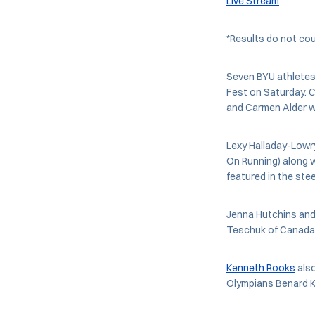
Live Stream
*Results do not co
Seven BYU athletes 
Fest on Saturday. C
and Carmen Alder wi
Lexy Halladay-Lowr
On Running) along w
featured in the stee
Jenna Hutchins and 
Teschuk of Canada,
Kenneth Rooks
also
Olympians Benard Ke