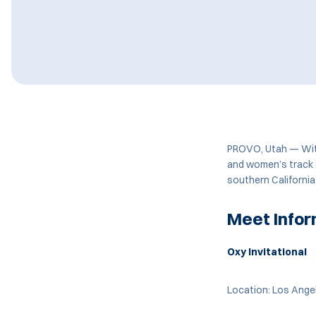
PROVO, Utah — With
and women’s track a
southern California
Meet Infor
Oxy Invitational
Location: Los Angel