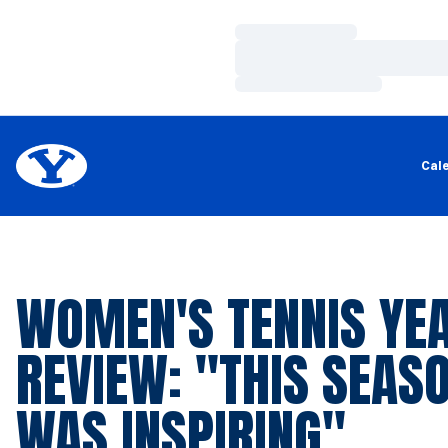
Loading…
Loading…
Loading…
Cal
WOMEN'S TENNIS YEA
REVIEW: "THIS SEAS
WAS INSPIRING"