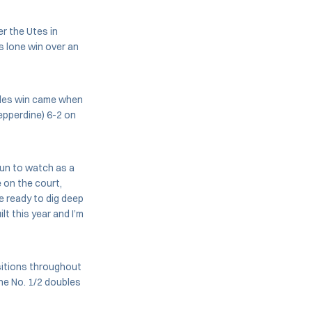
er the Utes in
s lone win over an
bles win came when
epperdine) 6-2 on
 fun to watch as a
 on the court,
e ready to dig deep
t this year and I’m
ositions throughout
he No. 1/2 doubles