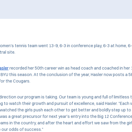
men's tennis team went 13-9, 6-3 in conference play, 6-3 at home, 6-
tral site.
asler
recorded her 50th career win as head coach and coached in her 
 BYU this season. At the conclusion of the year, Hasler now posts a 5
for the Cougars.
 direction our program is taking. Our team is young and full of limitless 
g to watch their growth and pursuit of excellence, said Hasler. "Each 
atched the girls push each other to get better and boldly step up to 
 was a great precursor for next year’s entry into the Big 12 Conference
ms in the country, and after the heart and effort we saw from the girls 
e our odds of success."