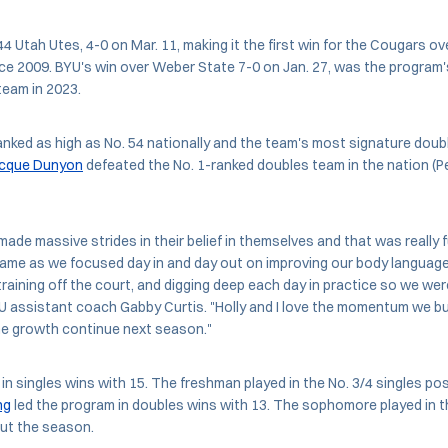
4 Utah Utes, 4-0 on Mar. 11, making it the first win for the Cougars ov
e 2009. BYU's win over Weber State 7-0 on Jan. 27, was the program'
eam in 2023.
nked as high as No. 54 nationally and the team's most signature dou
cque Dunyon
defeated the No. 1-ranked doubles team in the nation (P
 made massive strides in their belief in themselves and that was really
came as we focused day in and day out on improving our body language
raining off the court, and digging deep each day in practice so we wer
U assistant coach Gabby Curtis. "Holly and I love the momentum we buil
he growth continue next season."
in singles wins with 15. The freshman played in the No. 3/4 singles p
ng
led the program in doubles wins with 13. The sophomore played in t
ut the season.