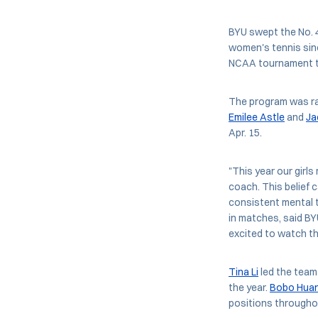
BYU swept the No. 4
women's tennis sinc
NCAA tournament t
The program was ra
Emilee Astle
and
Ja
Apr. 15.
"This year our girls
coach. This belief 
consistent mental t
in matches, said BY
excited to watch t
Tina Li
led the team 
the year.
Bobo Hua
positions througho