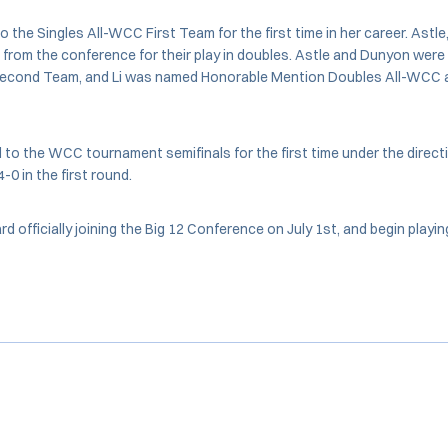
the Singles All-WCC First Team for the first time in her career. Astle
from the conference for their play in doubles. Astle and Dunyon wer
econd Team, and Li was named Honorable Mention Doubles All-WCC a
o the WCC tournament semifinals for the first time under the directi
0 in the first round.
rd officially joining the Big 12 Conference on July 1st, and begin play