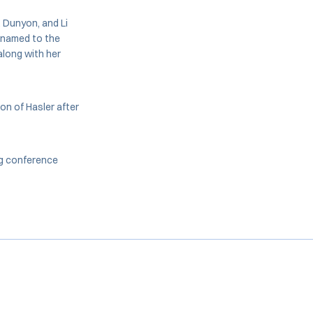
, Dunyon, and Li
e named to the
long with her
on of Hasler after
ing conference
Opens in a new window