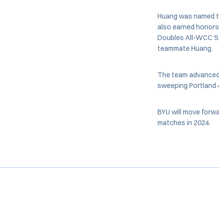
Huang was named to 
also earned honors 
Doubles All-WCC S
teammate Huang.
The team advanced t
sweeping Portland 4-
BYU will move forwa
matches in 2024.