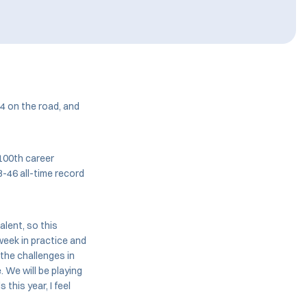
4 on the road, and
100th career
8-46 all-time record
talent, so this
week in practice and
the challenges in
. We will be playing
this year, I feel