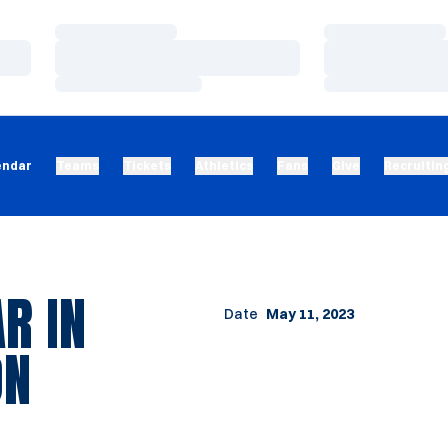
Loading…
Loading…
Loading…
Loading…
Loading…
Loading…
endar
Teams
Tickets
Athletics
Fans
Give
Recruitin
R IN
Date
May 11, 2023
ON