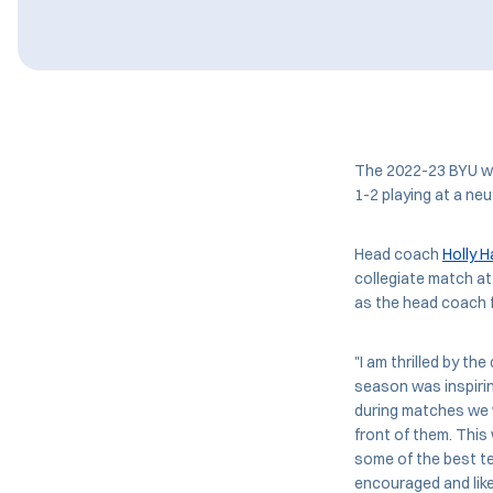
The 2022-23 BYU wo
1-2 playing at a neu
Head coach
Holly H
collegiate match at
as the head coach 
"I am thrilled by the
season was inspirin
during matches we w
front of them. This
some of the best tea
encouraged and lik