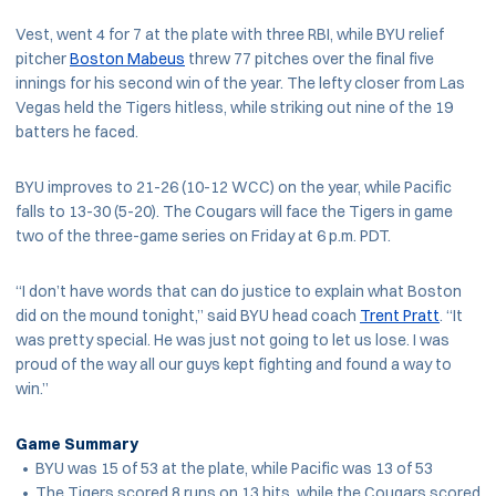
Vest, went 4 for 7 at the plate with three RBI, while BYU relief
pitcher
Boston Mabeus
threw 77 pitches over the final five
innings for his second win of the year. The lefty closer from Las
Vegas held the Tigers hitless, while striking out nine of the 19
batters he faced.
BYU improves to 21-26 (10-12 WCC) on the year, while Pacific
falls to 13-30 (5-20). The Cougars will face the Tigers in game
two of the three-game series on Friday at 6 p.m. PDT.
“I don’t have words that can do justice to explain what Boston
did on the mound tonight,” said BYU head coach
Trent Pratt
. “It
was pretty special. He was just not going to let us lose. I was
proud of the way all our guys kept fighting and found a way to
win.”
Game Summary
• BYU was 15 of 53 at the plate, while Pacific was 13 of 53
• The Tigers scored 8 runs on 13 hits, while the Cougars scored