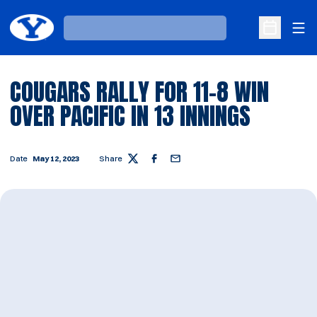
Ope
Loading…
Open Sche
COUGARS RALLY FOR 11-8 WIN
OVER PACIFIC IN 13 INNINGS
Date
May 12, 2023
Share
Twitter
Facebook
Email