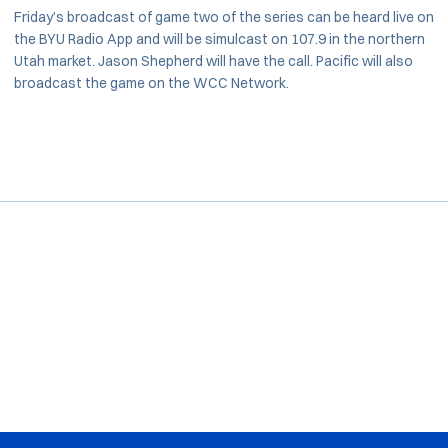
Friday’s broadcast of game two of the series can be heard live on
the BYU Radio App and will be simulcast on 107.9 in the northern
Utah market. Jason Shepherd will have the call. Pacific will also
broadcast the game on the WCC Network.
Opens in a new window
Opens in a new window