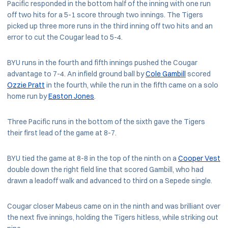
Pacific responded in the bottom half of the inning with one run
off two hits for a 5-1 score through two innings. The Tigers
picked up three more runs in the third inning off two hits and an
error to cut the Cougar lead to 5-4.
BYU runs in the fourth and fifth innings pushed the Cougar
advantage to 7-4. An infield ground ball by
Cole Gambill
scored
Ozzie Pratt
in the fourth, while the run in the fifth came on a solo
home run by
Easton Jones
.
Three Pacific runs in the bottom of the sixth gave the Tigers
their first lead of the game at 8-7.
BYU tied the game at 8-8 in the top of the ninth on a
Cooper Vest
double down the right field line that scored Gambill, who had
drawn a leadoff walk and advanced to third on a Sepede single.
Cougar closer Mabeus came on in the ninth and was brilliant over
the next five innings, holding the Tigers hitless, while striking out