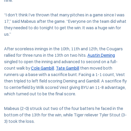
nine.
“I don't think I’ve thrown that many pitches in a game since I was
17,” said Mabeus after the game. “Everyone on the team did what
they needed to do tonight to get the win. It was a huge win for
us.”
After scoreless innings in the 10th, 11th and 12th, the Cougars
rallied for three runs in the 13th on two hits.
Austin Deming
singled to open the inning and advanced to second on a full-
count walk by
Cole Gambill
.
Tate Gambill
then moved both
runners up a base with a sacrifice bunt. Facing a 1-1 count, Vest
then tripled to left field scoring Deming and Gambill. A sacrifice fly
to centerfield by Wilk scored Vest giving BYU an 11-8 advantage,
which turned out to be the final score.
Mabeus (2-0) struck out two of the four batters he faced in the
bottom of the 13th for the win, while Tiger reliever Tyler Stout (3-
3) took the loss.