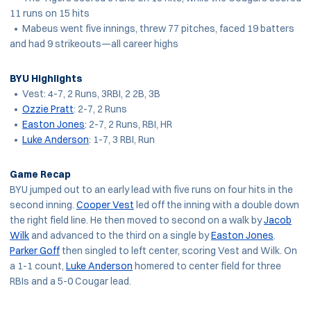
11 runs on 15 hits
• Mabeus went five innings, threw 77 pitches, faced 19 batters
and had 9 strikeouts—all career highs
BYU Highlights
• Vest: 4-7, 2 Runs, 3RBI, 2 2B, 3B
•
Ozzie Pratt
: 2-7, 2 Runs
•
Easton Jones
: 2-7, 2 Runs, RBI, HR
•
Luke Anderson
: 1-7, 3 RBI, Run
Game Recap
BYU jumped out to an early lead with five runs on four hits in the
second inning.
Cooper Vest
led off the inning with a double down
the right field line. He then moved to second on a walk by
Jacob
Wilk
and advanced to the third on a single by
Easton Jones
.
Parker Goff
then singled to left center, scoring Vest and Wilk. On
a 1-1 count,
Luke Anderson
homered to center field for three
RBIs and a 5-0 Cougar lead.