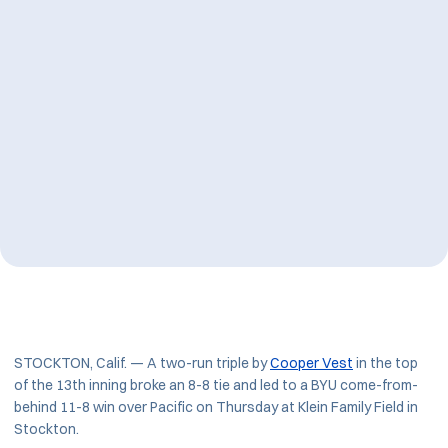
STOCKTON, Calif. — A two-run triple by
Cooper Vest
in the top
of the 13th inning broke an 8-8 tie and led to a BYU come-from-
behind 11-8 win over Pacific on Thursday at Klein Family Field in
Stockton.