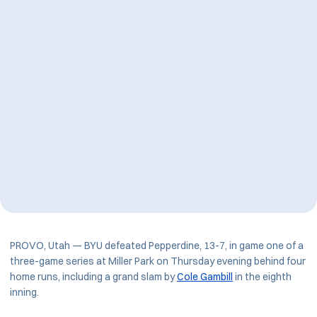
PROVO, Utah — BYU defeated Pepperdine, 13-7, in game one of a
three-game series at Miller Park on Thursday evening behind four
home runs, including a grand slam by
Cole Gambill
in the eighth
inning.