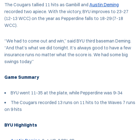
The Cougars tallied 11 hits as Gambill and
Austin Deming
recorded two apiece. With the victory, BYU improves to 23-27
(12-13 WCC) on the year as Pepperdine falls to 18-29 (7-18
WCC).
“We had to come out and win,” said BYU third baseman Deming.
“And that’s what we did tonight. It’s always good to have a few
insurance runs no matter what the score is. We had some big
swings today.”
Game Summary
BYU went 11-35 at the plate, while Pepperdine was 9-34
The Cougars recorded 13 runs on 11 hits to the Waves 7 runs
on 9 hits
BYU Highlights