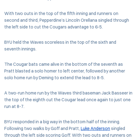
With two outs in the top of the fifth inning and runners on
second and third, Pepperdine’s Lincoln Orellana singled through
the left side to cut the Cougars advantage to 6-5.
BYU held the Waves scoreless in the top of the sixth and
seventh innings.
The Cougar bats came alive in the bottom of the seventh as
Pratt blasted a solo homer to left center, followed by another
solo home run by Deming to extend the lead to 8-5.
A two-run home run by the Waves third baseman Jack Basseer in
the top of the eighth cut the Cougar lead once again to just one
run at 8-7.
BYU responded in a big way in the bottom half of the inning.
Following two walks by Goff and Pratt,
Luke Anderson
singled
through the left side scoring Goff. With two outs and runners on