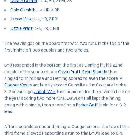
Austin Deming
: 2-4, HR, 2 RBI, 2B
Cole Gambill
: 1-4, HR, 4 RBI
Jacob Wilk
: 1-4, HR, 2 RBI
Ozzie Pratt
: 1-4, HR, 1 RBI
The Waves got on the board first with two runs in the top of the
first inning off two doubles and two singles.
BYU responded in the bottom the first as Deming hit his 22nd
double of the year to score
Ozzie Pratt
.
Ryan Sepede
then
singled to third base and Deming scored to even the score. A
Cooper Vest
sacrifice fly scored Gambill as the Cougars took a
3-2 advantage.
Jacob Wilk
then homered for the seventh time on
the year scoring two more runs. Dawson Hall kept the inning
going with a single, then scored on a
Parker Goff
triple for a 6-2
lead.
After a scoreless second inning, a Cougar error in the top of the
third frame allowed Pepperdine a run to trim BYU’s lead to 6-3.