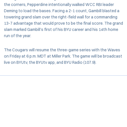
the corners, Pepperdine intentionally walked WCC RBI leader
Deming to load the bases. Facing a 2-1 count, Gambill blasted a
towering grand slam over the right-field wall for a commanding
13-7 advantage that would prove to be the final score. The grand
slam marked Gambill’s first of his BYU career and his 14th home
run of the year.
The Cougars will resume the three-game series with the Waves
on Friday at 6 p.m. MDT at Miller Park. The game will be broadcast
live on BYUtv, the BYUtv app, and BYU Radio (107.9).
Opens in a new window
Opens in a new window