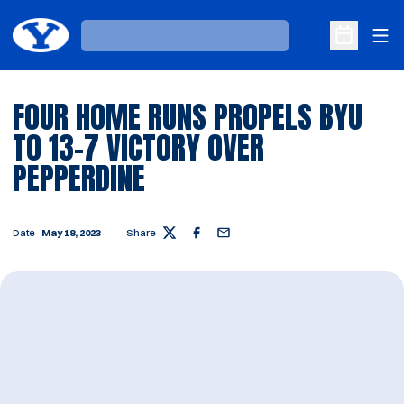
Ope
Loading…
Open Sche
FOUR HOME RUNS PROPELS BYU
TO 13-7 VICTORY OVER
PEPPERDINE
Date
May 18, 2023
Share
Twitter
Facebook
Email