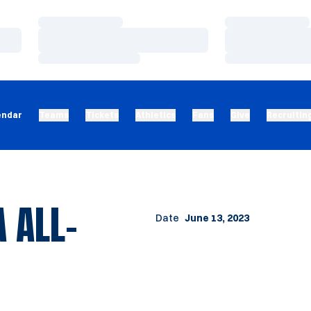
Loading…
Loading…
Loading…
Loading…
Loading…
Loading…
endar
Teams
Tickets
Athletics
Fans
Give
Recruitin
 ALL-
Date
June 13, 2023