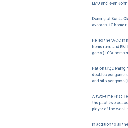
LMU and Ryan Johns
Deming of Santa Cla
average, 19 home r
He led the WCC in n
home runs and RBI, h
game (1.66), home r
Nationally, Deming f
doubles per game, sl
and hits per game (
A two-time First T
the past two seaso
player of the week 
In addition to all t