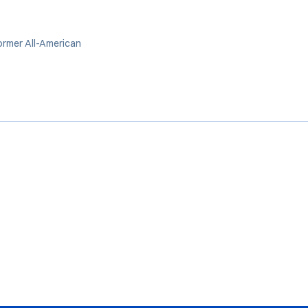
ormer All-American
Opens in a new window