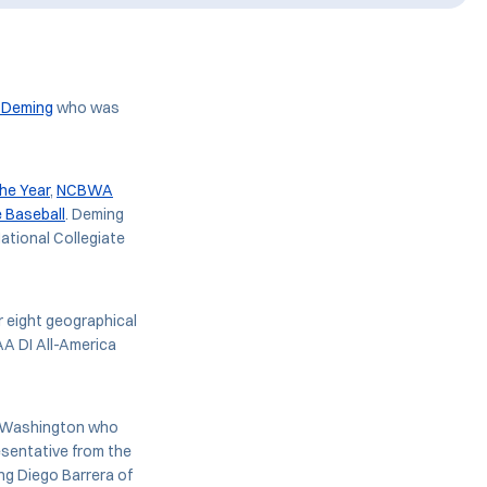
 Deming
who was
he Year
,
NCBWA
e Baseball
. Deming
National Collegiate
 eight geographical
A DI All-America
nd Washington who
esentative from the
ng Diego Barrera of