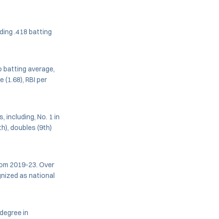
ding .418 batting
o batting average,
 (1.68), RBI per
 including, No. 1 in
h), doubles (9th)
rom 2019-23. Over
nized as national
 degree in