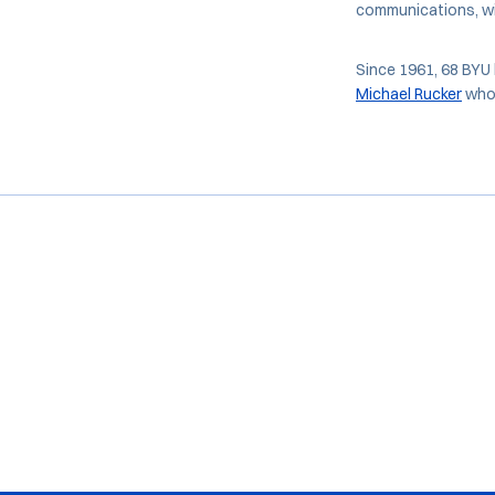
communications, wi
Since 1961, 68 BYU 
Michael Rucker
who 