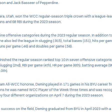
on and Jack Basseer of Pepperdine.
ra, Utah, won the WCC regular-season triple crown with a league-lea
uns and 68 RBI during the 2023 season.
ine offensive categories during the 2023 regular season. In addition t
e also led the league in slugging (.915), total bases (151), hits per game
uns per game (.46) and doubles per game (.56).
inished the regular season ranked top 10 in seven offensive categories,
ugging (2nd), RBI per game (4th), HR per game (6th), batting average (9t
10th).
eam All-WCC honoree, Deming played in 171 games in his BYU career f
ns he was named WCC Player of the Week three times and was recog
by four different organizations on April 7 during the 2023 season.
he success on the field, Deming graduated from BYU in April 2023 with a