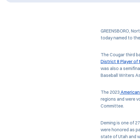
GREENSBORO, North 
today named to th
The Cougar third 
District 8 Player of
was also a semifina
Baseball Writers As
The 2023
American 
regions and were v
Committee.
Deming is one of 2
were honored as par
state of Utah and w