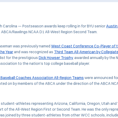
Carolina — Postseason awards keep rolling in for BYU senior
Austin
e ABCA/Rawlings NCAA D1 All-West Region Second Team.
baseman was previously named
West Coast Conference Co-Player of t
 the Year
and was recognized as
Third Team All-American by Collegiat
list for the prestigious
Dick Howser Trophy
, awarded annually by the 
sociation to the nation’s top college baseball player.
Baseball Coaches Association All-Region Teams
were announced for
oted on by members of the ABCA under the direction of the ABCA NCA
7 student-athletes representing Arizona, California, Oregon, Utah a
t of the All-West Region First or Second Team. He was the only repr
as joined by three student-athletes from other WCC schools, includi