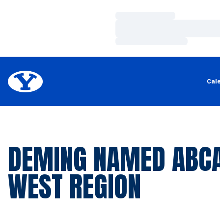
Loading…
Loading…
Loading…
Cal
DEMING NAMED ABCA
WEST REGION