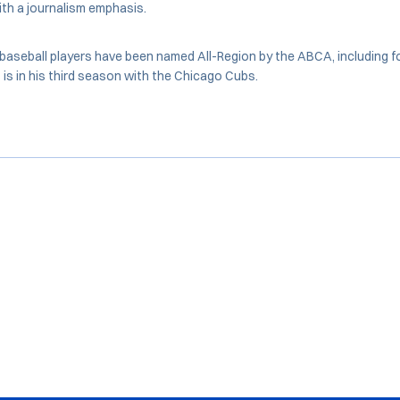
th a journalism emphasis.
baseball players have been named All-Region by the ABCA, including f
is in his third season with the Chicago Cubs.