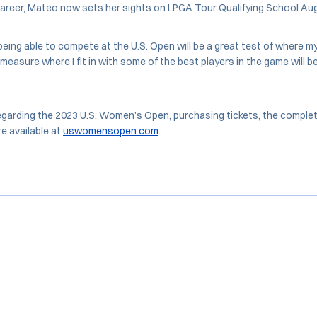
career, Mateo now sets her sights on LPGA Tour Qualifying School Aug
 being able to compete at the U.S. Open will be a great test of where m
 measure where I fit in with some of the best players in the game will 
garding the 2023 U.S. Women’s Open, purchasing tickets, the complete fi
e available at
uswomensopen.com
.