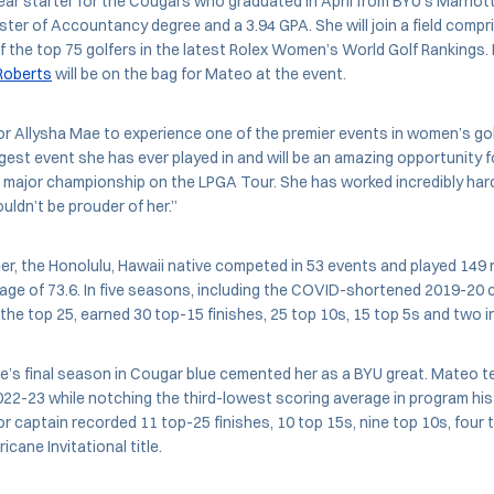
ar starter for the Cougars who graduated in April from BYU’s Marriot
ter of Accountancy degree and a 3.94 GPA. She will join a field compr
f the top 75 golfers in the latest Rolex Women’s World Golf Rankings
Roberts
will be on the bag for Mateo at the event.
for Allysha Mae to experience one of the premier events in women’s golf
ggest event she has ever played in and will be an amazing opportunity f
 a major championship on the LPGA Tour. She has worked incredibly har
uldn’t be prouder of her.”
er, the Honolulu, Hawaii native competed in 53 events and played 149 
rage of 73.6. In five seasons, including the COVID-shortened 2019-20
 the top 25, earned 30 top-15 finishes, 25 top 10s, 15 top 5s and two in
’s final season in Cougar blue cemented her as a BYU great. Mateo teed
022-23 while notching the third-lowest scoring average in program hist
or captain recorded 11 top-25 finishes, 10 top 15s, nine top 10s, four
cane Invitational title.