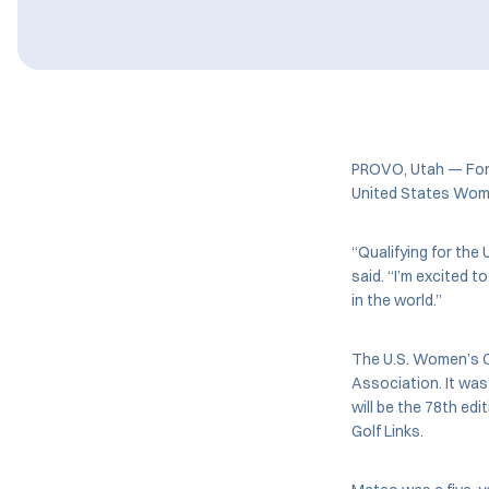
PROVO, Utah — For
United States Women
“Qualifying for the 
said. “I’m excited 
in the world.”
The U.S. Women’s Op
Association. It was
will be the 78th ed
Golf Links.