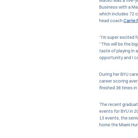
Mateo was a five-ye
Business with a Mas
which includes 72 o
head coach
Carrie 
“I’m super excited 
“This will be the bi
taste of playing in
opportunity and I co
During her BYU care
career scoring ave
finished 38 times in
The recent graduate
events for BYU in 2
13 events, the seni
home the Miami Hurri