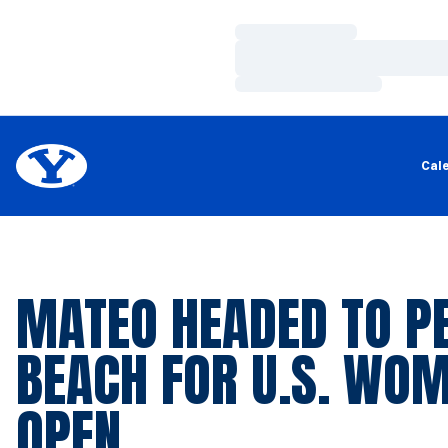
Loading…
Loading…
Loading…
Cal
MATEO HEADED TO P
BEACH FOR U.S. WOM
OPEN