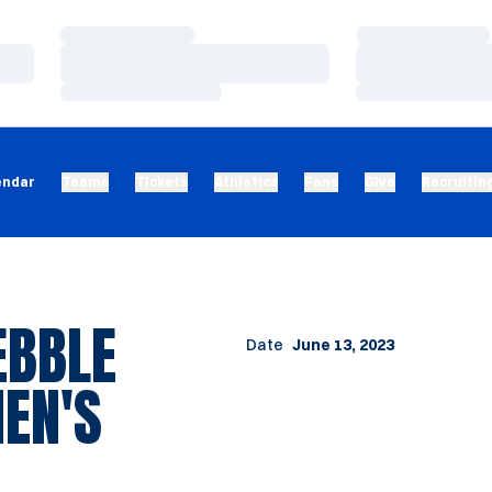
Loading…
Loading…
Loading…
Loading…
Loading…
Loading…
endar
Teams
Tickets
Athletics
Fans
Give
Recruitin
EBBLE
Date
June 13, 2023
EN'S