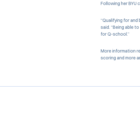
Following her BYU 
“Qualifying for and
said. “Being able to
for Q-school.”
More information re
scoring and more ar