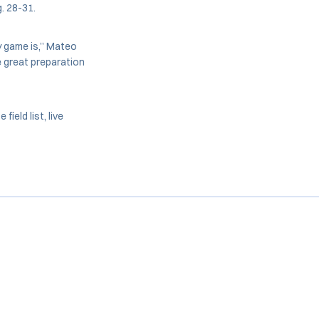
. 28-31.
y game is,” Mateo
be great preparation
eld list, live
Opens in a new window