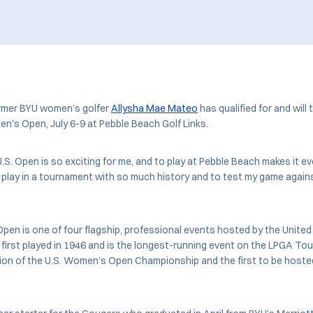
mer BYU women’s golfer
Allysha Mae Mateo
has qualified for and will 
’s Open, July 6-9 at Pebble Beach Golf Links.
U.S. Open is so exciting for me, and to play at Pebble Beach makes it e
to play in a tournament with so much history and to test my game again
en is one of four flagship, professional events hosted by the United
 first played in 1946 and is the longest-running event on the LPGA Tou
ition of the U.S. Women’s Open Championship and the first to be host