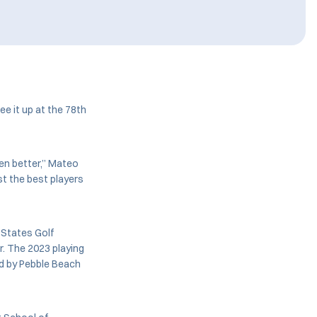
tee it up at the 78th
ven better,” Mateo
st the best players
 States Golf
r. The 2023 playing
ed by Pebble Beach