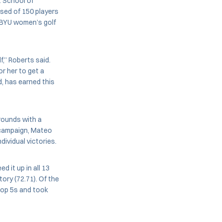
t School of
ised of 150 players
. BYU women’s golf
,” Roberts said.
or her to get a
d, has earned this
rounds with a
 campaign, Mateo
dividual victories.
 it up in all 13
ory (72.71). Of the
 top 5s and took