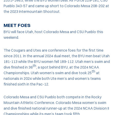
253.5-146.5, while the BYU women beat Air Force 229-181, CSU
Pueblo 343-57 and came up short to Colorado Mesa 208-202 at
the 2023 Intermountain Shootout.
MEET FOES
BYU will face Utah, host Colorado Mesa and CSU Pueblo this
weekend.
The Cougars and Utes are conference foes for the first time
since 2011. In the annual 2024 dual meet, the BYU men beat Utah
181-113 while the BYU women fell 189-112. Utah men’s swim and
th
dive finished in 36
, a spot behind BYU, at the 2024 NCAA
th
Championships. Utah women’s swim and dive took 25
at
nationals in 2024 while both Ute men’s and women’s teams
finished sixth in the Pac-12.
Colorado Mesa and CSU Pueblo both compete in the Rocky
Mountain Athletic Conference. Colorado Mesa women’s swim
and dive finished national runner-up at the 2024 NCAA Division II
Championships while its men’s team took fifth.