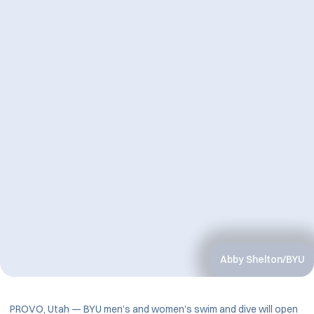
Abby Shelton/BYU
PROVO, Utah — BYU men’s and women’s swim and dive will open