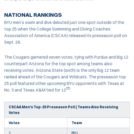
NATIONAL RANKINGS
BYU men’s swim and dive debuted just one spot outside of the
top 25 when the College Swimming and Diving Coaches
Association of America (CSCAA) released its preseason poll on
Sept. 26.
The Cougars garnered seven votes, tying with Purdue and Big 12
counterpart Arizona for the top spot among teams also
receiving votes. Arizona State (sixth) is the only Big 12 team
ranked ahead of the Cougars and Wildcats. The preseason top
25 poll featured other upcoming BYU opponents with Texas at
th
No. 3 and Texas A&M tied for 12
.
CSCAA Men's Top-25 Preseason Poll | Teams Also Receiving
Votes
Votes
Team
7
BYU