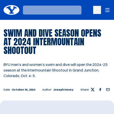
Ope
Loading…
Open Sche
SWIM AND DIVE SEASON OPENS
AT 2024 INTERMOUNTAIN
SHOOTOUT
BYU men’s and women’s swim and dive will open the 2024-25
season at the Intermountain Shootout in Grand Junction,
Colorado, Oct. 4-5.
Date
October 01, 2024
Author
Joseph Hovey
Share
Twitter
Facebook
Email