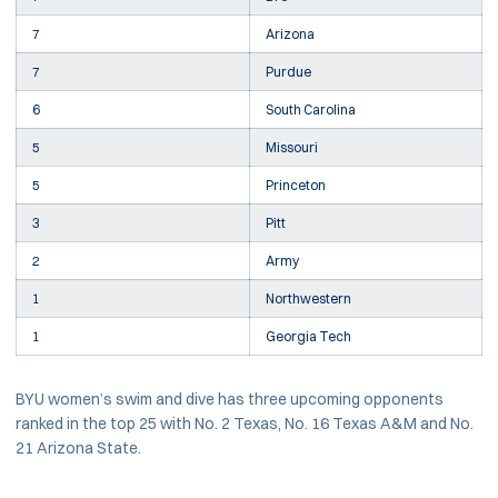
7
Arizona
7
Purdue
6
South Carolina
5
Missouri
5
Princeton
3
Pitt
2
Army
1
Northwestern
1
Georgia Tech
BYU women’s swim and dive has three upcoming opponents
ranked in the top 25 with No. 2 Texas, No. 16 Texas A&M and No.
21 Arizona State.