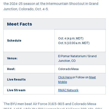
the 2024-25 season at the Intermountain Shootout in Grand
Junction, Colorado, Oct. 4-5.
Meet Facts
Oct. 4 (4 p.m. MDT)
Schedule
Oct. 5 (10:30 a.m. MDT)
El Pomar Natatorium / Grand
Venue:
Junction, CO
Host:
Colorado Mesa
Click Here
or Follow on
Meet
Live Results
Mobile
Live Stream
RMAC Network
The BYU men beat Air Force 316.5-90.5 and Colorado Mesa