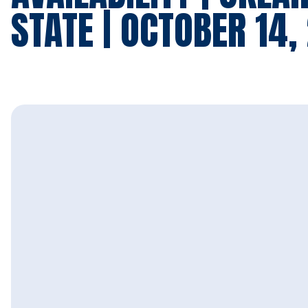
STATE | OCTOBER 14,