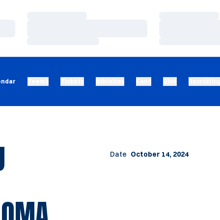
Loading…
Loading…
Loading…
Loading…
Loading…
Loading…
endar
Teams
Tickets
Athletics
Fans
Give
Recruitin
U
Date
October 14, 2024
AHOMA