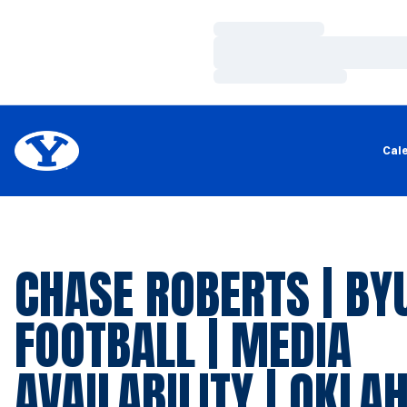
Loading…
Loading…
Loading…
Cal
CHASE ROBERTS | BY
FOOTBALL | MEDIA
AVAILABILITY | OKL