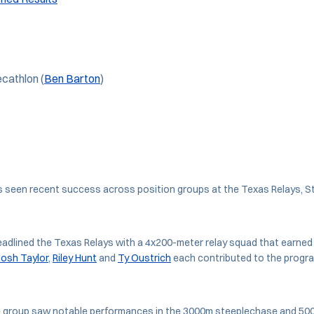
cathlon (
Ben Barton
)
 seen recent success across position groups at the Texas Relays, S
eadlined the Texas Relays with a 4x200-meter relay squad that earne
Josh Taylor
,
Riley Hunt
and
Ty Oustrich
each contributed to the progra
 group saw notable performances in the 3000m steeplechase and 500