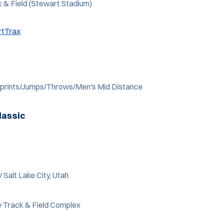
k & Field (Stewart Stadium)
rtTrax
 Sprints/Jumps/Throws/Men's Mid Distance
lassic
/ Salt Lake City, Utah
 Track & Field Complex