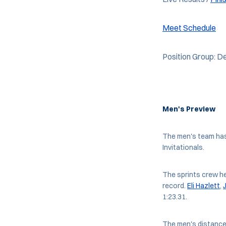
Meet Schedule
Position Group: De
Men's Preview
The men's team has
Invitationals.
The sprints crew h
record.
Eli Hazlett
,
1:23.31.
The men's distance