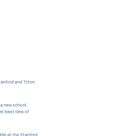
tanford and Triton
d a new school
m-best time of
0m at the Stanford