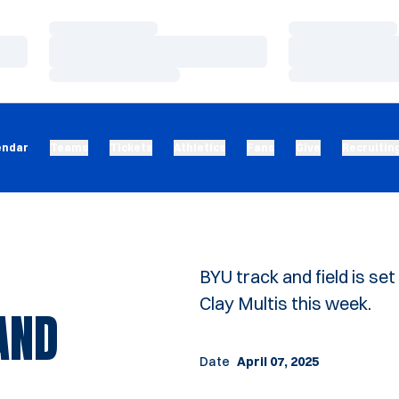
Loading…
Loading…
Loading…
Loading…
Loading…
Loading…
endar
Teams
Tickets
Athletics
Fans
Give
Recruitin
BYU track and field is s
Clay Multis this week.
AND
Date
April 07, 2025