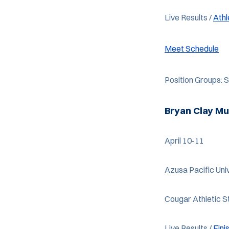
Live Results /
Ath
Meet Schedule
Position Groups:
Bryan Clay Mu
April 10-11
Azusa Pacific Univ
Cougar Athletic 
Live Results /
Fini