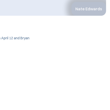
Nate Edwards
 April 12 and Bryan