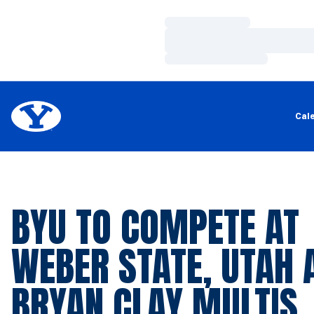
Loading…
Loading…
Loading…
Cal
BYU TO COMPETE AT
WEBER STATE, UTAH 
BRYAN CLAY MULTIS