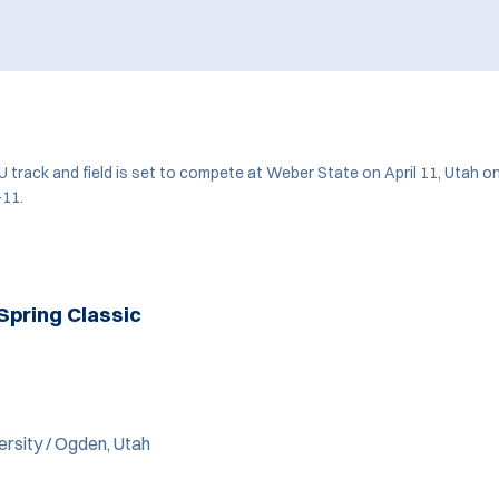
 track and field is set to compete at Weber State on April 11, Utah on
-11.
Spring Classic
rsity / Ogden, Utah