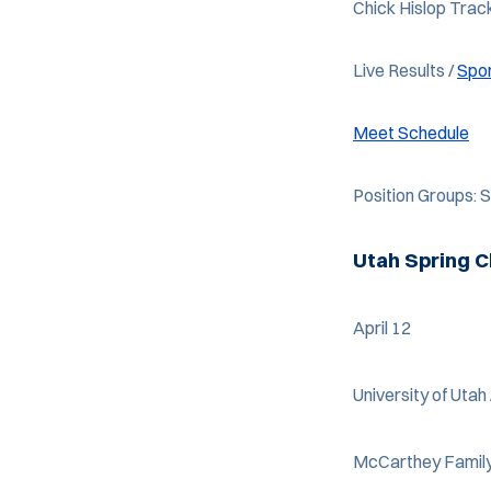
Chick Hislop Trac
Live Results /
Spo
Meet Schedule
Position Groups:
Utah Spring C
April 12
University of Utah 
McCarthey Family