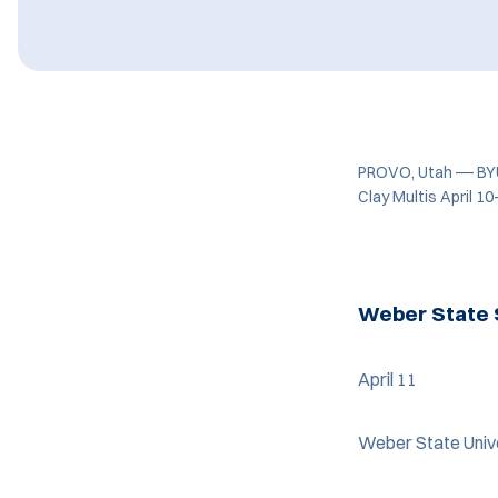
PROVO, Utah
—
BYU
Clay Multis April 10
Weber State 
April 11
Weber State Unive