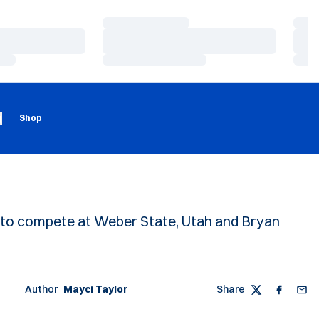
Loading…
Load
Loading…
Load
Loading…
Load
Loading
Opens in a new window
g
Shop
et to compete at Weber State, Utah and Bryan
Author
Mayci Taylor
Share
Twitter
Faceboo
Emai