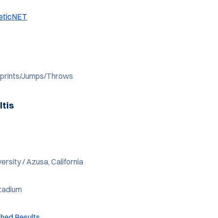
leticNET
 Sprints/Jumps/Throws
ltis
ersity / Azusa, California
Stadium
shed Results