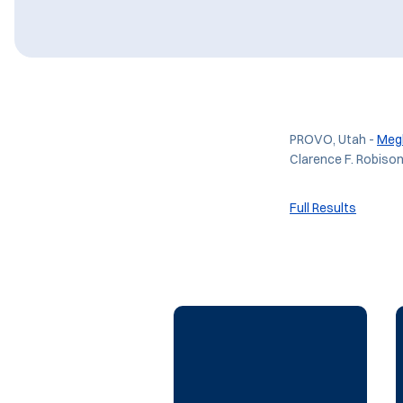
PROVO, Utah -
Meg
Clarence F. Robiso
Full Results