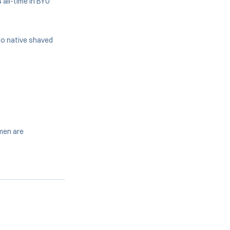
 all-time in BYU
go native shaved
omen are