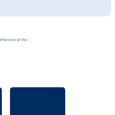
 afternoon at the