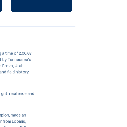
 a time of 2:00.67
et by Tennessee’s
n Provo, Utah,
nd field history.
 grit, resilience and
mpion, made an
or from Loomis,