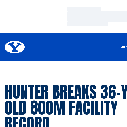
Loading…
Loading…
Loading…
Cal
HUNTER BREAKS 36-
OLD 800M FACILITY
RECORD