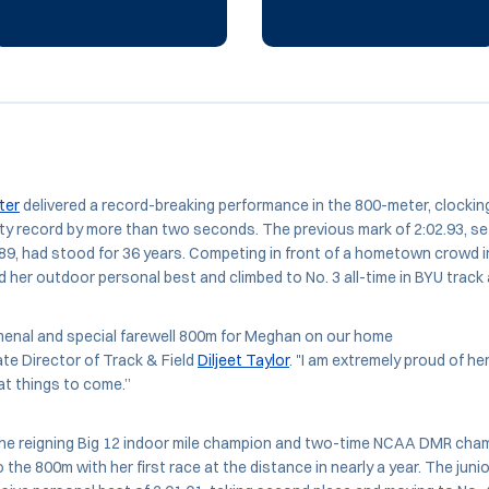
ter
delivered a record-breaking performance in the 800-meter, clocking
lity record by more than two seconds. The previous mark of 2:02.93, s
89, had stood for 36 years. Competing in front of a hometown crowd i
 her outdoor personal best and climbed to No. 3 all-time in BYU track a
enal and special farewell 800m for Meghan on our home
ate Director of Track & Field
Diljeet Taylor
. "I am extremely proud of her
eat things to come.”
the reigning Big 12 indoor mile champion and two-time NCAA DMR cha
 the 800m with her first race at the distance in nearly a year. The juni