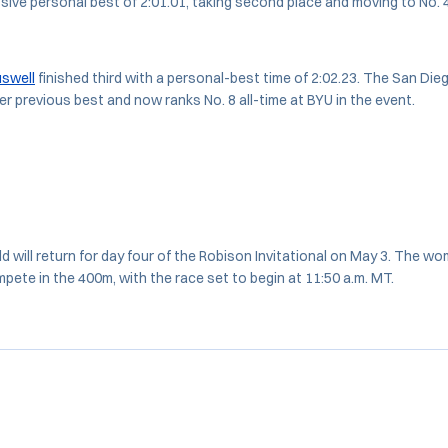
ssive personal best of 2:01.01, taking second place and moving to No. 4
swell
finished third with a personal-best time of 2:02.23. The San Die
er previous best and now ranks No. 8 all-time at BYU in the event.
ld will return for day four of the Robison Invitational on May 3. The w
ete in the 400m, with the race set to begin at 11:50 a.m. MT.