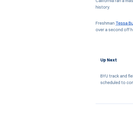
California ran a ma
history.
Freshman
Tessa Bu
over a second off h
Up Next
BYU track and fie
scheduled to comp