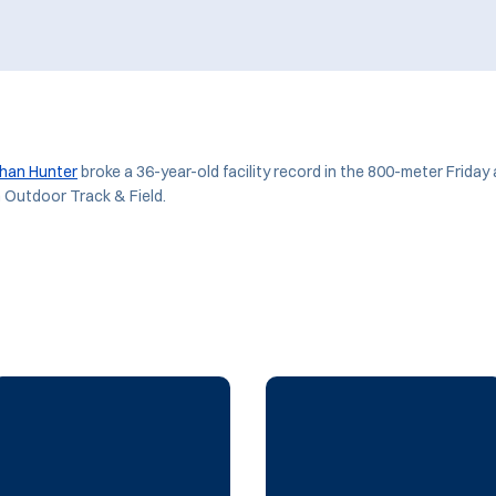
han Hunter
broke a 36-year-old facility record in the 800-meter Friday
n Outdoor Track & Field.