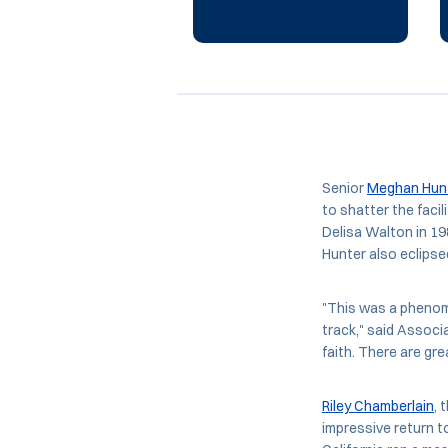
Senior
Meghan Hun
to shatter the faci
Delisa Walton in 19
Hunter also eclipsed
"This was a phenom
track," said Associ
faith. There are gr
Riley Chamberlain
, 
impressive return to