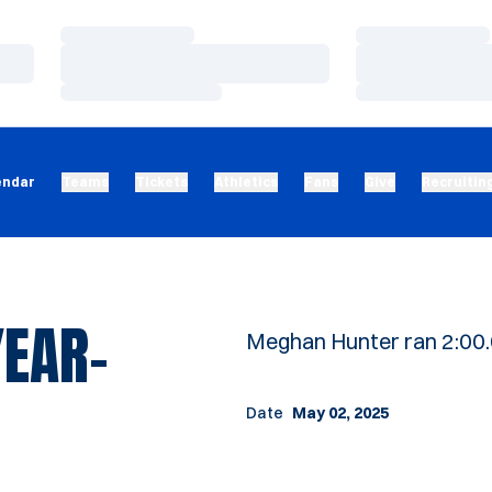
Loading…
Loading…
Loading…
Loading…
Loading…
Loading…
endar
Teams
Tickets
Athletics
Fans
Give
Recruitin
YEAR-
Meghan Hunter ran 2:00.
Date
May 02, 2025