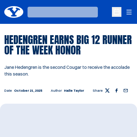
Ope
Loading…
Open Sche
HEDENGREN EARNS BIG 12 RUNNER
OF THE WEEK HONOR
Jane Hedengren is the second Cougar to receive the accolade
this season.
Date
October 21, 2025
Author
Halle Taylor
Share
Twitter
Facebook
Email