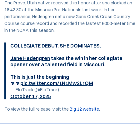
The Provo, Utah native received this honor after she clocked an
18:42.30 at the Missouri Pre-Nationals last week. In her
performance, Hedengren set a new Gans Creek Cross Country
Course course record and recorded the fastest 6000-meter time
in the NCAA this season.
COLLEGIATE DEBUT. SHE DOMINATES.
Jane Hedengren
takes the win in her collegiate
opener over a talented field in Missouri.
This is just the beginning
🔽🔽
pic.twitter.com/1N1Mw2LrQM
— FloTrack (@FloTrack)
October 17, 2025
To view the full release, visit the
Big 12 website
.