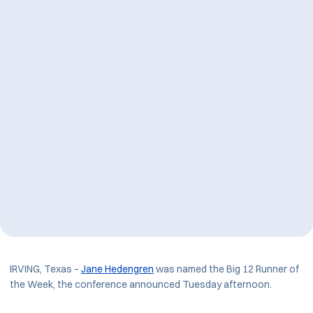
IRVING, Texas –
Jane Hedengren
was named the Big 12 Runner of
the Week, the conference announced Tuesday afternoon.