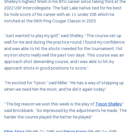
Shelley’s highest finish in his BYU career since taking third at the
2022 USF Intercollegiate. The Salt Lake native tied for his best
54-hole score of his career with an 11-under 205 which he
notched at the 58th Ping Cougar Classic in 2023.
“Just wanted to play my golf,” said Shelley. “The course set up
well for me and during the practice round, I found my confidence
and was able to hit the shots I needed for the tournament. I hit
my iron shots really well the past two days. This course was an
approach shot demanding course, and I was able to hit my
approach shots in good positions to score.”
“I’m excited for Tyson,” said Miller. “He has a way of stepping up
when we need him the most, and he did it again today.”
“The big reason we won this week is the play of
Tyson Shelley
,”
said Brockbank. “So impressed by the adjustments he made. The
harder the course played the better he played.”
Kihei Akina
(69-68-71–208) and
Simon Kwon
(68-66-74–208)