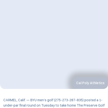
Cal Poly Athletics
CARMEL, Calif. — BYU men’s golf (275-273-287–835) posted a 1-
under-par final round on Tuesday to take home The Preserve Golf