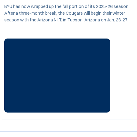
BYU has now wrapped up the fall portion of its 2025-26 season.
After a three-month break, the Cougars will begin their winter
season with the Arizona N.I.T. in Tucson, Arizona on Jan. 26-27.