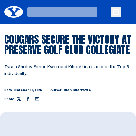
Ope
Loading…
Open Sche
COUGARS SECURE THE VICTORY AT
PRESERVE GOLF CLUB COLLEGIATE
Tyson Shelley, Simon Kwon and Kihei Akina placed in the Top 5
individually.
Date
October 28, 2025
Author
Glen Guerrette
Share
Twitter
Facebook
Email