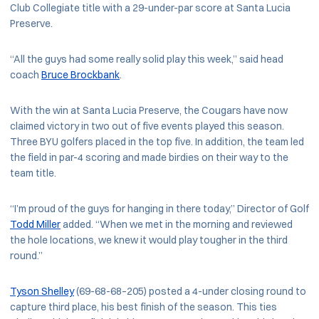
Club Collegiate title with a 29-under-par score at Santa Lucia
Preserve.
“All the guys had some really solid play this week,” said head
coach
Bruce Brockbank
.
With the win at Santa Lucia Preserve, the Cougars have now
claimed victory in two out of five events played this season.
Three BYU golfers placed in the top five. In addition, the team led
the field in par-4 scoring and made birdies on their way to the
team title.
“I’m proud of the guys for hanging in there today,” Director of Golf
Todd Miller
added. “When we met in the morning and reviewed
the hole locations, we knew it would play tougher in the third
round.”
Tyson Shelley
(69-68-68–205) posted a 4-under closing round to
capture third place, his best finish of the season. This ties