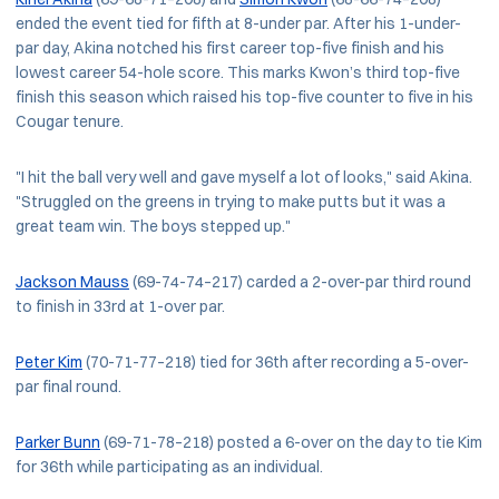
ended the event tied for fifth at 8-under par. After his 1-under-
par day, Akina notched his first career top-five finish and his
lowest career 54-hole score. This marks Kwon’s third top-five
finish this season which raised his top-five counter to five in his
Cougar tenure.
"I hit the ball very well and gave myself a lot of looks," said Akina.
"Struggled on the greens in trying to make putts but it was a
great team win. The boys stepped up."
Jackson Mauss
(69-74-74–217) carded a 2-over-par third round
to finish in 33rd at 1-over par.
Peter Kim
(70-71-77–218) tied for 36th after recording a 5-over-
par final round.
Parker Bunn
(69-71-78–218) posted a 6-over on the day to tie Kim
for 36th while participating as an individual.