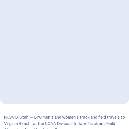
PROVO, Utah — BYU men's and women's track and field travels to
Virginia Beach for the NCAA Division I Indoor Track and Field