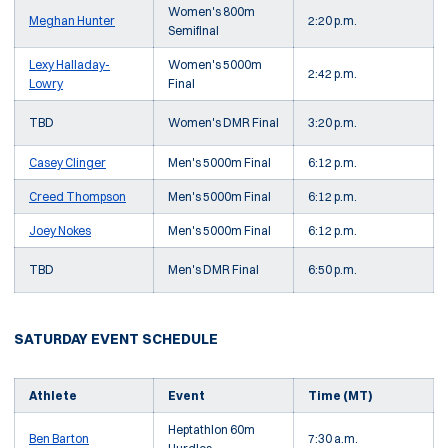
Women's 800m
Meghan Hunter
2:20 p.m.
Semifinal
Lexy Halladay-
Women's 5000m
2:42 p.m.
Lowry
Final
TBD
Women's DMR Final
3:20 p.m.
Casey Clinger
Men's 5000m Final
6:12 p.m.
Creed Thompson
Men's 5000m Final
6:12 p.m.
Joey Nokes
Men's 5000m Final
6:12 p.m.
TBD
Men's DMR Final
6:50 p.m.
SATURDAY EVENT SCHEDULE
Athlete
Event
Time (MT)
Heptathlon 60m
Ben Barton
7:30 a.m.