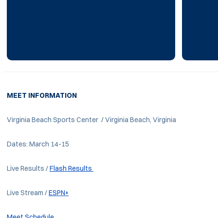
MEET INFORMATION
Virginia Beach Sports Center / Virginia Beach, Virginia
Dates: March 14-15
Live Results /
Flash Results
Live Stream /
ESPN+
Meet Schedule