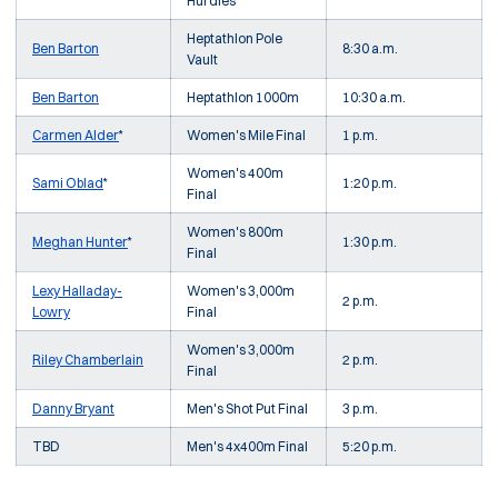
Hurdles
Heptathlon Pole
Ben Barton
8:30 a.m.
Vault
Ben Barton
Heptathlon 1000m
10:30 a.m.
Carmen Alder
*
Women's Mile Final
1 p.m.
Women's 400m
Sami Oblad
*
1:20 p.m.
Final
Women's 800m
Meghan Hunter
*
1:30 p.m.
Final
Lexy Halladay-
Women's 3,000m
2 p.m.
Lowry
Final
Women's 3,000m
Riley Chamberlain
2 p.m.
Final
Danny Bryant
Men's Shot Put Final
3 p.m.
TBD
Men's 4x400m Final
5:20 p.m.