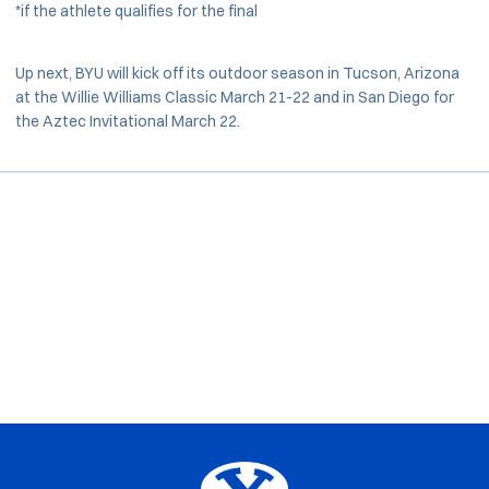
*if the athlete qualifies for the final
Up next, BYU will kick off its outdoor season in Tucson, Arizona
at the Willie Williams Classic March 21-22 and in San Diego for
the Aztec Invitational March 22.
Opens in a new window
Opens in a new window