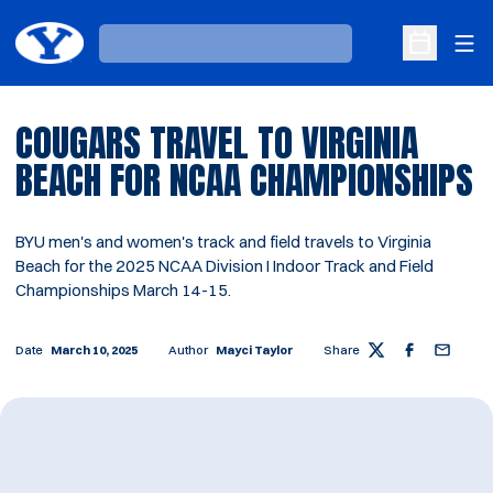
Ope
Loading…
Open Sche
COUGARS TRAVEL TO VIRGINIA
BEACH FOR NCAA CHAMPIONSHIPS
BYU men's and women's track and field travels to Virginia
Beach for the 2025 NCAA Division I Indoor Track and Field
Championships March 14-15.
Date
March 10, 2025
Author
Mayci Taylor
Share
Twitter
Facebook
Email