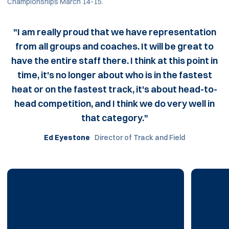
Championships March 14-15.
"I am really proud that we have representation
from all groups and coaches. It will be great to
have the entire staff there. I think at this point in
time, it's no longer about who is in the fastest
heat or on the fastest track, it's about head-to-
head competition, and I think we do very well in
that category."
Ed Eyestone
Director of Track and Field