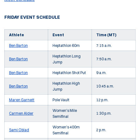
FRIDAY EVENT SCHEDULE
Athlete
Event
Time (MT)
Ben Barton
Heptathlon 60m
7:15 a.m.
Heptathlon Long
Ben Barton
7:50 a.m.
Jump
Ben Barton
Heptathlon Shot Put
9 a.m.
Heptathlon High
Ben Barton
10:45 a.m.
Jump
Maren Garnett
Pole Vault
12 p.m.
Women's Mile
Carmen Alder
1:30 p.m.
Semifinal
Women's 400m
Sami Oblad
2 p.m.
Semifinal