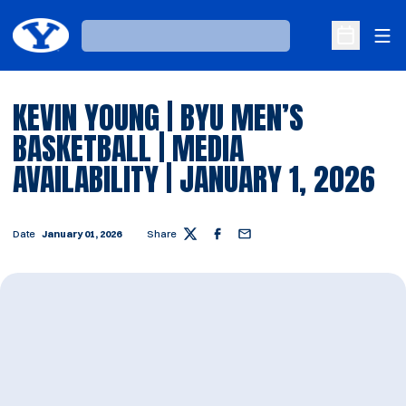
Ope
Loading…
Open Sche
KEVIN YOUNG | BYU MEN’S
BASKETBALL | MEDIA
AVAILABILITY | JANUARY 1, 2026
Date
January 01, 2026
Share
Twitter
Facebook
Email