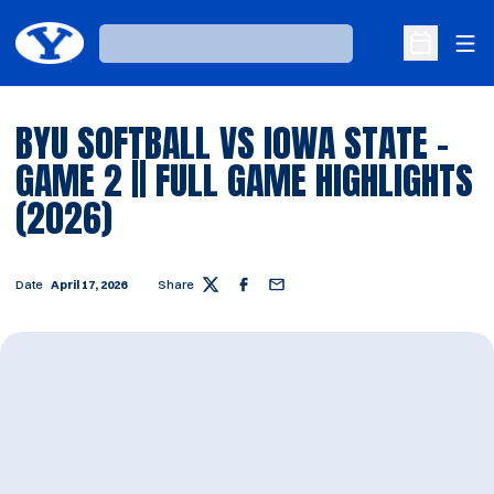
Ope
Loading…
Open Sche
BYU SOFTBALL VS IOWA STATE -
GAME 2 || FULL GAME HIGHLIGHTS
(2026)
Date
April 17, 2026
Share
Twitter
Facebook
Email