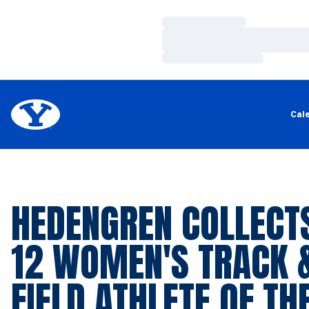
Loading…
Loading…
Loading…
Cal
HEDENGREN COLLECTS
12 WOMEN'S TRACK 
FIELD ATHLETE OF TH