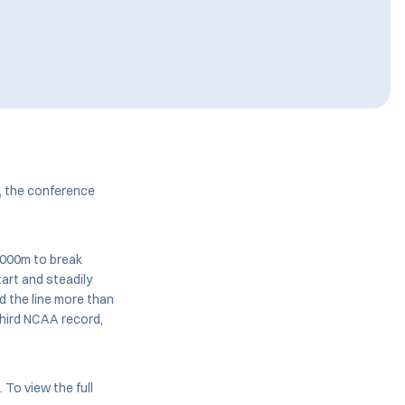
, the conference
5000m to break
art and steadily
d the line more than
third NCAA record,
To view the full