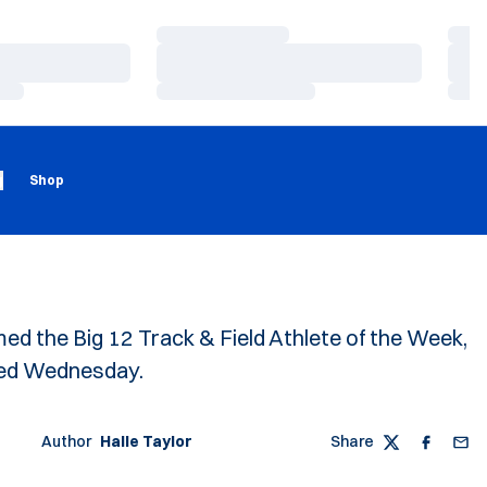
Loading…
Load
Loading…
Load
Loading…
Load
Loading
Opens in a new window
g
Shop
d the Big 12 Track & Field Athlete of the Week,
ed Wednesday.
Author
Halle Taylor
Share
Twitter
Faceboo
Emai