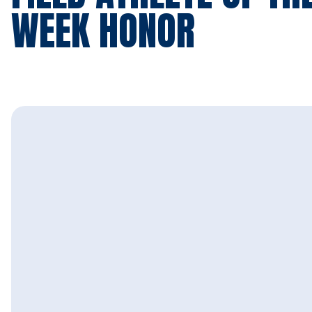
WEEK HONOR