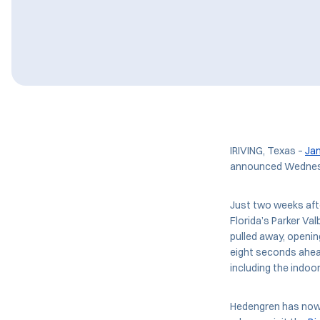
IRIVING, Texas –
Ja
announced Wednes
Just two weeks aft
Florida’s Parker Va
pulled away, openin
eight seconds ahead
including the indoo
Hedengren has now g