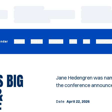
Loading…
Loading…
Loading…
Loading…
Loading…
Loading…
endar
Teams
Tickets
Athletics
Fans
Give
Recruitin
 BIG
Jane Hedengren was name
the conference announc
&
E
Date
April 22, 2026