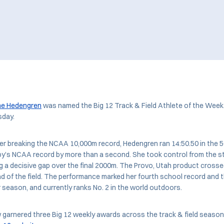
ne Hedengren
was named the Big 12 Track & Field Athlete of the Week
day.
er breaking the NCAA 10,000m record, Hedengren ran 14:50.50 in the 
lby’s NCAA record by more than a second. She took control from the st
g a decisive gap over the final 2000m. The Provo, Utah product crosse
 of the field. The performance marked her fourth school record and 
r season, and currently ranks No. 2 in the world outdoors.
arnered three Big 12 weekly awards across the track & field season. 