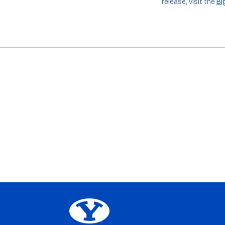
release, visit the
Bi